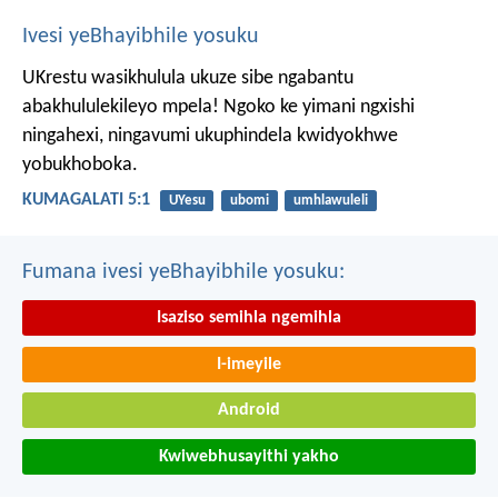
Ivesi yeBhayibhile yosuku
UKrestu wasikhulula ukuze sibe ngabantu
abakhululekileyo mpela! Ngoko ke yimani ngxishi
ningahexi, ningavumi ukuphindela kwidyokhwe
yobukhoboka.
KUMAGALATI 5:1
UYesu
ubomi
umhlawuleli
Fumana ivesi yeBhayibhile yosuku:
Isaziso semihla ngemihla
I-imeyile
Android
Kwiwebhusayithi yakho