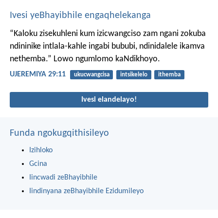
Ivesi yeBhayibhile engaqhelekanga
“Kaloku zisekuhleni kum izicwangciso zam ngani zokuba
ndininike intlala-kahle ingabi bububi, ndinidalele ikamva
nethemba.” Lowo ngumlomo kaNdikhoyo.
UJEREMIYA 29:11
ukucwangcisa
intsikelelo
ithemba
Ivesi elandelayo!
Funda ngokugqithisileyo
Izihloko
Gcina
Iincwadi zeBhayibhile
Iindinyana zeBhayibhile Ezidumileyo