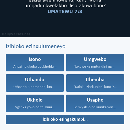
Izihloko ezinxulumeneyo
Isono
Umgwebo
Anazi na ukuba abakhohlakeleyo...
Nakuwe ke mntundini ugwebayo...
Uthando
Ithemba
Uthando lunomonde, lunobubele. Uthando...
“Kaloku zisekuhleni kum izicwangciso...
Ukholo
Usapho
Ngenxa yoko ndithi kuni...
Le miyalelo ndikunika yona...
Izihloko ezingakumbi...