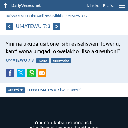
DailyVerses.net
Izihloko
Bhalisa
DailyVerses.net
›
Iincwadi zeBhayibhile
›
UMATEWU
›
7
UMATEWU 7:3
Yini na ukuba usibone isibi esiselisweni lowenu,
kanti wona umqadi okwelakho iliso akuwuboni?
UMATEWU 7:3
isono
umgwebo
Funda
UMATEWU 7
kwi-intanethi
XHO96