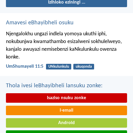
Izihloko eziningi ...
Amavesi eBhayibheli osuku
Njengalokhu ungazi indlela yomoya ukuthi iphi,
nokubunjwa kwamathambo esizalweni sokhulelweyo,
kanjalo awuyazi nemisebenzi kaNkulunkulu owenza
konke.
UmShumayeli 11:5
UNkulunkulu
ukuqonda
Thola ivesi leBhayibheli lansuku zonke:
Isaziso nsuku zonke
I-email
Android