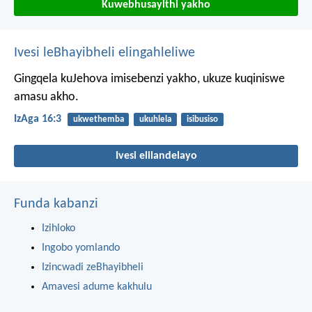
Kuwebhusayithi yakho
Ivesi leBhayibheli elingahleliwe
Gingqela kuJehova imisebenzi yakho,
ukuze kuqiniswe
amasu akho.
IzAga 16:3
ukwethemba
ukuhlela
isibusiso
Ivesi elilandelayo
Funda kabanzi
Izihloko
Ingobo yomlando
Izincwadi zeBhayibheli
Amavesi adume kakhulu