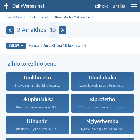
DailyVerses.net
Izihloko
Bhalisa
DailyVerses.net
›
Izincwadi zeBhayibheli
›
2 AmaKhosi
2 AmaKhosi 10
Funda
2 AmaKhosi 10
ku-intanethi
ZUL59
Izihloko ezihlobene
Umkhuleko
Ukudabuka
Thokozani njalo; khulekani ningaphezi...
Labo bayakhala, uJehova uyezwa...
Ukuphulukisa
Isiprofetho
UJesu wayesethi kuye: “Uma...
Vivinyani konke, nibambisise okuhle...
Uthando
Ngiyethemba
Uthando luyabekezela, uthando lumnene...
“Ngokuba ngiyazi mina imicabango...