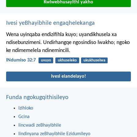
Kwiwebhusayithi yakho
Ivesi yeBhayibhile engaqhelekanga
Wena uyinqaba endizifihla kuyo;
uyandikhusela xa
ndisebunzimeni.
Undirhangqe ngosindiso lwakho;
ngoko
ke ndimemelela ndinemincili.
INdumiso 32:7
uvuyo
ukhuseleko
ukukhuselwa
Ivesi elandelayo!
Funda ngokugqithisileyo
Izihloko
Gcina
Iincwadi zeBhayibhile
Iindinyana zeBhayibhile Ezidumileyo