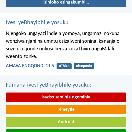
Izihloko ezingakumbi...
Ivesi yeBhayibhile yosuku
Njengoko ungayazi indlela yomoya,
ungamazi nokuba
wenziwa njani na umntu esizalweni sonina,
kananjalo
soze ukuqonde nokusebenza kukaThixo onguMdali
weento zonke.
AMAVA ENGQONDI 11:5
uThixo
ukuqonda
Fumana ivesi yeBhayibhile yosuku:
Isaziso semihla ngemihla
I-imeyile
Android