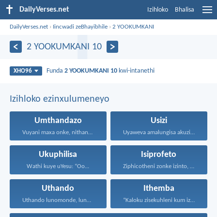
DailyVerses.net
Izihloko
Bhalisa
DailyVerses.net
›
Iincwadi zeBhayibhile
›
2 YOOKUMKANI
2 YOOKUMKANI 10
Funda
2 YOOKUMKANI 10
kwi-intanethi
XHO96
Izihloko ezinxulumeneyo
Umthandazo
Usizi
Vuyani maxa onke, nithandaze...
Uyaweva amalungisa akuzibika kuye...
Ukuphilisa
Isiprofeto
Wathi kuye uYesu: “Oo...
Ziphicotheni zonke izinto, nize...
Uthando
Ithemba
Uthando lunomonde, lunobubele. Uthando...
“Kaloku zisekuhleni kum izicwangciso...