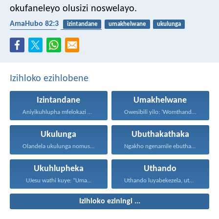
okufaneleyo olusizi noswelayo.
AmaHubo 82:3
izintandane
umakhelwane
ukulunga
ubuthakathaka
ukuhlupheka
Izihloko ezihlobene
Izintandane
Umakhelwane
Aniyikuhlupha mfelokazi nentandane. Uma...
Owesibili yilo: ‘Womthanda umakhelwame...
Ukulunga
Ubuthakathaka
Olandela ukulunga nomusa uyafumana...
Ngakho ngenamile ebuthakathakeni, nasekuphathweni...
Ukuhlupheka
Uthando
UJesu wathi kuye: “Uma...
Uthando luyabekezela, uthando lumnene...
Izihloko eziningi ...