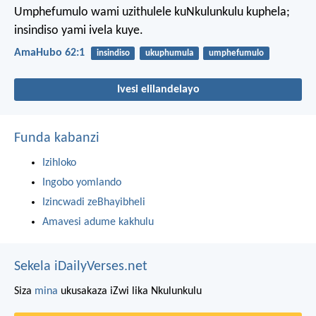
Umphefumulo wami uzithulele kuNkulunkulu kuphela;
insindiso yami ivela kuye.
AmaHubo 62:1
insindiso
ukuphumula
umphefumulo
Ivesi elilandelayo
Funda kabanzi
Izihloko
Ingobo yomlando
Izincwadi zeBhayibheli
Amavesi adume kakhulu
Sekela iDailyVerses.net
Siza
mina
ukusakaza iZwi lika Nkulunkulu