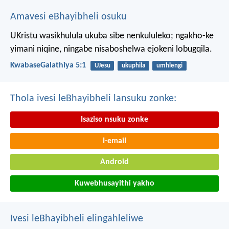
Amavesi eBhayibheli osuku
UKristu wasikhulula ukuba sibe nenkululeko; ngakho-ke
yimani niqine, ningabe nisaboshelwa ejokeni lobugqila.
KwabaseGalathiya 5:1
UJesu
ukuphila
umhlengi
Thola ivesi leBhayibheli lansuku zonke:
Isaziso nsuku zonke
I-email
Android
Kuwebhusayithi yakho
Ivesi leBhayibheli elingahleliwe