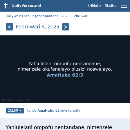
DailyVerses.net
Izihloko
Bhalisa
DailyVerses.net
›
Ingobo yomlando
›
2025
›
Februwari
Februwari 4, 2025
Funda
AmaHubo 82
ku-intanethi
ZUL59
Yahlulelani ompofu nentandane,
nimenzele