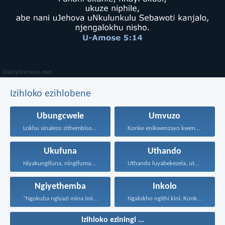
Izihloko ezihlobene
Ubungcwele
Umvuzo
Lokhu sinalezo zithembiso, bathandwa...
Konke enikwenzayo kwenzeni ngenhliziyo...
Ukufuna
Uthando
Niyakungifuna, ningifumane, lapho ningifunisisa...
Uthando luyabekezela, uthando lumnene...
Ngiyethemba
Inkolo
“Ngokuba ngiyazi mina imicabango...
Ngalokho ngithi kini: Konke...
Izihloko eziningi ...