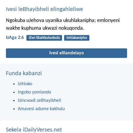
Ivesi leBhayibheli elingahleliwe
Ngokuba uJehova uyanika ukuhlakanipha;
emlonyeni
wakhe kuphuma ukwazi nokuqonda.
IzAga 2:6
IZwi likaNkulunkulu
inhlakanipho
Ivesi elilandelayo
Funda kabanzi
Izihloko
Ingobo yomlando
Izincwadi zeBhayibheli
Amavesi adume kakhulu
Sekela iDailyVerses.net