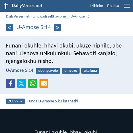
DailyVerses.net
Izihloko
Bhalisa
DailyVerses.net
›
Izincwadi zeBhayibheli
›
U-Amose
›
5
U-Amose 5:14
Funani okuhle, hhayi okubi,
ukuze niphile,
abe
nani uJehova uNkulunkulu Sebawoti kanjalo,
njengalokhu nisho.
U-Amose 5:14
ubungcwele
umvuzo
ukufuna
Funda
U-Amose 5
ku-intanethi
ZUL59