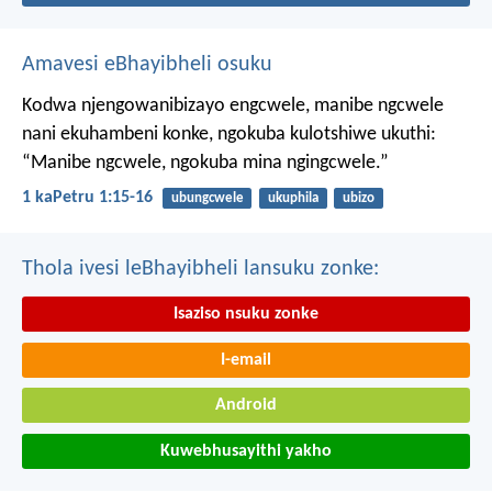
Amavesi eBhayibheli osuku
Kodwa njengowanibizayo engcwele, manibe ngcwele
nani ekuhambeni konke, ngokuba kulotshiwe ukuthi:
“Manibe ngcwele, ngokuba mina ngingcwele.”
1 kaPetru 1:15-16
ubungcwele
ukuphila
ubizo
Thola ivesi leBhayibheli lansuku zonke:
Isaziso nsuku zonke
I-email
Android
Kuwebhusayithi yakho