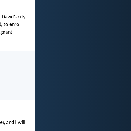
David’s city,
, to enroll
egnant.
, and I will