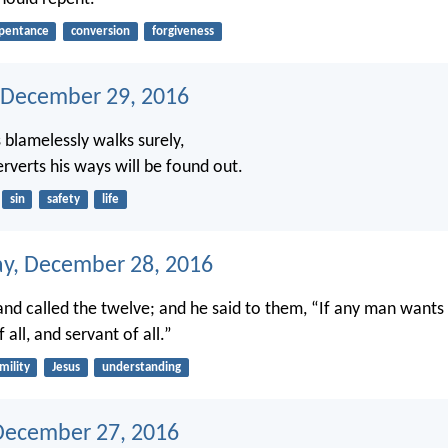
pentance
conversion
forgiveness
 December 29, 2016
blamelessly walks surely,
rverts his ways will be found out.
sin
safety
life
y, December 28, 2016
nd called the twelve; and he said to them, “If any man wants t
f all, and servant of all.”
mility
Jesus
understanding
December 27, 2016