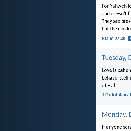
For Yahweh lo
and doesn’t fo
They are pres
but the childr
Psalm 37:28
Tuesday, 
Love is patien
behave itself
of evil.
1 Corinthians 
Monday, 
If anyone ser