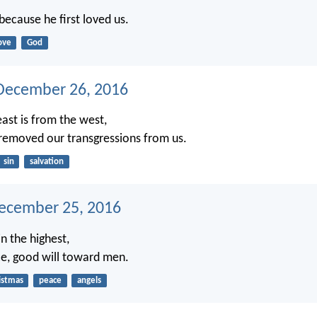
because he first loved us.
ove
God
December 26, 2016
east is from the west,
 removed our transgressions from us.
sin
salvation
ecember 25, 2016
n the highest,
e, good will toward men.
istmas
peace
angels