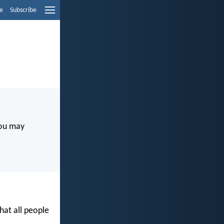
e
Subscribe
you may
at all people