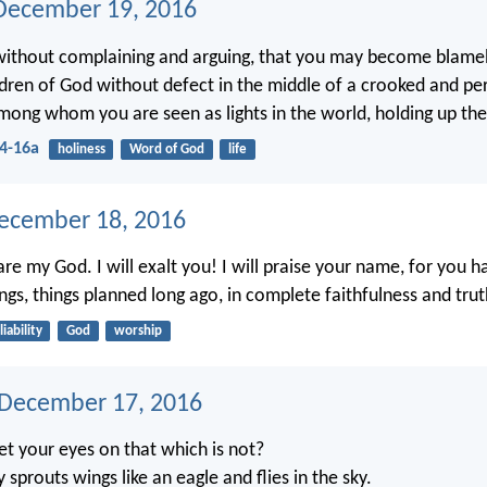
December 19, 2016
 without complaining and arguing, that you may become blame
ldren of God without defect in the middle of a crooked and pe
mong whom you are seen as lights in the world, holding up the 
14-16a
holiness
Word of God
life
ecember 18, 2016
re my God. I will exalt you! I will praise your name, for you 
ngs, things planned long ago, in complete faithfulness and trut
liability
God
worship
 December 17, 2016
t your eyes on that which is not?
ly sprouts wings like an eagle and flies in the sky.