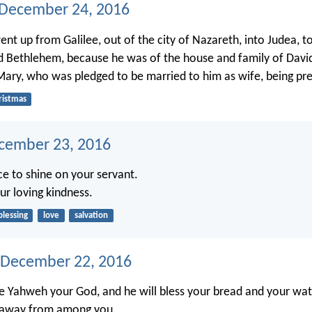
 December 24, 2016
nt up from Galilee, out of the city of Nazareth, into Judea, to 
ed Bethlehem, because he was of the house and family of David
Mary, who was pledged to be married to him as wife, being pr
ristmas
ecember 23, 2016
e to shine on your servant.
ur loving kindness.
blessing
love
salvation
 December 22, 2016
ve Yahweh your God, and he will bless your bread and your water
s away from among you.