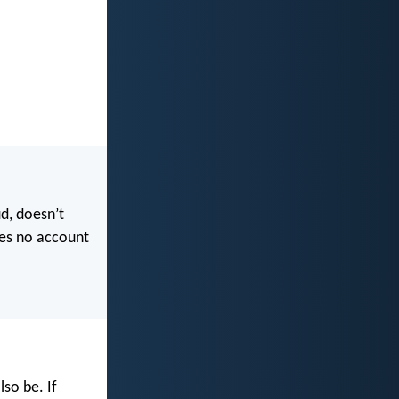
ud, doesn’t
kes no account
so be. If