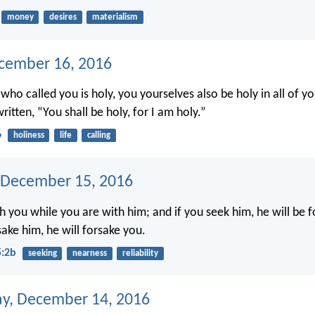
money
desires
materialism
ecember 16, 2016
 who called you is holy, you yourselves also be holy in all of y
written, “You shall be holy, for I am holy.”
6
holiness
life
calling
 December 15, 2016
h you while you are with him; and if you seek him, he will be 
sake him, he will forsake you.
5:2b
seeking
nearness
reliability
y, December 14, 2016