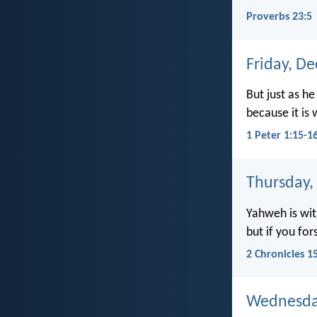
Proverbs 23:5
Friday, D
But just as he
because it is 
1 Peter 1:15-1
Thursday,
Yahweh is wit
but if you for
2 Chronicles 1
Wednesda