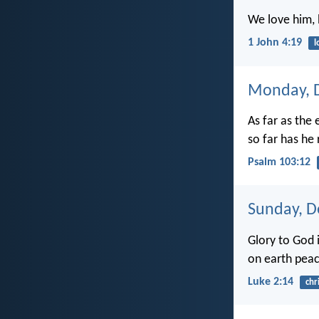
We love him, 
1 John 4:19
l
Monday, 
As far as the 
so far has he
Psalm 103:12
Sunday, D
Glory to God i
on earth peac
Luke 2:14
chr