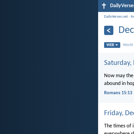
DailyVerse
DailyVerses.net
›
A
Dec
WEB
World 
Saturday,
Now may the G
abound in hop
Romans 15:13
Friday, D
The times of 
everywhere s