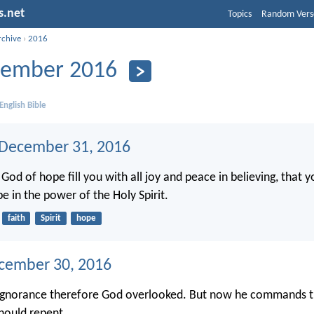
s.net
Topics
Random Vers
rchive
›
2016
ember 2016
English Bible
 December 31, 2016
od of hope fill you with all joy and peace in believing, that 
e in the power of the Holy Spirit.
faith
Spirit
hope
ecember 30, 2016
ignorance therefore God overlooked. But now he commands th
hould repent.