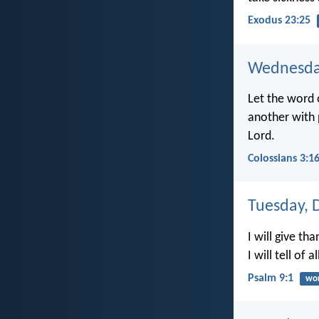
Exodus 23:25
Wednesda
Let the word 
another with p
Lord.
Colossians 3:1
Tuesday, 
I will give t
I will tell of
Psalm 9:1
wor