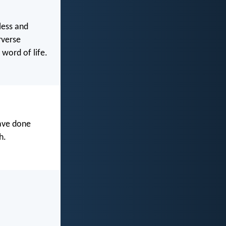
less and
rverse
word of life.
have done
h.