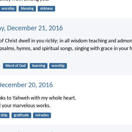
worship
blessing
sickness
y, December 21, 2016
of Christ dwell in you richly; in all wisdom teaching and admo
salms, hymns, and spiritual songs, singing with grace in your 
6
Word of God
learning
worship
December 20, 2016
hanks to Yahweh with my whole heart.
 all your marvelous works.
ship
gratitude
miracles