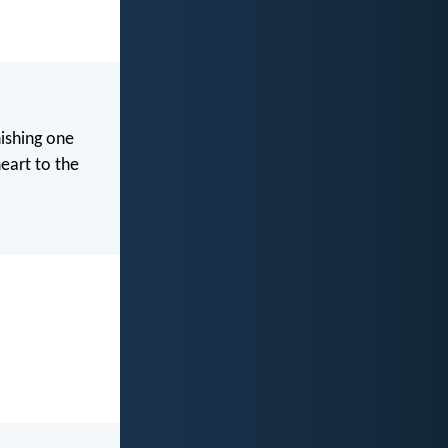
nishing one
heart to the