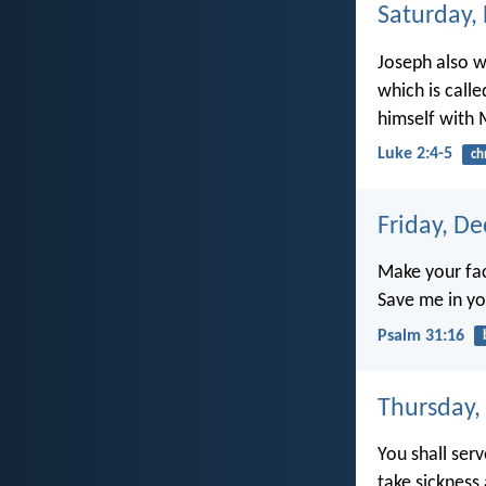
Saturday,
Joseph also we
which is call
himself with 
Luke 2:4-5
ch
Friday, D
Make your fac
Save me in yo
Psalm 31:16
Thursday,
You shall ser
take sicknes