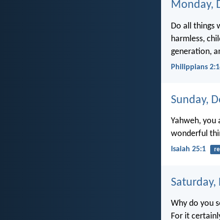
Monday, 
Do all things
harmless, chi
generation, a
Philippians 2:
Sunday, D
Yahweh, you a
wonderful thi
Isaiah 25:1
re
Saturday,
Why do you se
For it certain