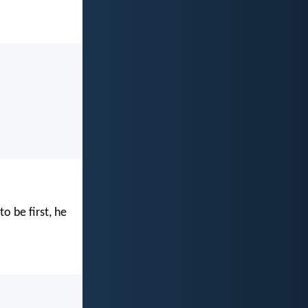
o be first, he