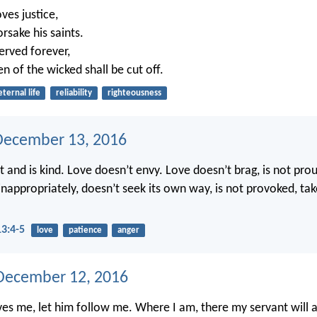
ves justice,
rsake his saints.
erved forever,
en of the wicked shall be cut off.
eternal life
reliability
righteousness
December 13, 2016
t and is kind. Love doesn’t envy. Love doesn’t brag, is not pro
 inappropriately, doesn’t seek its own way, is not provoked, ta
13:4-5
love
patience
anger
December 12, 2016
ves me, let him follow me. Where I am, there my servant will al