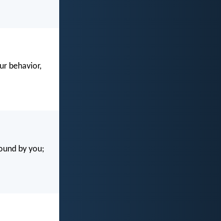
our behavior,
found by you;