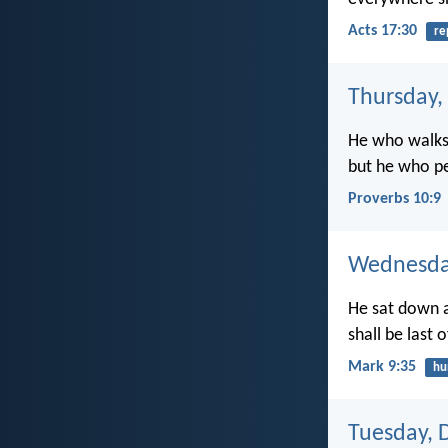
Acts 17:30
re
Thursday,
He who walks 
but he who pe
Proverbs 10:9
Wednesda
He sat down a
shall be last o
Mark 9:35
hu
Tuesday, 