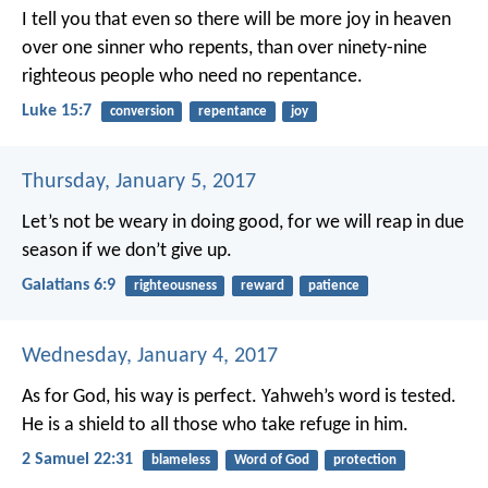
I tell you that even so there will be more joy in heaven
over one sinner who repents, than over ninety-nine
righteous people who need no repentance.
Luke 15:7
conversion
repentance
joy
Thursday, January 5, 2017
Let’s not be weary in doing good, for we will reap in due
season if we don’t give up.
Galatians 6:9
righteousness
reward
patience
Wednesday, January 4, 2017
As for God, his way is perfect.
Yahweh’s word is tested.
He is a shield to all those who take refuge in him.
2 Samuel 22:31
blameless
Word of God
protection