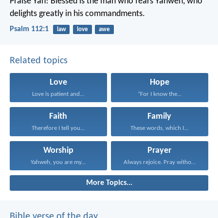
Praise Yah!
Blessed is the man who fears Yahweh,
who
delights greatly in his commandments.
Psalm 112:1
law
love
awe
Related topics
Love
Hope
Love is patient and...
“For I know the...
Faith
Family
Therefore I tell you...
These words, which I...
Worship
Prayer
Yahweh, you are my...
Always rejoice. Pray without...
More Topics...
Bible verse of the day