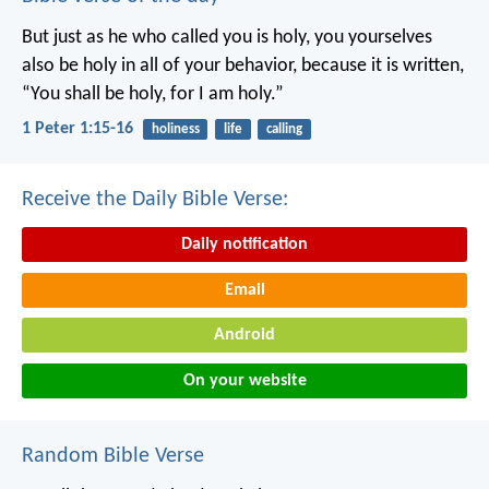
But just as he who called you is holy, you yourselves
also be holy in all of your behavior, because it is written,
“You shall be holy, for I am holy.”
1 Peter 1:15-16
holiness
life
calling
Receive the Daily Bible Verse:
Daily notification
Email
Android
On your website
Random Bible Verse