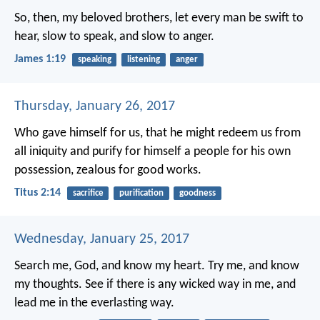
So, then, my beloved brothers, let every man be swift to
hear, slow to speak, and slow to anger.
James 1:19
speaking
listening
anger
Thursday, January 26, 2017
Who gave himself for us, that he might redeem us from
all iniquity and purify for himself a people for his own
possession, zealous for good works.
Titus 2:14
sacrifice
purification
goodness
Wednesday, January 25, 2017
Search me, God, and know my heart.
Try me, and know
my thoughts.
See if there is any wicked way in me,
and
lead me in the everlasting way.