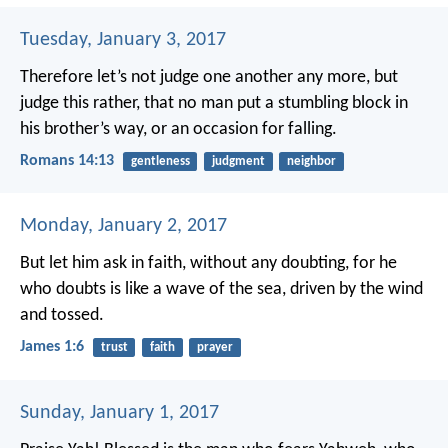
Tuesday, January 3, 2017
Therefore let’s not judge one another any more, but
judge this rather, that no man put a stumbling block in
his brother’s way, or an occasion for falling.
Romans 14:13
gentleness
judgment
neighbor
Monday, January 2, 2017
But let him ask in faith, without any doubting, for he
who doubts is like a wave of the sea, driven by the wind
and tossed.
James 1:6
trust
faith
prayer
Sunday, January 1, 2017