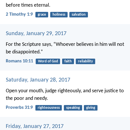
before times eternal.
2 Timothy 1:9
grace
holiness
salvation
Sunday, January 29, 2017
For the Scripture says, “Whoever believes in him will not
be disappointed.”
Romans 10:11
Word of God
faith
reliability
Saturday, January 28, 2017
Open your mouth, judge righteously,
and serve justice to
the poor and needy.
Proverbs 31:9
righteousness
speaking
giving
Friday, January 27, 2017