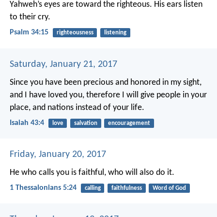
Yahweh’s eyes are toward the righteous.
His ears listen
to their cry.
Psalm 34:15
righteousness
listening
Saturday, January 21, 2017
Since you have been precious and honored in my sight,
and I have loved you,
therefore I will give people in your
place,
and nations instead of your life.
Isaiah 43:4
love
salvation
encouragement
Friday, January 20, 2017
He who calls you is faithful, who will also do it.
1 Thessalonians 5:24
calling
faithfulness
Word of God