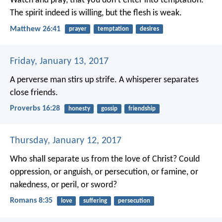
Watch and pray, that you don’t enter into temptation.
The spirit indeed is willing, but the flesh is weak.
Matthew 26:41
prayer
temptation
desires
Friday, January 13, 2017
A perverse man stirs up strife.
A whisperer separates
close friends.
Proverbs 16:28
honesty
gossip
friendship
Thursday, January 12, 2017
Who shall separate us from the love of Christ? Could
oppression, or anguish, or persecution, or famine, or
nakedness, or peril, or sword?
Romans 8:35
love
suffering
persecution