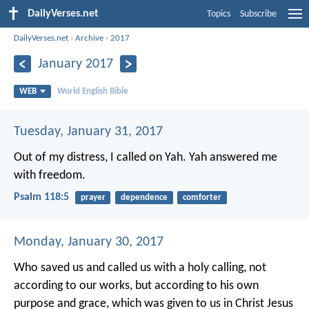
DailyVerses.net
Topics
Subscribe
DailyVerses.net
›
Archive
›
2017
January 2017
WEB
World English Bible
Tuesday, January 31, 2017
Out of my distress, I called on Yah.
Yah answered me
with freedom.
Psalm 118:5
prayer
dependence
comforter
Monday, January 30, 2017
Who saved us and called us with a holy calling, not
according to our works, but according to his own
purpose and grace, which was given to us in Christ Jesus