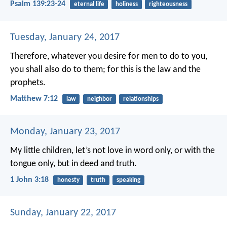
Psalm 139:23-24
eternal life
holiness
righteousness
Tuesday, January 24, 2017
Therefore, whatever you desire for men to do to you,
you shall also do to them; for this is the law and the
prophets.
Matthew 7:12
law
neighbor
relationships
Monday, January 23, 2017
My little children, let’s not love in word only, or with the
tongue only, but in deed and truth.
1 John 3:18
honesty
truth
speaking
Sunday, January 22, 2017