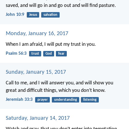
saved, and will go in and go out and will find pasture.
John 10:9
Jesus
salvation
Monday, January 16, 2017
When I am afraid,
I will put my trust in you.
Psalm 56:3
trust
God
fear
Sunday, January 15, 2017
Call to me, and I will answer you, and will show you
great and difficult things, which you don’t know.
Jeremiah 33:3
prayer
understanding
listening
Saturday, January 14, 2017