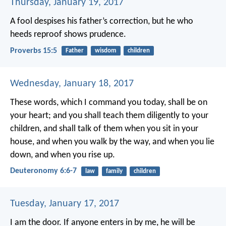
Thursday, January 19, 2017
A fool despises his father’s correction,
but he who
heeds reproof shows prudence.
Proverbs 15:5
Father
wisdom
children
Wednesday, January 18, 2017
These words, which I command you today, shall be on
your heart; and you shall teach them diligently to your
children, and shall talk of them when you sit in your
house, and when you walk by the way, and when you lie
down, and when you rise up.
Deuteronomy 6:6-7
law
family
children
Tuesday, January 17, 2017
I am the door. If anyone enters in by me, he will be