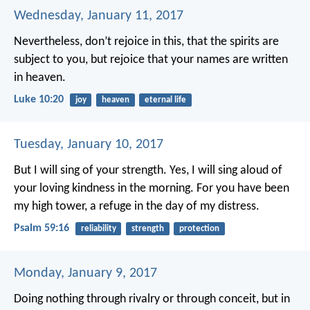
Wednesday, January 11, 2017
Nevertheless, don’t rejoice in this, that the spirits are
subject to you, but rejoice that your names are written
in heaven.
Luke 10:20
joy
heaven
eternal life
Tuesday, January 10, 2017
But I will sing of your strength.
Yes, I will sing aloud of
your loving kindness in the morning.
For you have been
my high tower,
a refuge in the day of my distress.
Psalm 59:16
reliability
strength
protection
Monday, January 9, 2017
Doing nothing through rivalry or through conceit, but in