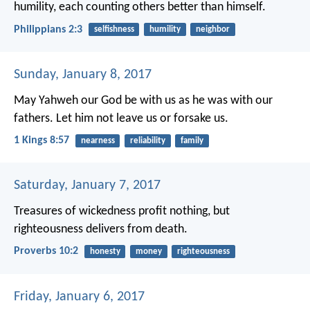
humility, each counting others better than himself.
Philippians 2:3
selfishness
humility
neighbor
Sunday, January 8, 2017
May Yahweh our God be with us as he was with our
fathers. Let him not leave us or forsake us.
1 Kings 8:57
nearness
reliability
family
Saturday, January 7, 2017
Treasures of wickedness profit nothing,
but
righteousness delivers from death.
Proverbs 10:2
honesty
money
righteousness
Friday, January 6, 2017