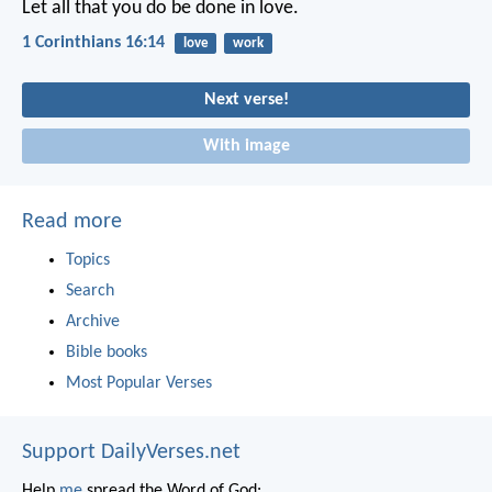
Let all that you do be done in love.
1 Corinthians 16:14
love
work
Next verse!
With image
Read more
Topics
Search
Archive
Bible books
Most Popular Verses
Support DailyVerses.net
Help
me
spread the Word of God: