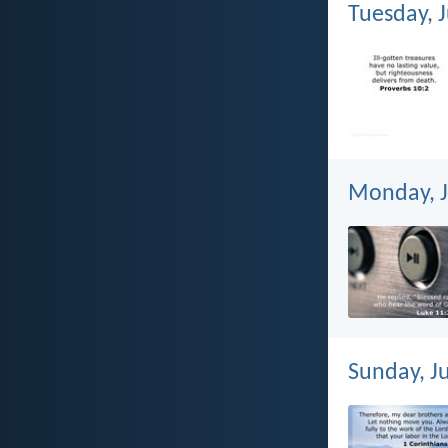
Tuesday, J
Monday, J
Sunday, Ju