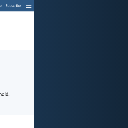
e
Subscribe
hold.