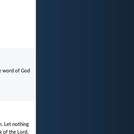
he word of God
m. Let nothing
k of the Lord,