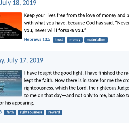
July 18, 2019
Keep your lives free from the love of money and 
with what you have, because God has said, “Never 
you; never will I forsake you.”
Hebrews 13:5
trust
money
materialism
, July 17, 2019
I have fought the good fight, I have finished the ra
kept the faith. Now there is in store for me the c
righteousness, which the Lord, the righteous Judge
to me on that day—and not only to me, but also t
or his appearing.
8
faith
righteousness
reward