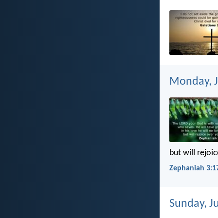
Monday, J
but will rejoi
Zephaniah 3:1
Sunday, Ju