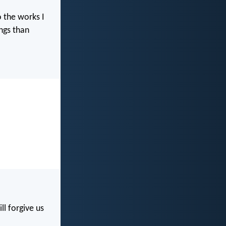
o the works I
ngs than
ll forgive us