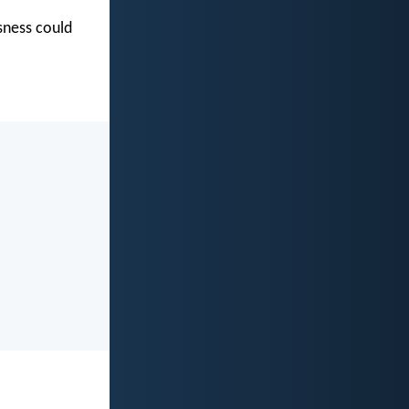
usness could