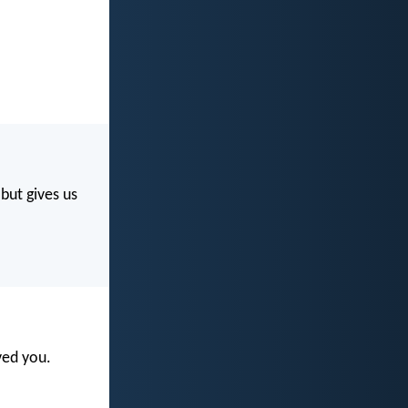
but gives us
ved you.