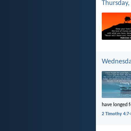
Thursday, 
Wednesday
have longed f
2 Timothy 4:7-