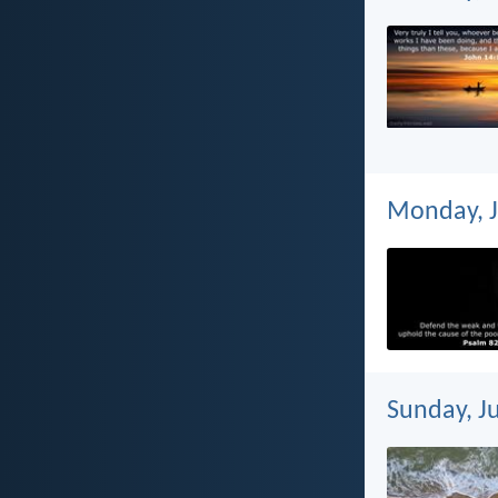
Monday, J
Sunday, Ju