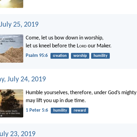
July 25, 2019
Come, let us bow down in worship,
let us kneel before the L
ord
our Maker.
Psalm 95:6
creation
worship
humility
, July 24, 2019
Humble yourselves, therefore, under God’s mighty
may lift you up in due time.
1 Peter 5:6
humility
reward
uly 23, 2019