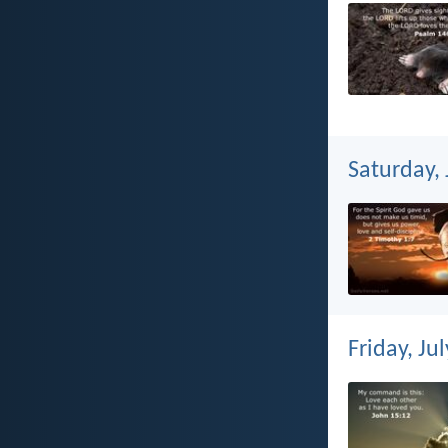
Saturday, 
Friday, Ju