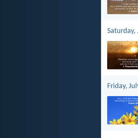
Saturday, 
Friday, Ju