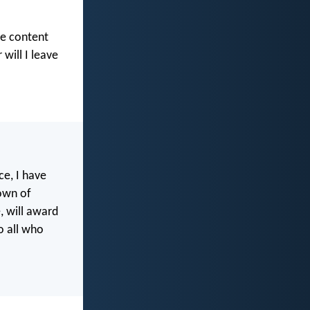
be content
will I leave
ce, I have
rown of
, will award
o all who