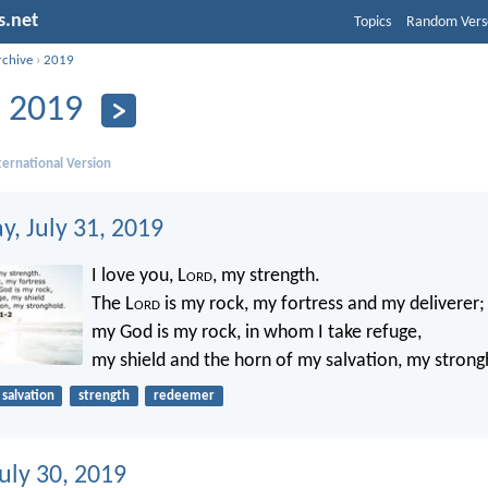
s.net
Topics
Random Vers
rchive
›
2019
y 2019
ernational Version
, July 31, 2019
I love you, L
ord
, my strength.
The L
ord
is my rock, my fortress and my deliverer;
my God is my rock, in whom I take refuge,
my shield and the horn of my salvation, my strong
salvation
strength
redeemer
uly 30, 2019