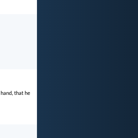
 hand, that he