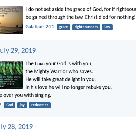
I do not set aside the grace of God, for if righteo
be gained through the law, Christ died for nothing!
Galatians 2:21
grace
righteousness
law
uly 29, 2019
The L
ord
your God is with you,
the Mighty Warrior who saves.
He will take great delight in you;
in his love he will no longer rebuke you,
ce over you with singing.
7
God
joy
redeemer
ly 28, 2019