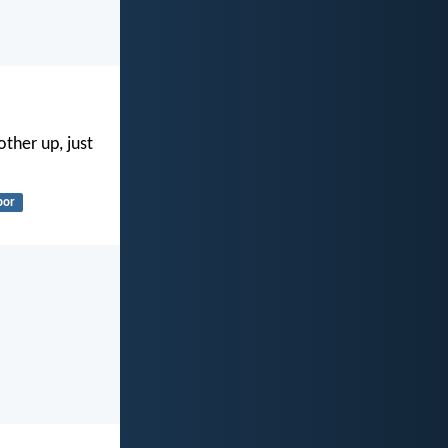
ther up, just
bor