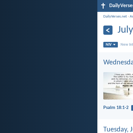
DailyVerse
DailyVerses.net
›
A
Jul
NIV
New Int
Wednesday
Psalm 18:1-2
Tuesday, J