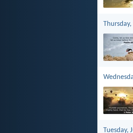
Thursday, 
Wednesday
Tuesday, J