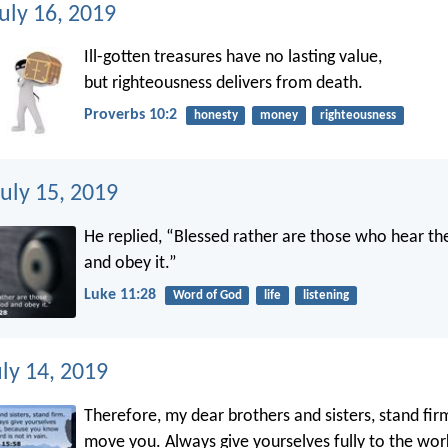
uly 16, 2019
Ill-gotten treasures have no lasting value,
but righteousness delivers from death.
Proverbs 10:2
honesty
money
righteousness
uly 15, 2019
He replied, “Blessed rather are those who hear t
and obey it.”
Luke 11:28
Word of God
life
listening
ly 14, 2019
Therefore, my dear brothers and sisters, stand fir
move you. Always give yourselves fully to the wor