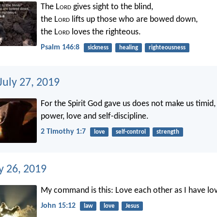
The L
ord
gives sight to the blind,
the L
ord
lifts up those who are bowed down,
the L
ord
loves the righteous.
Psalm 146:8
sickness
healing
righteousness
July 27, 2019
For the Spirit God gave us does not make us timid, 
power, love and self-discipline.
2 Timothy 1:7
love
self-control
strength
ly 26, 2019
My command is this: Love each other as I have lo
John 15:12
law
love
Jesus