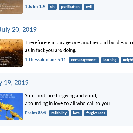
1 John 1:9
sin
purification
evil
July 20, 2019
Therefore encourage one another and build each o
as in fact you are doing.
1 Thessalonians 5:11
encouragement
learning
neigh
ly 19, 2019
You, Lord, are forgiving and good,
abounding in love to all who call to you.
Psalm 86:5
reliability
love
forgiveness