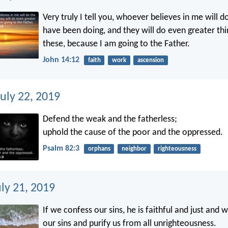
Very truly I tell you, whoever believes in me will d
have been doing, and they will do even greater thi
these, because I am going to the Father.
John 14:12
faith
work
ascension
uly 22, 2019
Defend the weak and the fatherless;
uphold the cause of the poor and the oppressed.
Psalm 82:3
orphans
neighbor
righteousness
ly 21, 2019
If we confess our sins, he is faithful and just and wi
our sins and purify us from all unrighteousness.