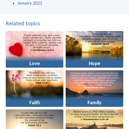
January 2023
Related topics
Love
Hope
Faith
Family