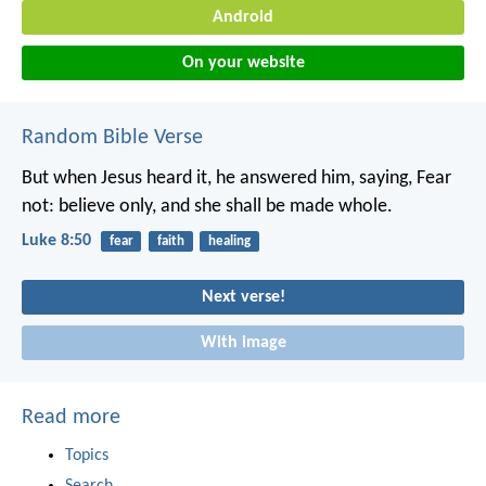
Android
On your website
Random Bible Verse
But when Jesus heard it, he answered him, saying, Fear
not: believe only, and she shall be made whole.
Luke 8:50
fear
faith
healing
Next verse!
With image
Read more
Topics
Search