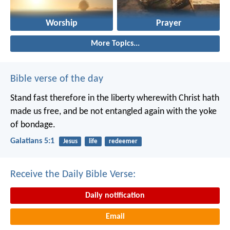
Worship
Prayer
More Topics...
Bible verse of the day
Stand fast therefore in the liberty wherewith Christ hath
made us free, and be not entangled again with the yoke
of bondage.
Galatians 5:1
Jesus
life
redeemer
Receive the Daily Bible Verse:
Daily notification
Email