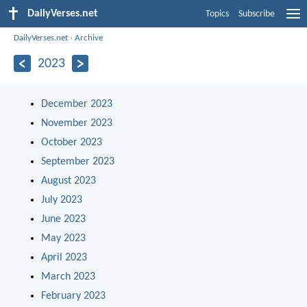
DailyVerses.net
Topics
Subscribe
DailyVerses.net
›
Archive
2023
December 2023
November 2023
October 2023
September 2023
August 2023
July 2023
June 2023
May 2023
April 2023
March 2023
February 2023