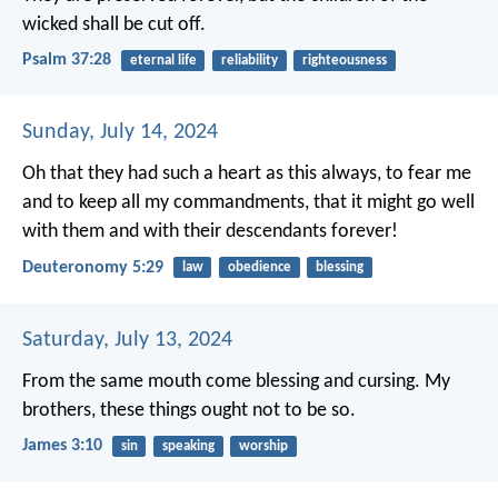
wicked shall be cut off.
Psalm 37:28
eternal life
reliability
righteousness
Sunday, July 14, 2024
Oh that they had such a heart as this always, to fear me
and to keep all my commandments, that it might go well
with them and with their descendants forever!
Deuteronomy 5:29
law
obedience
blessing
Saturday, July 13, 2024
From the same mouth come blessing and cursing. My
brothers, these things ought not to be so.
James 3:10
sin
speaking
worship