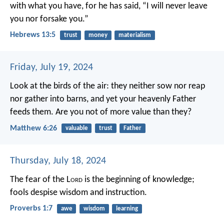
with what you have, for he has said, “I will never leave
you nor forsake you.”
Hebrews 13:5
trust
money
materialism
Friday, July 19, 2024
Look at the birds of the air: they neither sow nor reap
nor gather into barns, and yet your heavenly Father
feeds them. Are you not of more value than they?
Matthew 6:26
valuable
trust
Father
Thursday, July 18, 2024
The fear of the L
ord
is the beginning of knowledge;
fools despise wisdom and instruction.
Proverbs 1:7
awe
wisdom
learning