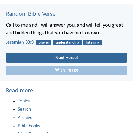
Random Bible Verse
Call to me and I will answer you, and will tell you great
and hidden things that you have not known.
Jeremiah 33:3
prayer
understanding
listening
Next verse!
With image
Read more
Topics
Search
Archive
Bible books