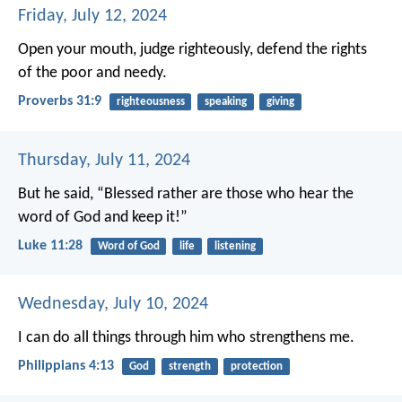
Friday, July 12, 2024
Open your mouth, judge righteously,
defend the rights
of the poor and needy.
Proverbs 31:9
righteousness
speaking
giving
Thursday, July 11, 2024
But he said, “Blessed rather are those who hear the
word of God and keep it!”
Luke 11:28
Word of God
life
listening
Wednesday, July 10, 2024
I can do all things through him who strengthens me.
Philippians 4:13
God
strength
protection