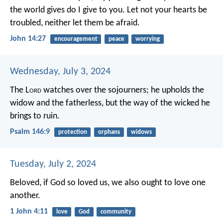
the world gives do I give to you. Let not your hearts be
troubled, neither let them be afraid.
John 14:27
encouragement
peace
worrying
Wednesday, July 3, 2024
The L
ord
watches over the sojourners;
he upholds the
widow and the fatherless,
but the way of the wicked he
brings to ruin.
Psalm 146:9
protection
orphans
widows
Tuesday, July 2, 2024
Beloved, if God so loved us, we also ought to love one
another.
1 John 4:11
love
God
community