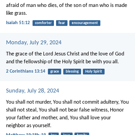
afraid of man who dies,
of the son of man who is made
like grass.
Isaiah 51:12
comforter
fear
encouragement
Monday, July 29, 2024
The grace of the Lord Jesus Christ and the love of God
and the fellowship of the Holy Spirit be with you all.
2 Corinthians 13:14
grace
blessing
Holy Spirit
Sunday, July 28, 2024
You shall not murder, You shall not commit adultery, You
shall not steal, You shall not bear false witness, Honor
your father and mother, and, You shall love your
neighbor as yourself.