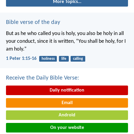
More Topics...
Bible verse of the day
But as he who called you is holy, you also be holy in all
your conduct, since it is written, “You shall be holy, for I
am holy.”
1 Peter 1:15-16
holiness
life
calling
Receive the Daily Bible Verse:
Daily notification
Email
Android
On your website