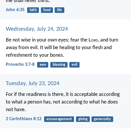
me shall never thirst.”
John 6:35
faith
food
life
Wednesday, July 24, 2024
Be not wise in your own eyes;
fear the L
ord
, and turn
away from evil.
It will be healing to your flesh
and
refreshment to your bones.
Proverbs 3:7-8
awe
blessing
evil
Tuesday, July 23, 2024
For if the readiness is there, it is acceptable according
to what a person has, not according to what he does
not have.
2 Corinthians 8:12
encouragement
giving
generosity