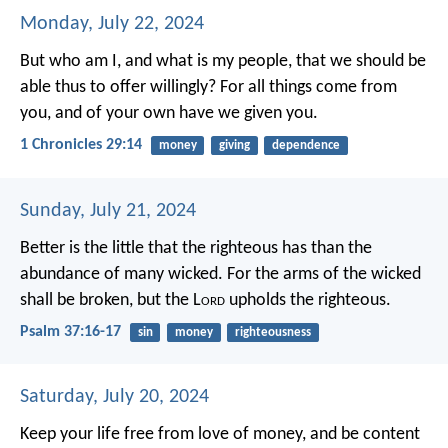
Monday, July 22, 2024
But who am I, and what is my people, that we should be
able thus to offer willingly? For all things come from
you, and of your own have we given you.
1 Chronicles 29:14
money
giving
dependence
Sunday, July 21, 2024
Better is the little that the righteous has
than the
abundance of many wicked.
For the arms of the wicked
shall be broken,
but the L
ord
upholds the righteous.
Psalm 37:16-17
sin
money
righteousness
Saturday, July 20, 2024
Keep your life free from love of money, and be content