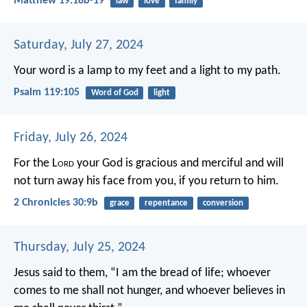
Matthew 19:18b-19
law
love
family
Saturday, July 27, 2024
Your word is a lamp to my feet
and a light to my path.
Psalm 119:105
Word of God
light
Friday, July 26, 2024
For the L
ord
your God is gracious and merciful and will
not turn away his face from you, if you return to him.
2 Chronicles 30:9b
grace
repentance
conversion
Thursday, July 25, 2024
Jesus said to them, “I am the bread of life; whoever
comes to me shall not hunger, and whoever believes in