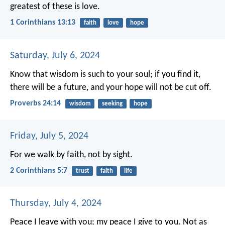
greatest of these is love.
1 Corinthians 13:13
faith
love
hope
Saturday, July 6, 2024
Know that wisdom is such to your soul;
if you find it,
there will be a future,
and your hope will not be cut off.
Proverbs 24:14
wisdom
seeking
hope
Friday, July 5, 2024
For we walk by faith, not by sight.
2 Corinthians 5:7
trust
faith
life
Thursday, July 4, 2024
Peace I leave with you; my peace I give to you. Not as