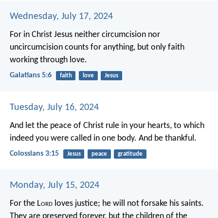
Wednesday, July 17, 2024
For in Christ Jesus neither circumcision nor
uncircumcision counts for anything, but only faith
working through love.
Galatians 5:6
faith
love
Jesus
Tuesday, July 16, 2024
And let the peace of Christ rule in your hearts, to which
indeed you were called in one body. And be thankful.
Colossians 3:15
Jesus
peace
gratitude
Monday, July 15, 2024
For the L
ord
loves justice;
he will not forsake his saints.
They are preserved forever,
but the children of the