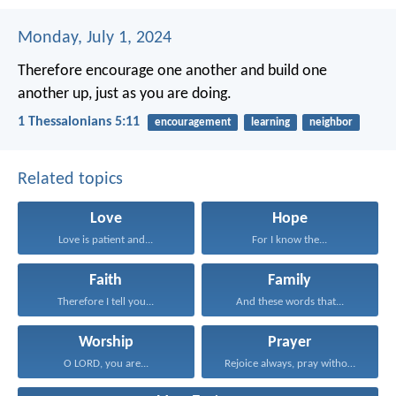
Monday, July 1, 2024
Therefore encourage one another and build one
another up, just as you are doing.
1 Thessalonians 5:11
encouragement
learning
neighbor
Related topics
Love
Hope
Love is patient and...
For I know the...
Faith
Family
Therefore I tell you...
And these words that...
Worship
Prayer
O LORD, you are...
Rejoice always, pray without...