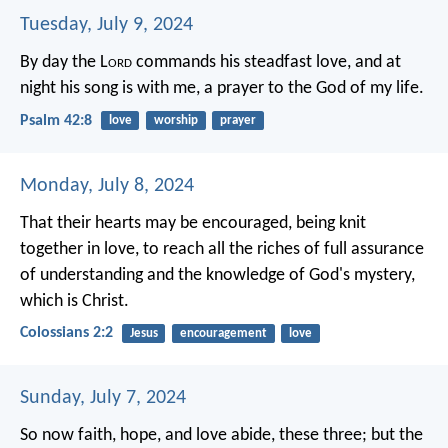
Tuesday, July 9, 2024
By day the L
ord
commands his steadfast love,
and at
night his song is with me,
a prayer to the God of my life.
Psalm 42:8
love
worship
prayer
Monday, July 8, 2024
That their hearts may be encouraged, being knit
together in love, to reach all the riches of full assurance
of understanding and the knowledge of God's mystery,
which is Christ.
Colossians 2:2
Jesus
encouragement
love
Sunday, July 7, 2024
So now faith, hope, and love abide, these three; but the