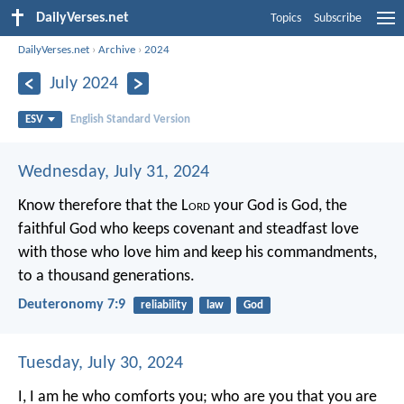
DailyVerses.net
Topics
Subscribe
DailyVerses.net
›
Archive
›
2024
July 2024
ESV
English Standard Version
Wednesday, July 31, 2024
Know therefore that the L
ord
your God is God, the
faithful God who keeps covenant and steadfast love
with those who love him and keep his commandments,
to a thousand generations.
Deuteronomy 7:9
reliability
law
God
Tuesday, July 30, 2024
I, I am he who comforts you;
who are you that you are