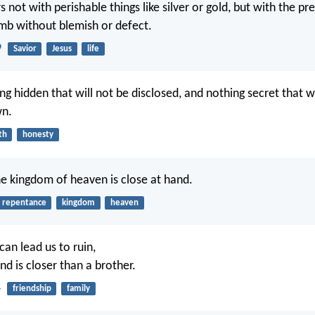
 not with perishable things like silver or gold, but with the pr
lamb without blemish or defect.
9
Savior
Jesus
life
ng hidden that will not be disclosed, and nothing secret that wi
n.
th
honesty
he kingdom of heaven is close at hand.
repentance
kingdom
heaven
can lead us to ruin,
end is closer than a brother.
4
friendship
family