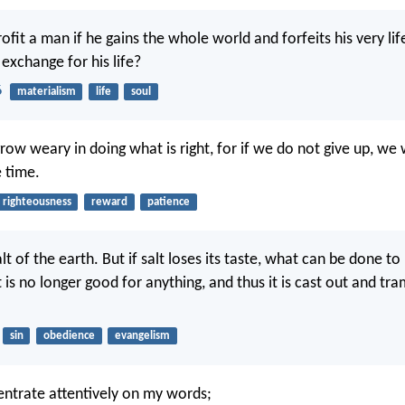
rofit a man if he gains the whole world and forfeits his very li
 exchange for his life?
6
materialism
life
soul
row weary in doing what is right, for if we do not give up, we 
e time.
righteousness
reward
patience
lt of the earth. But if salt loses its taste, what can be done to
 is no longer good for anything, and thus it is cast out and tr
sin
obedience
evangelism
ntrate attentively on my words;