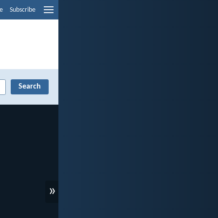
e
Subscribe
»