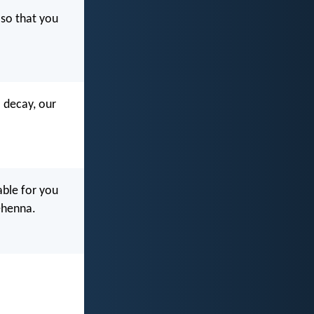
so that you
o decay, our
rable for you
ehenna.