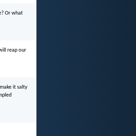
fe? Or what
will reap our
 make it salty
ampled