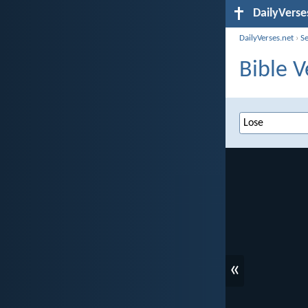
DailyVerse
DailyVerses.net
›
S
Bible V
«