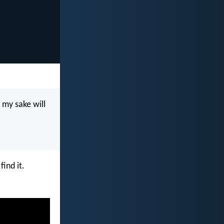
r my sake will
find it.