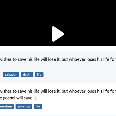
shes to save his life will lose it, but whoever loses his life fo
5
salvation
death
life
shes to save his life will lose it, but whoever loses his life f
e gospel will save it.
angelism
salvation
life