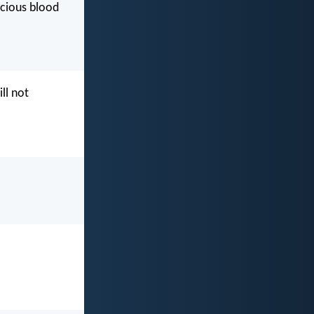
ecious blood
ll not