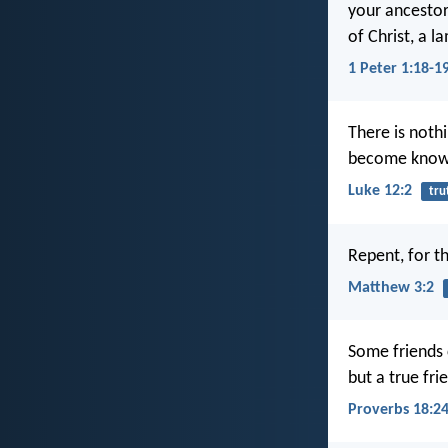
your ancestors
of Christ, a 
1 Peter 1:18-1
There is nothi
become know
Luke 12:2
tru
Repent, for t
Matthew 3:2
Some friends 
but a true fri
Proverbs 18:2