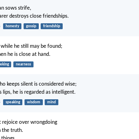
n sows strife,
arer destroys close friendships.
8
honesty
gossip
friendship
while he still may be found;
en he is close at hand.
eking
nearness
ho keeps silent is considered wise;
s lips, he is regarded as intelligent.
8
speaking
wisdom
mind
 rejoice over wrongdoing
n the truth.
 things,