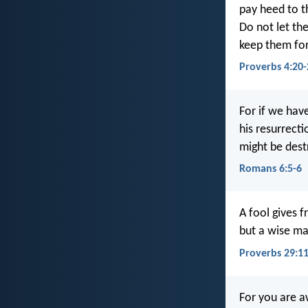
pay heed to th
Do not let th
keep them for
Proverbs 4:20-
For if we have
his resurrecti
might be dest
Romans 6:5-6
A fool gives f
but a wise ma
Proverbs 29:1
For you are a