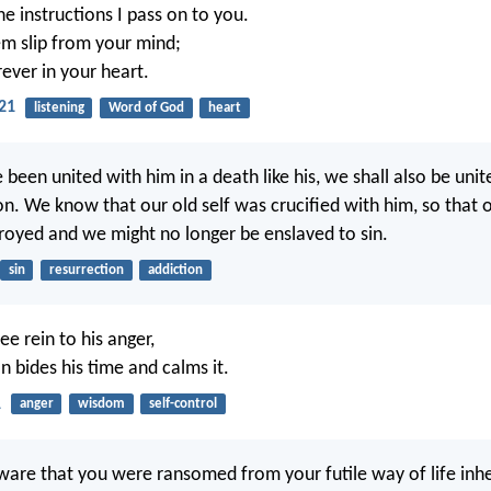
e instructions I pass on to you.
em slip from your mind;
ever in your heart.
21
listening
Word of God
heart
 been united with him in a death like his, we shall also be unit
on. We know that our old self was crucified with him, so that 
royed and we might no longer be enslaved to sin.
sin
resurrection
addiction
ree rein to his anger,
n bides his time and calms it.
1
anger
wisdom
self-control
ware that you were ransomed from your futile way of life inh