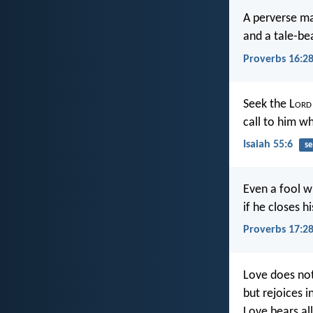
A perverse ma
and a tale-be
Proverbs 16:2
Seek the L
ord
call to him wh
Isaiah 55:6
se
Even a fool w
if he closes hi
Proverbs 17:2
Love does not
but rejoices i
Love bears all