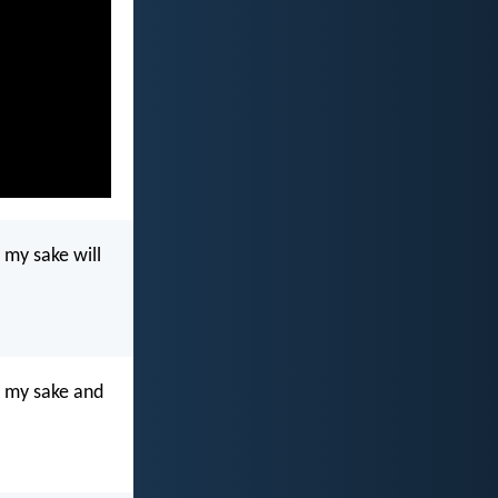
r my sake will
or my sake and