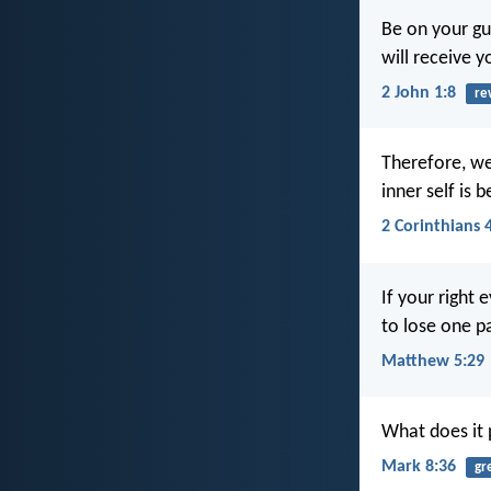
Be on your gu
will receive y
2 John 1:8
re
Therefore, we
inner self is 
2 Corinthians 
If your right 
to lose one p
Matthew 5:29
What does it p
Mark 8:36
gr