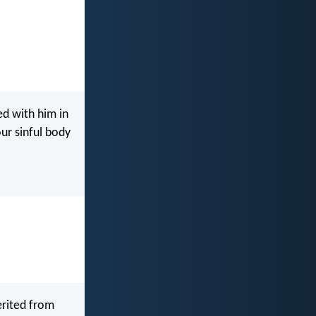
ed with him in
our sinful body
erited from