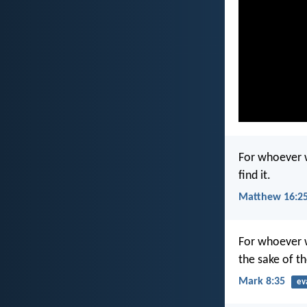
For whoever wi
find it.
Matthew 16:2
For whoever wi
the sake of th
Mark 8:35
ev