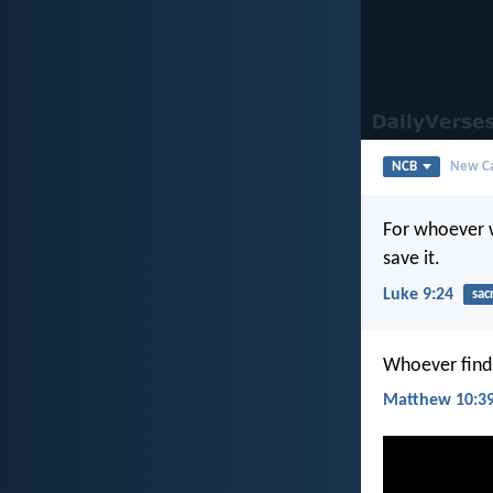
NCB
New Ca
For whoever wi
save it.
Luke 9:24
sacr
Whoever finds 
Matthew 10:3