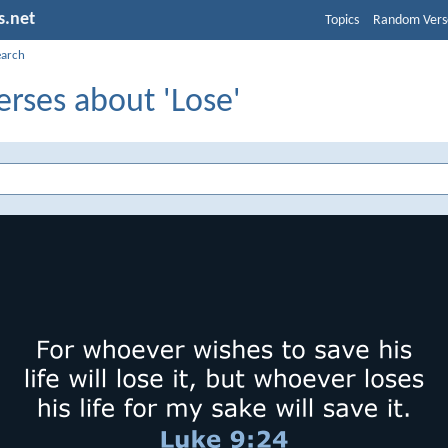
s.net
Topics
Random Vers
earch
erses about 'Lose'