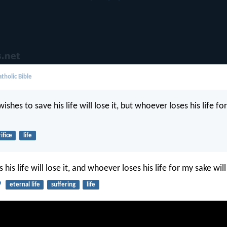
tholic Bible
shes to save his life will lose it, but whoever loses his life fo
ifice
life
his life will lose it, and whoever loses his life for my sake will 
9
eternal life
suffering
life