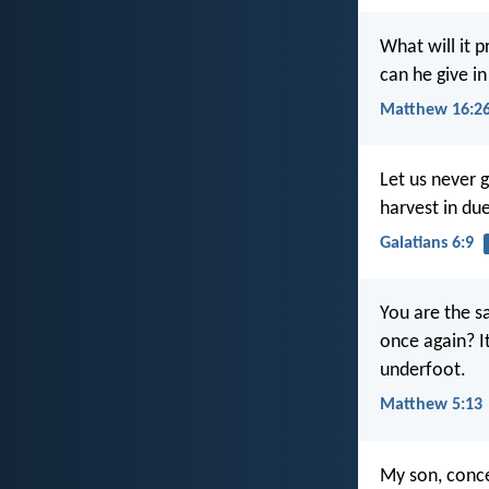
What will it p
can he give in
Matthew 16:2
Let us never g
harvest in du
Galatians 6:9
You are the sa
once again? It
underfoot.
Matthew 5:13
My son, conce