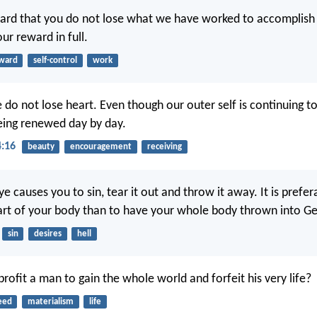
ard that you do not lose what we have worked to accomplish 
our reward in full.
ward
self-control
work
 do not lose heart. Even though our outer self is continuing t
being renewed day by day.
4:16
beauty
encouragement
receiving
eye causes you to sin, tear it out and throw it away. It is prefe
art of your body than to have your whole body thrown into G
sin
desires
hell
rofit a man to gain the whole world and forfeit his very life?
eed
materialism
life