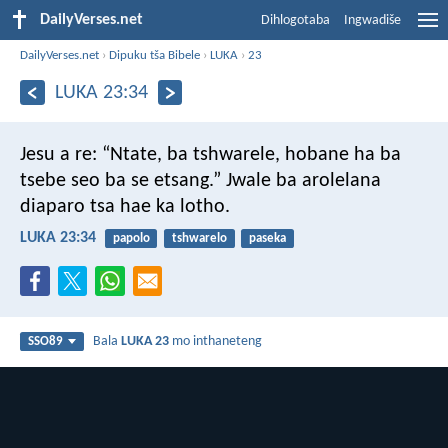
DailyVerses.net
Dihlogotaba
Ingwadiše
DailyVerses.net
›
Dipuku tša Bibele
›
LUKA
›
23
LUKA 23:34
Jesu a re: “Ntate, ba tshwarele, hobane ha ba
tsebe seo ba se etsang.” Jwale ba arolelana
diaparo tsa hae ka lotho.
LUKA 23:34
papolo
tshwarelo
paseka
Bala
LUKA 23
mo inthaneteng
SSO89