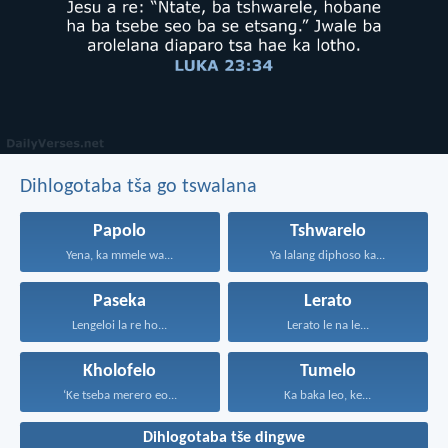
Dihlogotaba tša go tswalana
Papolo
Tshwarelo
Yena, ka mmele wa...
Ya lalang diphoso ka...
Paseka
Lerato
Lengeloi la re ho...
Lerato le na le...
Kholofelo
Tumelo
‘Ke tseba merero eo...
Ka baka leo, ke...
Dihlogotaba tše dingwe