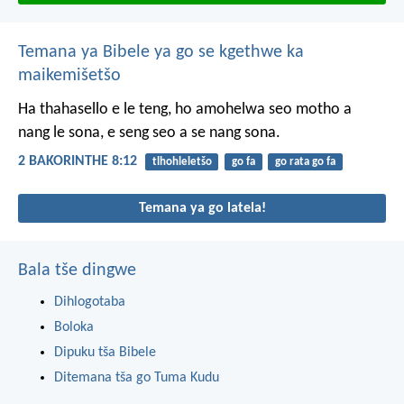
Temana ya Bibele ya go se kgethwe ka
maikemišetšo
Ha thahasello e le teng, ho amohelwa seo motho a
nang le sona, e seng seo a se nang sona.
2 BAKORINTHE 8:12
tlhohleletšo
go fa
go rata go fa
Temana ya go latela!
Bala tše dingwe
Dihlogotaba
Boloka
Dipuku tša Bibele
Ditemana tša go Tuma Kudu