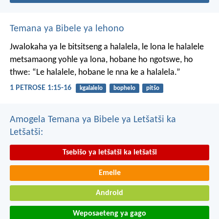
Temana ya Bibele ya lehono
Jwalokaha ya le bitsitseng a halalela, le lona le halalele
metsamaong yohle ya lona,
hobane ho ngotswe, ho
thwe: “Le halalele, hobane le nna ke a halalela.”
1 PETROSE 1:15-16
kgalalelo
bophelo
pitšo
Amogela Temana ya Bibele ya Letšatši ka
Letšatši:
Tsebišo ya letšatši ka letšatši
Emeile
Android
Weposaeteng ya gago