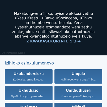
Izihloko ezinxulumeneyo
Ukubandezeleka
Unqulo
Kodwa ke, emva kwezo...
Ndikhoyo, wena unguThixo wam...
Ukhuthazo
Umthuthuzeli
NguNdikhoyo ngokwakhe oza kunikhokela...
Makabongwe uThixo, uyise weNkosi...