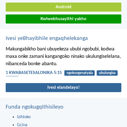
Android
Kwiwebhusayithi yakho
Ivesi yeBhayibhile engaqhelekanga
Makungabikho bani ubuyekeza ububi ngobubi, kodwa
maxa onke zamani kangangoko ninako ukulungiselelana,
nibanceda bonke abantu.
1 KWABASETESALONIKA 5:15
ngokungenatyala
ubulungisa
ububi
Ivesi elandelayo!
Funda ngokugqithisileyo
Izihloko
Gcina