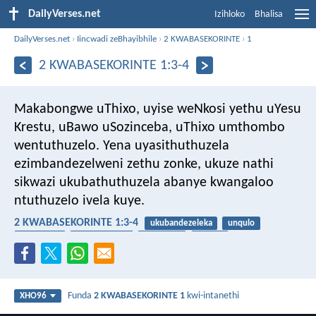
DailyVerses.net
Izihloko
Bhalisa
DailyVerses.net
›
Iincwadi zeBhayibhile
›
2 KWABASEKORINTE
›
1
2 KWABASEKORINTE 1:3-4
Makabongwe uThixo, uyise weNkosi yethu uYesu
Krestu, uBawo uSozinceba, uThixo umthombo
wentuthuzelo. Yena uyasithuthuzela
ezimbandezelweni zethu zonke, ukuze nathi
sikwazi ukubathuthuzela abanye kwangaloo
ntuthuzelo ivela kuye.
2 KWABASEKORINTE 1:3-4
ukubandezeleka
unqulo
ukhuthazo
umthuthuzeli
uvelwano
isibindi
Funda
2 KWABASEKORINTE 1
kwi-intanethi
XHO96