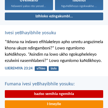
Uvelwano
Isibindi
Ndaweni yaloo nto yenzelanani...
NguNdikhoyo ngokwakhe oza kunikhokela...
Izihloko ezingakumbi...
Ivesi yeBhayibhile yosuku
“Ikhona na indawo efihlakeleyo apho umntu angazimela
khona ukuze ndingamboni?”
Lowo ngumlomo
kaNdikhoyo.
“Asindim na lowo ukho ngokupheleleyo
ezulwini nasemhlabeni?”
Lowo ngumlomo kaNdikhoyo.
UJEREMIYA 23:24
uThixo
izulu
Fumana ivesi yeBhayibhile yosuku:
Isaziso semihla ngemihla
I-imeyile