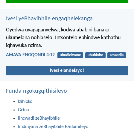
Ivesi yeBhayibhile engaqhelekanga
Oyedwa uyagaganyelwa, kodwa ababini banako
ukumelana nohlaselo. Intsontelo ephindwe kathathu
iqhawuka nzima.
AMAVA ENGQONDI 4:12
ubudlelwane
ubuhlobo
amandla
Ivesi elandelayo!
Funda ngokugqithisileyo
Izihloko
Gcina
Iincwadi zeBhayibhile
Iindinyana zeBhayibhile Ezidumileyo