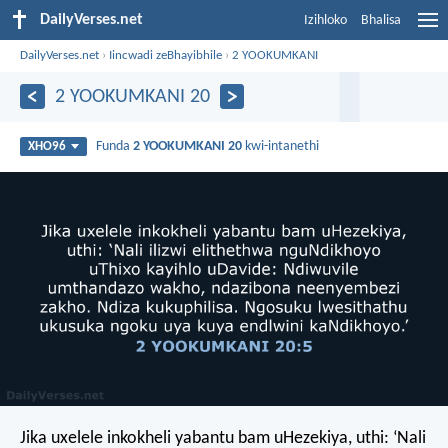
DailyVerses.net
Izihloko
Bhalisa
DailyVerses.net
›
Iincwadi zeBhayibhile
›
2 YOOKUMKANI
2 YOOKUMKANI 20
Funda
2 YOOKUMKANI 20
kwi-intanethi
XHO96
Jika uxelele inkokheli yabantu bam uHezekiya, uthi: ‘Nali