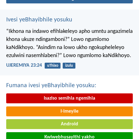
Ivesi yeBhayibhile yosuku
“Ikhona na indawo efihlakeleyo apho umntu angazimela
khona ukuze ndingamboni?”
Lowo ngumlomo
kaNdikhoyo.
“Asindim na lowo ukho ngokupheleleyo
ezulwini nasemhlabeni?”
Lowo ngumlomo kaNdikhoyo.
UJEREMIYA 23:24
uThixo
izulu
Fumana ivesi yeBhayibhile yosuku:
Isaziso semihla ngemihla
I-imeyile
Android
Kwiwebhusayithi yakho