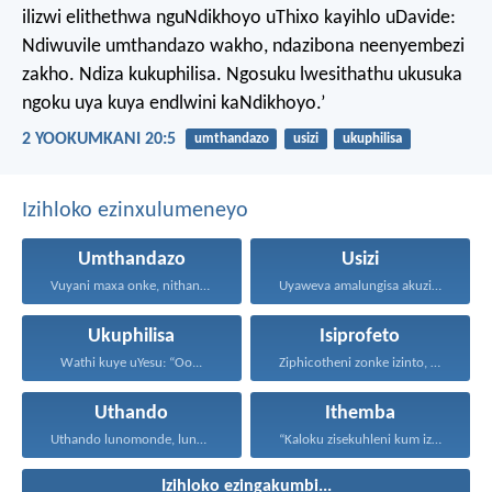
ilizwi elithethwa nguNdikhoyo uThixo kayihlo uDavide:
Ndiwuvile umthandazo wakho, ndazibona neenyembezi
zakho. Ndiza kukuphilisa. Ngosuku lwesithathu ukusuka
ngoku uya kuya endlwini kaNdikhoyo.’
2 YOOKUMKANI 20:5
umthandazo
usizi
ukuphilisa
Izihloko ezinxulumeneyo
Umthandazo
Usizi
Vuyani maxa onke, nithandaze...
Uyaweva amalungisa akuzibika kuye...
Ukuphilisa
Isiprofeto
Wathi kuye uYesu: “Oo...
Ziphicotheni zonke izinto, nize...
Uthando
Ithemba
Uthando lunomonde, lunobubele. Uthando...
“Kaloku zisekuhleni kum izicwangciso...
Izihloko ezingakumbi...