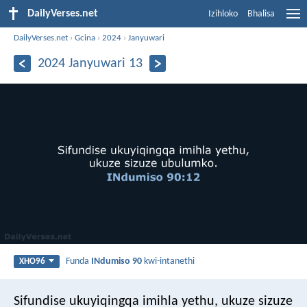
DailyVerses.net
Izihloko
Bhalisa
DailyVerses.net
›
Gcina
›
2024
›
Janyuwari
2024 Janyuwari 13
Funda
INdumiso 90
kwi-intanethi
XHO96
Sifundise ukuyiqingqa imihla yethu,
ukuze sizuze