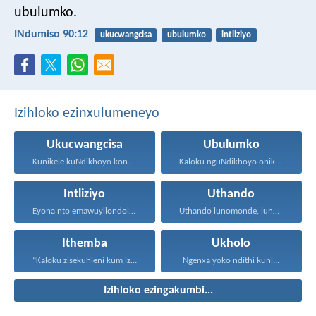
ubulumko.
INdumiso 90:12
ukucwangcisa
ubulumko
intliziyo
Izihloko ezinxulumeneyo
Ukucwangcisa
Ubulumko
Kunikele kuNdikhoyo konke okwenzayo...
Kaloku nguNdikhoyo onika ubulumko...
Intliziyo
Uthando
Eyona nto emawuyilondoloze ngaphezu...
Uthando lunomonde, lunobubele. Uthando...
Ithemba
Ukholo
“Kaloku zisekuhleni kum izicwangciso...
Ngenxa yoko ndithi kuni...
Izihloko ezingakumbi...