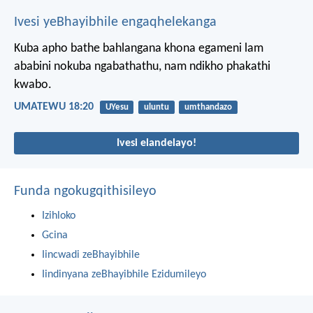
Ivesi yeBhayibhile engaqhelekanga
Kuba apho bathe bahlangana khona egameni lam
ababini nokuba ngabathathu, nam ndikho phakathi
kwabo.
UMATEWU 18:20
UYesu
uluntu
umthandazo
Ivesi elandelayo!
Funda ngokugqithisileyo
Izihloko
Gcina
Iincwadi zeBhayibhile
Iindinyana zeBhayibhile Ezidumileyo