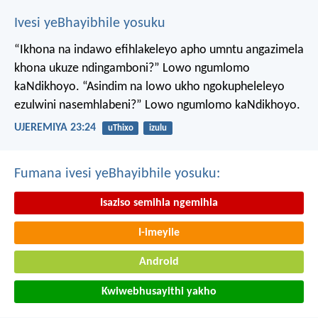
Ivesi yeBhayibhile yosuku
“Ikhona na indawo efihlakeleyo apho umntu angazimela
khona ukuze ndingamboni?”
Lowo ngumlomo
kaNdikhoyo.
“Asindim na lowo ukho ngokupheleleyo
ezulwini nasemhlabeni?”
Lowo ngumlomo kaNdikhoyo.
UJEREMIYA 23:24
uThixo
izulu
Fumana ivesi yeBhayibhile yosuku:
Isaziso semihla ngemihla
I-imeyile
Android
Kwiwebhusayithi yakho