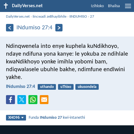
DailyVerses.net
Izihloko
Bhalisa
DailyVerses.net
›
Iincwadi zeBhayibhile
›
IINDUMISO
›
27
INdumiso 27:4
Ndinqwenela into enye kuphela kuNdikhoyo,
ndaye ndifuna yona kanye:
le yokuba ze ndihlale
kwaNdikhoyo yonke imihla yobomi bam,
ndiqwalasele ubuhle bakhe, ndimfune endlwini
yakhe.
INdumiso 27:4
uthando
uThixo
ukusondela
Funda
INdumiso 27
kwi-intanethi
XHO96