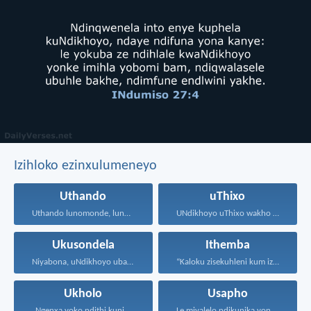
Izihloko ezinxulumeneyo
Uthando
uThixo
Uthando lunomonde, lunobubele. Uthando...
UNdikhoyo uThixo wakho unawe...
Ukusondela
Ithemba
Niyabona, uNdikhoyo uba nani...
“Kaloku zisekuhleni kum izicwangciso...
Ukholo
Usapho
Ngenxa yoko ndithi kuni...
Le miyalelo ndikunika yona...