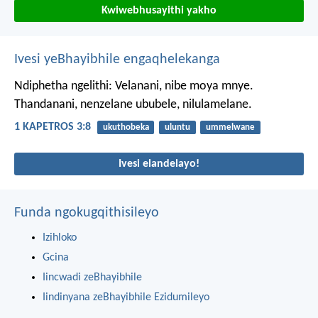
Kwiwebhusayithi yakho
Ivesi yeBhayibhile engaqhelekanga
Ndiphetha ngelithi: Velanani, nibe moya mnye.
Thandanani, nenzelane ububele, nilulamelane.
1 KAPETROS 3:8
ukuthobeka
uluntu
ummelwane
Ivesi elandelayo!
Funda ngokugqithisileyo
Izihloko
Gcina
Iincwadi zeBhayibhile
Iindinyana zeBhayibhile Ezidumileyo