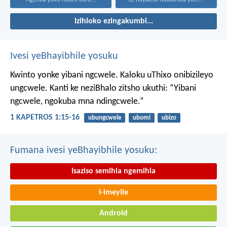
Izihloko ezingakumbi...
Ivesi yeBhayibhile yosuku
Kwinto yonke yibani ngcwele. Kaloku uThixo onibizileyo
ungcwele.
Kanti ke neziBhalo zitsho ukuthi: “Yibani
ngcwele, ngokuba mna ndingcwele.”
1 KAPETROS 1:15-16
ubungcwele
ubomi
ubizo
Fumana ivesi yeBhayibhile yosuku:
Isaziso semihla ngemihla
I-imeyile
Android