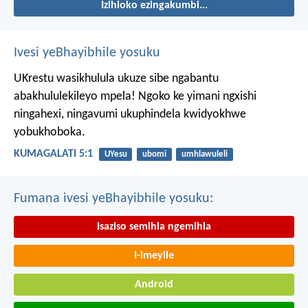
Izihloko ezingakumbi...
Ivesi yeBhayibhile yosuku
UKrestu wasikhulula ukuze sibe ngabantu
abakhululekileyo mpela! Ngoko ke yimani ngxishi
ningahexi, ningavumi ukuphindela kwidyokhwe
yobukhoboka.
KUMAGALATI 5:1
UYesu
ubomi
umhlawuleli
Fumana ivesi yeBhayibhile yosuku:
Isaziso semihla ngemihla
I-imeyile
Android