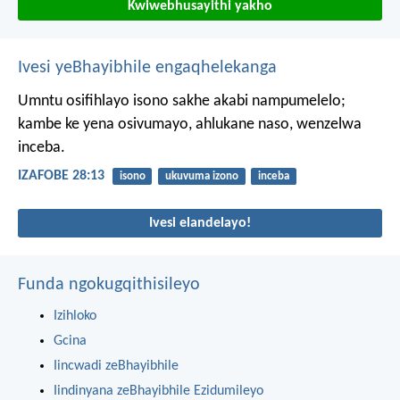
Kwiwebhusayithi yakho
Ivesi yeBhayibhile engaqhelekanga
Umntu osifihlayo isono sakhe akabi nampumelelo;
kambe ke yena osivumayo, ahlukane naso, wenzelwa
inceba.
IZAFOBE 28:13
isono
ukuvuma izono
inceba
Ivesi elandelayo!
Funda ngokugqithisileyo
Izihloko
Gcina
Iincwadi zeBhayibhile
Iindinyana zeBhayibhile Ezidumileyo