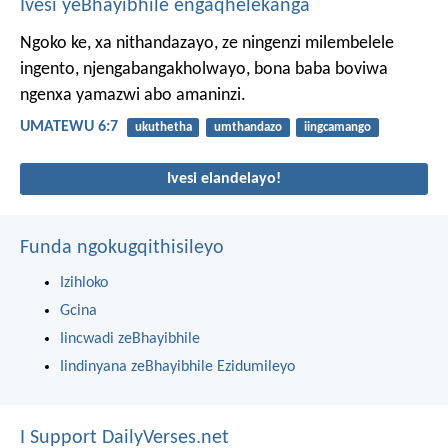
Ivesi yeBhayibhile engaqhelekanga
Ngoko ke, xa nithandazayo, ze ningenzi milembelele
ingento, njengabangakholwayo, bona baba boviwa
ngenxa yamazwi abo amaninzi.
UMATEWU 6:7
ukuthetha
umthandazo
iingcamango
Ivesi elandelayo!
Funda ngokugqithisileyo
Izihloko
Gcina
Iincwadi zeBhayibhile
Iindinyana zeBhayibhile Ezidumileyo
I Support DailyVerses.net