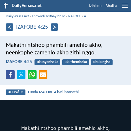
DailyVerses.net
Izihloko
Bhalisa
DailyVerses.net
›
Iincwadi zeBhayibhile
›
IZAFOBE
›
4
IZAFOBE 4:25
Makathi ntshoo phambili amehlo akho,
neenkophe zamehlo akho zithi ngqo.
IZAFOBE 4:25
ukunyaniseka
ukuthembeka
ubulungisa
Funda
IZAFOBE 4
kwi-intanethi
XHO96