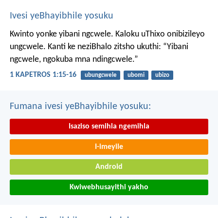
Ivesi yeBhayibhile yosuku
Kwinto yonke yibani ngcwele. Kaloku uThixo onibizileyo
ungcwele.
Kanti ke neziBhalo zitsho ukuthi: “Yibani
ngcwele, ngokuba mna ndingcwele.”
1 KAPETROS 1:15-16
ubungcwele
ubomi
ubizo
Fumana ivesi yeBhayibhile yosuku:
Isaziso semihla ngemihla
I-imeyile
Android
Kwiwebhusayithi yakho