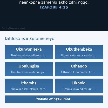
Izihloko ezinxulumeneyo
Ukunyaniseka
Ukuthembeka
Bantwana bam, uthando lwethu...
Ithembekile yona kambe iNkosi...
Ubulungisa
Uthando
Umntu oxunela ubulungisa nenceba...
Uthando lunomonde, lunobubele. Uthando...
Ithemba
Ukholo
“Kaloku zisekuhleni kum izicwangciso...
Ngenxa yoko ndithi kuni...
Izihloko ezingakumbi...