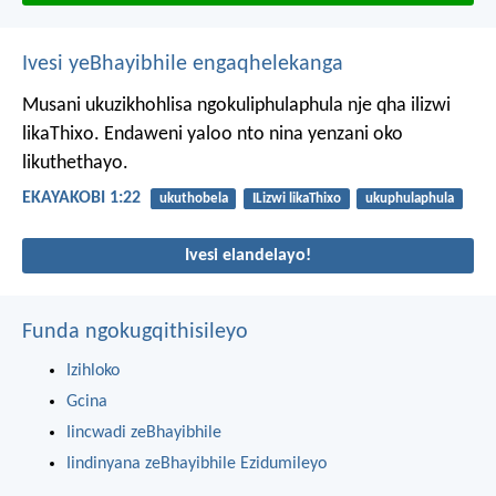
Ivesi yeBhayibhile engaqhelekanga
Musani ukuzikhohlisa ngokuliphulaphula nje qha ilizwi
likaThixo. Endaweni yaloo nto nina yenzani oko
likuthethayo.
EKAYAKOBI 1:22
ukuthobela
ILizwi likaThixo
ukuphulaphula
Ivesi elandelayo!
Funda ngokugqithisileyo
Izihloko
Gcina
Iincwadi zeBhayibhile
Iindinyana zeBhayibhile Ezidumileyo