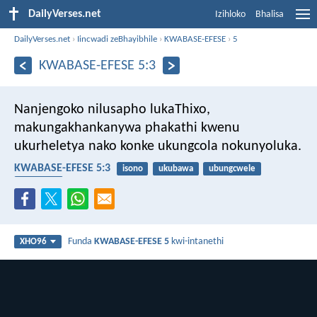
DailyVerses.net
Izihloko
Bhalisa
DailyVerses.net
›
Iincwadi zeBhayibhile
›
KWABASE-EFESE
›
5
KWABASE-EFESE 5:3
Nanjengoko nilusapho lukaThixo,
makungakhankanywa phakathi kwenu
ukurheletya nako konke ukungcola nokunyoluka.
KWABASE-EFESE 5:3
isono
ukubawa
ubungcwele
ngesondo
Funda
KWABASE-EFESE 5
kwi-intanethi
XHO96