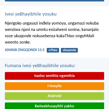
Ivesi yeBhayibhile yosuku
Njengoko ungayazi indlela yomoya,
ungamazi nokuba
wenziwa njani na umntu esizalweni sonina,
kananjalo
soze ukuqonde nokusebenza kukaThixo onguMdali
weento zonke.
AMAVA ENGQONDI 11:5
uThixo
ukuqonda
Fumana ivesi yeBhayibhile yosuku:
Isaziso semihla ngemihla
I-imeyile
Android
Kwiwebhusayithi yakho