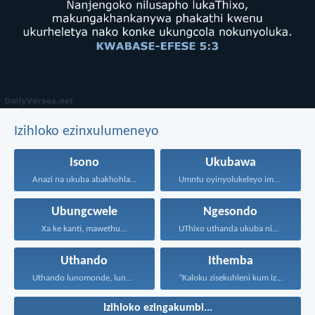
Izihloko ezinxulumeneyo
Isono
Ukubawa
Anazi na ukuba abakhohlakeleyo...
Umntu oyinyolukeleyo imali soze...
Ubungcwele
Ngesondo
Xa ke kanti, mawethu...
UThixo uthanda ukuba nibe...
Uthando
Ithemba
Uthando lunomonde, lunobubele. Uthando...
“Kaloku zisekuhleni kum izicwangciso...
Izihloko ezingakumbi...