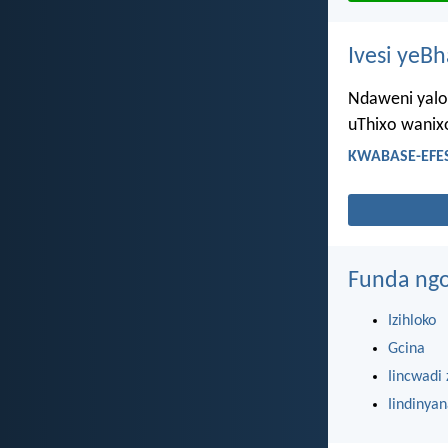
Ivesi yeB
Ndaweni yaloo
uThixo wanix
KWABASE-EFES
Funda ngo
Izihloko
Gcina
Iincwadi 
Iindinya