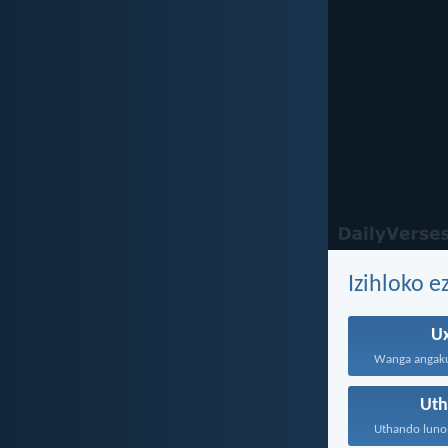
Izihloko 
U
Ut