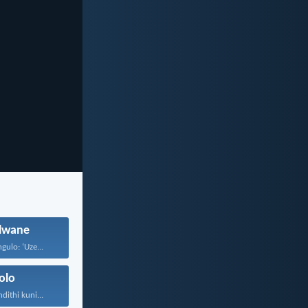
wane
gulo: ‘Uze...
olo
ithi kuni...