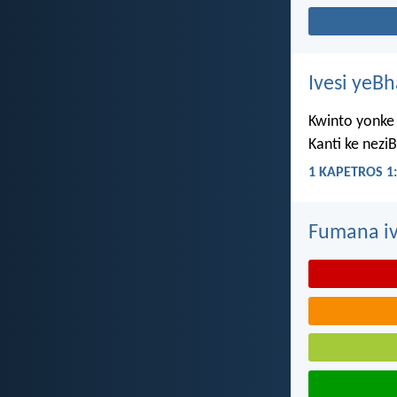
Ivesi yeB
Kwinto yonke 
Kanti ke nezi
1 KAPETROS 1:
Fumana iv