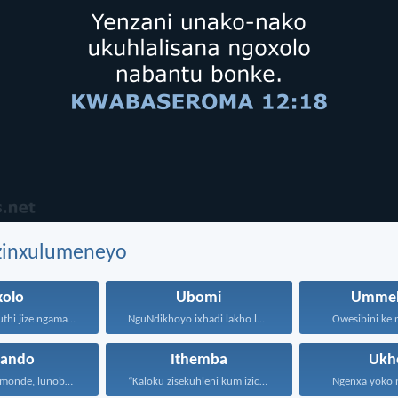
ezinxulumeneyo
xolo
Ubomi
Ummel
Wanga angakuthi jize ngamathamsanqa...
NguNdikhoyo ixhadi lakho lakubhek'...
Owesibini ke n
hando
Ithemba
Ukh
Uthando lunomonde, lunobubele. Uthando...
“Kaloku zisekuhleni kum izicwangciso...
Ngenxa yoko nd