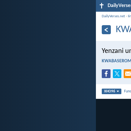
DailyVerse
DailyVerses.net
›
Ii
KW
Yenzani u
KWABASEROMA
Fun
XHO96