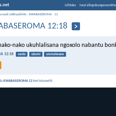
s.net
Izihloko
Ivesi elingokungenamkh
ncwadi zeBhayibhile
›
KWABASEROMA
›
12
ABASEROMA 12:18
nako-nako ukuhlalisana ngoxolo nabantu bon
 12:18
uxolo
ubomi
ummelwane
da
KWABASEROMA 12
kwi-intanethi