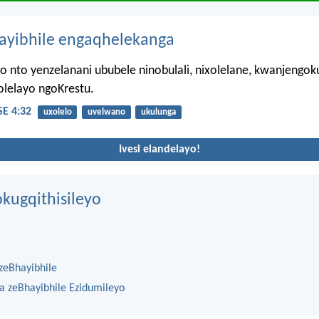
hayibhile engaqhelekanga
 nto yenzelanani ububele ninobulali, nixolelane, kwanjengo
olelayo ngoKrestu.
E 4:32
uxolelo
uvelwano
ukulunga
Ivesi elandelayo!
kugqithisileyo
zeBhayibhile
na zeBhayibhile Ezidumileyo