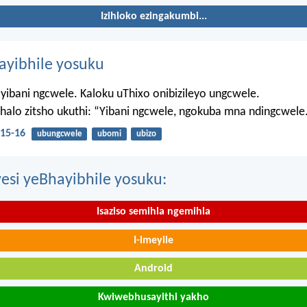
Izihloko ezingakumbi...
hayibhile yosuku
yibani ngcwele. Kaloku uThixo onibizileyo ungcwele.
Bhalo zitsho ukuthi: “Yibani ngcwele, ngokuba mna ndingcwele
15-16
ubungcwele
ubomi
ubizo
esi yeBhayibhile yosuku:
Isaziso semihla ngemihla
I-imeyile
Android
Kwiwebhusayithi yakho