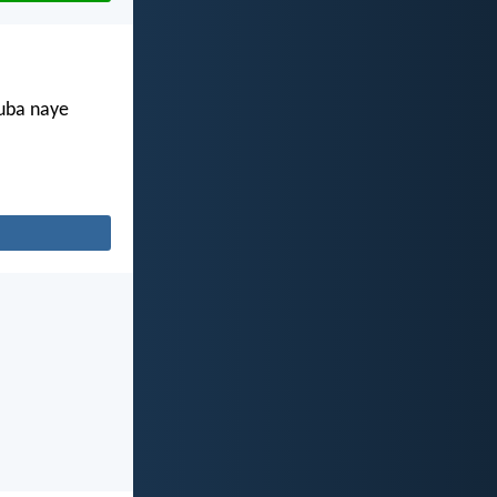
kuba naye