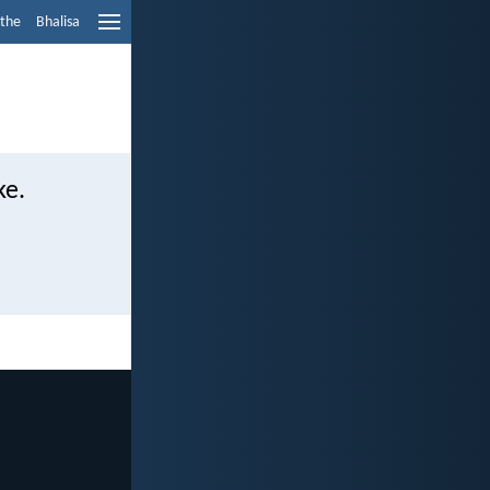
ethe
Bhalisa
ke.