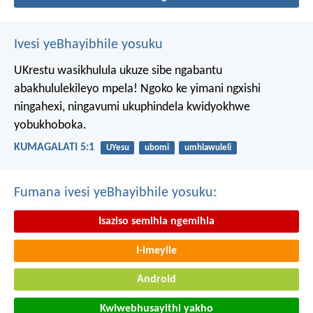
Ivesi yeBhayibhile yosuku
UKrestu wasikhulula ukuze sibe ngabantu
abakhululekileyo mpela! Ngoko ke yimani ngxishi
ningahexi, ningavumi ukuphindela kwidyokhwe
yobukhoboka.
KUMAGALATI 5:1
UYesu
ubomi
umhlawuleli
Fumana ivesi yeBhayibhile yosuku:
Isaziso semihla ngemihla
I-imeyile
Android
Kwiwebhusayithi yakho