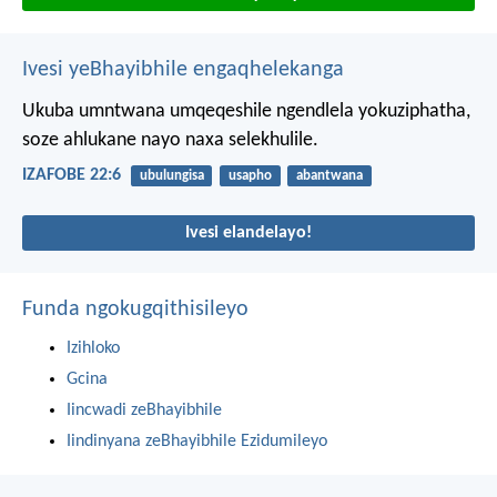
Ivesi yeBhayibhile engaqhelekanga
Ukuba umntwana umqeqeshile ngendlela yokuziphatha,
soze ahlukane nayo naxa selekhulile.
IZAFOBE 22:6
ubulungisa
usapho
abantwana
Ivesi elandelayo!
Funda ngokugqithisileyo
Izihloko
Gcina
Iincwadi zeBhayibhile
Iindinyana zeBhayibhile Ezidumileyo