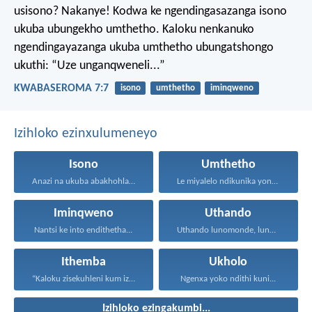
usisono? Nakanye! Kodwa ke ngendingasazanga isono
ukuba ubungekho umthetho. Kaloku nenkanuko
ngendingayazanga ukuba umthetho ubungatshongo
ukuthi: “Uze unganqweneli...”
KWABASEROMA 7:7
isono
umthetho
iminqweno
Izihloko ezinxulumeneyo
Isono
Umthetho
Anazi na ukuba abakhohlakeleyo...
Le miyalelo ndikunika yona...
Iminqweno
Uthando
Nantsi ke into endithetha...
Uthando lunomonde, lunobubele. Uthando...
Ithemba
Ukholo
“Kaloku zisekuhleni kum izicwangciso...
Ngenxa yoko ndithi kuni...
Izihloko ezingakumbi...