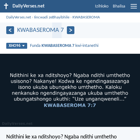
DailyVerses.net
Izihloko
Bhalisa
DailyVerses.net
›
Iincwadi zeBhayibhile
›
KWABASEROMA
KWABASEROMA 7
Funda
KWABASEROMA 7
kwi-intanethi
XHO96
Ndithini ke xa nditshoyo? Ngaba ndithi umthetho