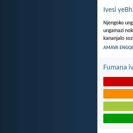
Ivesi yeB
Njengoko ung
ungamazi nok
kananjalo so
AMAVA ENGQO
Fumana iv