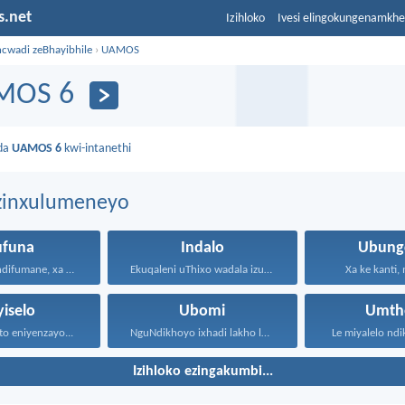
s.net
Izihloko
Ivesi elingokungenamkh
ncwadi zeBhayibhile
›
UAMOS
MOS 6
da
UAMOS 6
kwi-intanethi
ezinxulumeneyo
ufuna
Indalo
Ubung
Nondifuna nindifumane, xa nindifuna...
Ekuqaleni uThixo wadala izulu...
Xa ke kanti,
yiselo
Ubomi
Umth
to eniyenzayo...
NguNdikhoyo ixhadi lakho lakubhek'...
Le miyalelo ndi
Izihloko ezingakumbi...