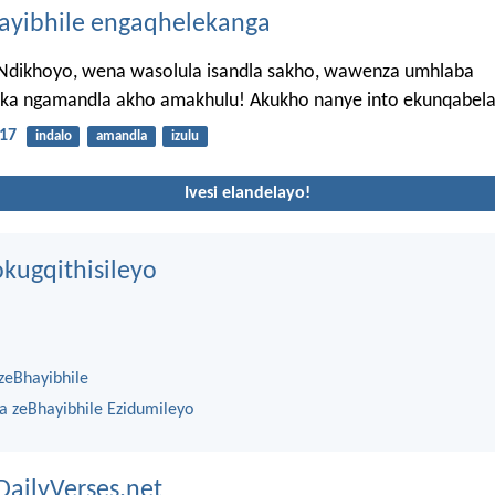
hayibhile engaqhelekanga
 Ndikhoyo, wena wasolula isandla sakho, wawenza umhlaba
ka ngamandla akho amakhulu! Akukho nanye into ekunqabel
17
indalo
amandla
izulu
Ivesi elandelayo!
kugqithisileyo
zeBhayibhile
na zeBhayibhile Ezidumileyo
DailyVerses.net