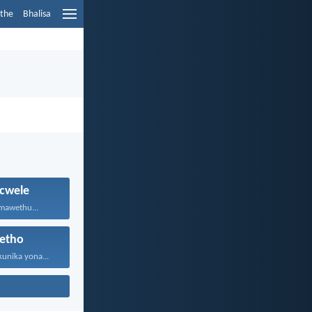
ethe
Bhalisa
cwele
 mawethu...
etho
kunika yona...