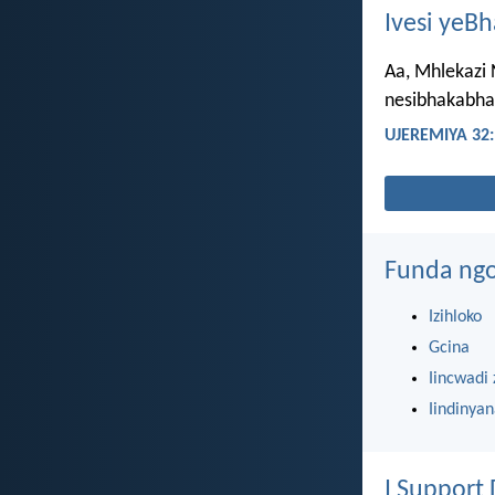
Ivesi yeB
Aa, Mhlekazi
nesibhakabha
UJEREMIYA 32:
Funda ngo
Izihloko
Gcina
Iincwadi 
Iindinya
I Support 