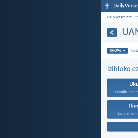
DailyVerse
DailyVerses.net
›
Ii
UA
Fun
XHO96
Izihloko 
Uk
Ibu
Nayiphi na in