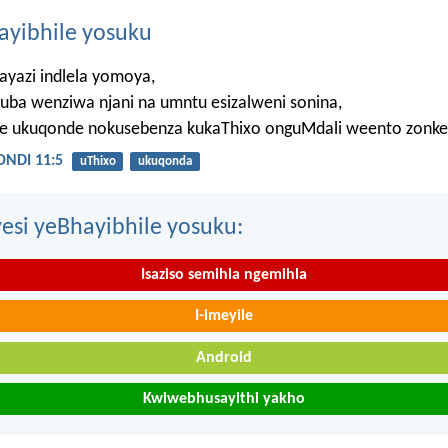
hayibhile yosuku
ayazi indlela yomoya,
uba wenziwa njani na umntu esizalweni sonina,
ze ukuqonde nokusebenza kukaThixo onguMdali weento zonke
NDI 11:5
uThixo
ukuqonda
esi yeBhayibhile yosuku:
Isaziso semihla ngemihla
I-imeyile
Android
Kwiwebhusayithi yakho