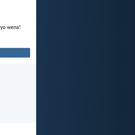
ayo wena!