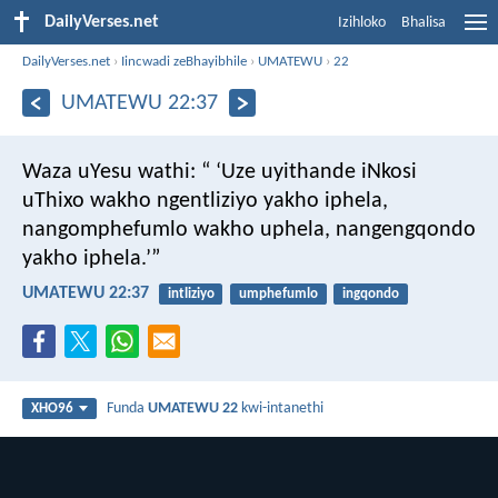
DailyVerses.net
Izihloko
Bhalisa
DailyVerses.net
›
Iincwadi zeBhayibhile
›
UMATEWU
›
22
UMATEWU 22:37
Waza uYesu wathi: “ ‘Uze uyithande iNkosi
uThixo wakho ngentliziyo yakho iphela,
nangomphefumlo wakho uphela, nangengqondo
yakho iphela.’”
UMATEWU 22:37
intliziyo
umphefumlo
ingqondo
Funda
UMATEWU 22
kwi-intanethi
XHO96