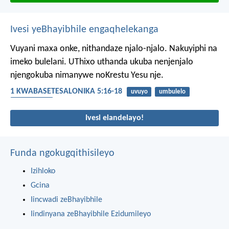
Ivesi yeBhayibhile engaqhelekanga
Vuyani maxa onke, nithandaze njalo-njalo. Nakuyiphi na
imeko bulelani. UThixo uthanda ukuba nenjenjalo
njengokuba nimanywe noKrestu Yesu nje.
1 KWABASETESALONIKA 5:16-18
uvuyo
umbulelo
umthandazo
Ivesi elandelayo!
Funda ngokugqithisileyo
Izihloko
Gcina
Iincwadi zeBhayibhile
Iindinyana zeBhayibhile Ezidumileyo