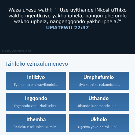
Izihloko ezinxulumeneyo
Intliziyo
Umphefumlo
Eyona nto emawuyilondoloze ngaphezu...
Niya kuthi ke nakumfuna...
Ingqondo
Uthando
Iingqondo zenu zimiliseleni kwizinto...
Uthando lunomonde, lunobubele. Uthando...
Ithemba
Ukholo
“Kaloku zisekuhleni kum izicwangciso...
Ngenxa yoko ndithi kuni...