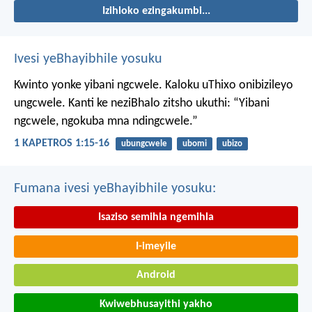
Izihloko ezingakumbi...
Ivesi yeBhayibhile yosuku
Kwinto yonke yibani ngcwele. Kaloku uThixo onibizileyo
ungcwele.
Kanti ke neziBhalo zitsho ukuthi: “Yibani
ngcwele, ngokuba mna ndingcwele.”
1 KAPETROS 1:15-16
ubungcwele
ubomi
ubizo
Fumana ivesi yeBhayibhile yosuku:
Isaziso semihla ngemihla
I-imeyile
Android
Kwiwebhusayithi yakho