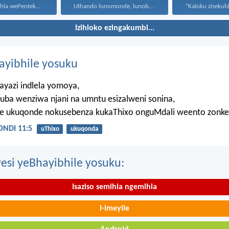
Ekufikeni komhla wePentekoste babehlangene...
Uthando lunomonde, lunobubele. Uthando...
Izihloko ezingakumbi...
hayibhile yosuku
ayazi indlela yomoya,
uba wenziwa njani na umntu esizalweni sonina,
ze ukuqonde nokusebenza kukaThixo onguMdali weento zonke
NDI 11:5
uThixo
ukuqonda
esi yeBhayibhile yosuku:
Isaziso semihla ngemihla
I-imeyile