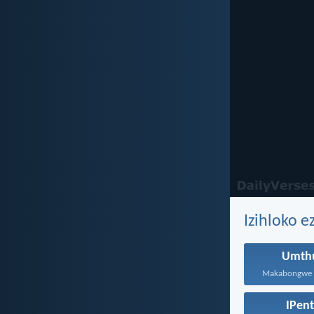
Izihloko 
Umthu
IPen