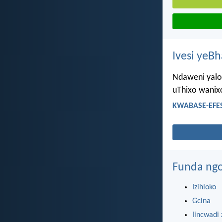
Ivesi yeB
Ndaweni yaloo
uThixo wanix
KWABASE-EFES
Funda ngo
Izihloko
Gcina
Iincwadi 