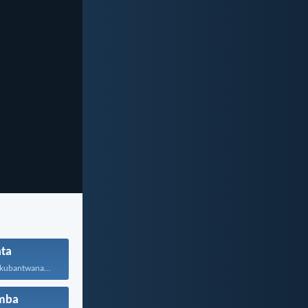
ta
Bufana nomzali kubantwana ububele...
mba