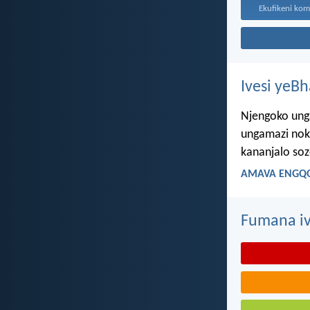
Ivesi yeB
Njengoko ung
ungamazi nok
kananjalo so
AMAVA ENGQO
Fumana iv