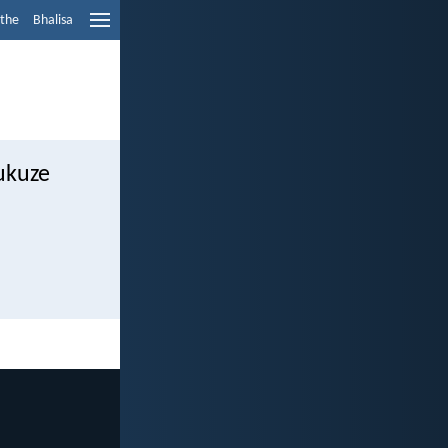
ethe
Bhalisa
ukuze