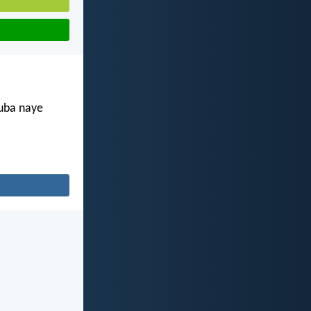
kuba naye