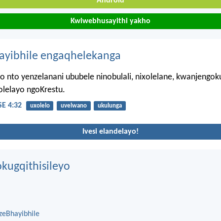
Android
Kwiwebhusayithi yakho
hayibhile engaqhelekanga
 nto yenzelanani ububele ninobulali, nixolelane, kwanjengo
olelayo ngoKrestu.
E 4:32
uxolelo
uvelwano
ukulunga
Ivesi elandelayo!
kugqithisileyo
zeBhayibhile