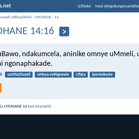
s.net
Izihloko
Ivesi elingokungenamkh
ncwadi zeBhayibhile
›
UYOHANE
›
14
OHANE 14:16
uBawo, ndakumcela, aninike omnye uMmeli, 
ni ngonaphakade.
6
umthuthuzeli
uMoya oyiNgcwele
UTata
ipentekoste
da
UYOHANE 14
kwi-intanethi