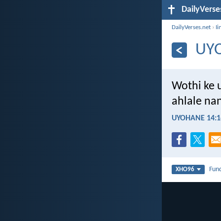
DailyVerse
DailyVerses.net
›
Ii
UY
Wothi ke 
ahlale na
UYOHANE 14:1
Fun
XHO96