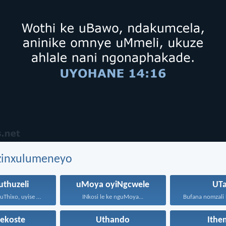
ezinxulumeneyo
thuzeli
uMoya oyiNgcwele
UTa
Makabongwe uThixo, uyise weNkosi...
INkosi le ke nguMoya...
tekoste
Uthando
Ithe