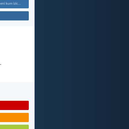
“Kaloku zisekuhleni kum izicwangciso...
.