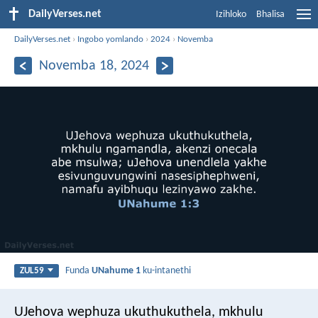
DailyVerses.net
Izihloko
Bhalisa
DailyVerses.net
›
Ingobo yomlando
›
2024
›
Novemba
Novemba 18, 2024
Funda
UNahume 1
ku-intanethi
ZUL59
UJehova wephuza ukuthukuthela,
mkhulu