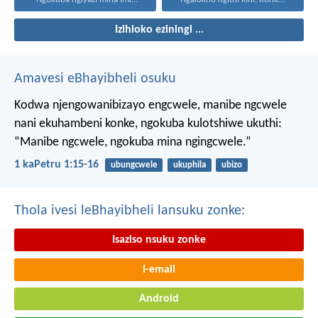
Izihloko eziningi ...
Amavesi eBhayibheli osuku
Kodwa njengowanibizayo engcwele, manibe ngcwele
nani ekuhambeni konke, ngokuba kulotshiwe ukuthi:
“Manibe ngcwele, ngokuba mina ngingcwele.”
1 kaPetru 1:15-16
ubungcwele
ukuphila
ubizo
Thola ivesi leBhayibheli lansuku zonke:
Isaziso nsuku zonke
I-email
Android