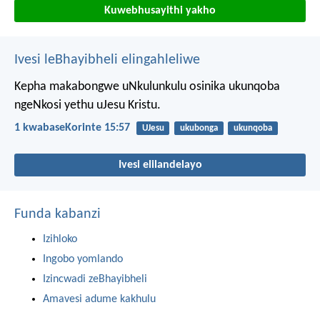
Kuwebhusayithi yakho
Ivesi leBhayibheli elingahleliwe
Kepha makabongwe uNkulunkulu osinika ukunqoba
ngeNkosi yethu uJesu Kristu.
1 kwabaseKorinte 15:57
UJesu
ukubonga
ukunqoba
Ivesi elilandelayo
Funda kabanzi
Izihloko
Ingobo yomlando
Izincwadi zeBhayibheli
Amavesi adume kakhulu