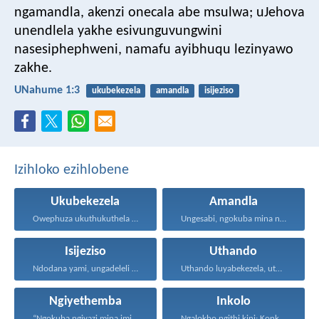
ngamandla,
akenzi onecala abe msulwa;
uJehova
unendlela yakhe esivunguvungwini
nasesiphephweni,
namafu ayibhuqu lezinyawo
zakhe.
UNahume 1:3
ukubekezela
amandla
isijeziso
Izihloko ezihlobene
Ukubekezela
Amandla
Owephuza ukuthukuthela unokuqonda okuningi...
Ungesabi, ngokuba mina nginawe...
Isijeziso
Uthando
Ndodana yami, ungadeleli ukulaya...
Uthando luyabekezela, uthando lumnene...
Ngiyethemba
Inkolo
“Ngokuba ngiyazi mina imicabango...
Ngalokho ngithi kini: Konke...