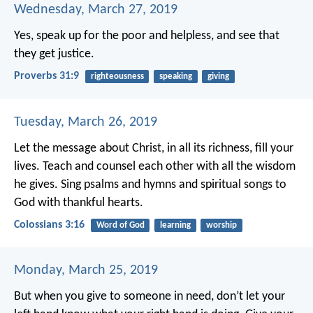
Wednesday, March 27, 2019
Yes, speak up for the poor and helpless,
and see that
they get justice.
Proverbs 31:9
righteousness
speaking
giving
Tuesday, March 26, 2019
Let the message about Christ, in all its richness, fill your
lives. Teach and counsel each other with all the wisdom
he gives. Sing psalms and hymns and spiritual songs to
God with thankful hearts.
Colossians 3:16
Word of God
learning
worship
Monday, March 25, 2019
But when you give to someone in need, don’t let your