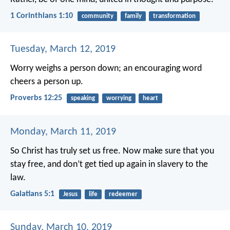
1 Corinthians 1:10
community
family
transformation
Tuesday, March 12, 2019
Worry weighs a person down;
an encouraging word
cheers a person up.
Proverbs 12:25
speaking
worrying
heart
Monday, March 11, 2019
So Christ has truly set us free. Now make sure that you
stay free, and don’t get tied up again in slavery to the
law.
Galatians 5:1
Jesus
life
redeemer
Sunday, March 10, 2019