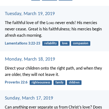
Tuesday, March 19, 2019
The faithful love of the L
ord
never ends!
His mercies
never cease.
Great is his faithfulness;
his mercies begin
afresh each morning.
Lamentations 3:22-23
reliability
love
compassion
Monday, March 18, 2019
Direct your children onto the right path,
and when they
are older, they will not leave it.
Proverbs 22:6
righteousness
family
children
Sunday, March 17, 2019
Can anything ever separate us from Christ’s love? Does