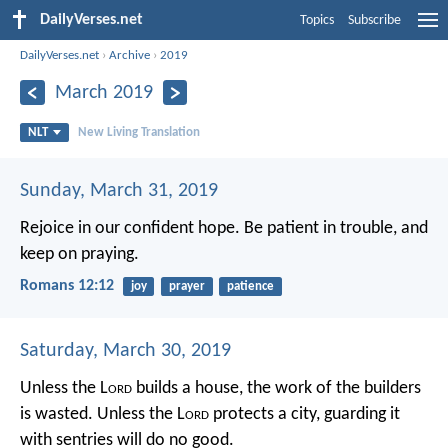
DailyVerses.net
Topics
Subscribe
DailyVerses.net
›
Archive
›
2019
March 2019
NLT
New Living Translation
Sunday, March 31, 2019
Rejoice in our confident hope. Be patient in trouble, and
keep on praying.
Romans 12:12
joy
prayer
patience
Saturday, March 30, 2019
Unless the L
ord
builds a house,
the work of the builders
is wasted.
Unless the L
ord
protects a city,
guarding it
with sentries will do no good.