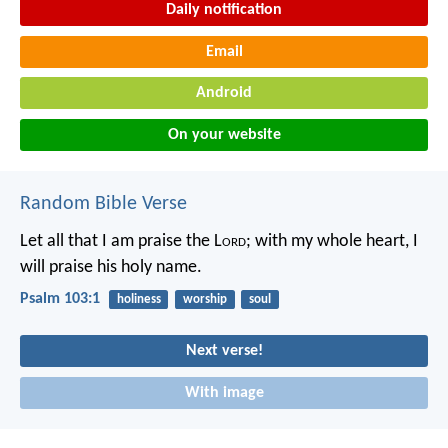
Daily notification
Email
Android
On your website
Random Bible Verse
Let all that I am praise the L
ord
;
with my whole heart, I
will praise his holy name.
Psalm 103:1
holiness
worship
soul
Next verse!
With image