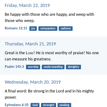
Friday, March 22, 2019
Be happy with those who are happy, and weep with
those who weep.
Romans 12:15
joy
compassion
sadness
Thursday, March 21, 2019
Great is the L
ord
! He is most worthy of praise!
No one
can measure his greatness.
Psalm 145:3
worship
understanding
almighty
Wednesday, March 20, 2019
A final word: Be strong in the Lord and in his mighty
power.
Ephesians 6:10
God
strength
seeking