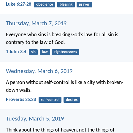
Luke 6:27-28
obedience
blessing
prayer
Thursday, March 7, 2019
Everyone who sins is breaking God’s law, for all sin is
contrary to the law of God.
1 John 3:4
sin
law
righteousness
Wednesday, March 6, 2019
A person without self-control
is like a city with broken-
down walls.
Proverbs 25:28
self-control
desires
Tuesday, March 5, 2019
Think about the things of heaven, not the things of