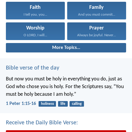
Faith
Family
I tell you, you...
And you must commit...
Worship
Prayer
O LORD, I will...
Always be joyful. Never...
More Topics...
Bible verse of the day
But now you must be holy in everything you do, just as
God who chose you is holy.
For the Scriptures say, “You
must be holy because I am holy.”
1 Peter 1:15-16
holiness
life
calling
Receive the Daily Bible Verse: