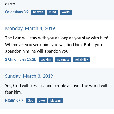
earth.
Colossians 3:2
heaven
mind
world
Monday, March 4, 2019
The L
ord
will stay with you as long as you stay with him!
Whenever you seek him, you will find him. But if you
abandon him, he will abandon you.
2 Chronicles 15:2b
seeking
nearness
reliability
Sunday, March 3, 2019
Yes, God will bless us,
and people all over the world will
fear him.
Psalm 67:7
God
awe
blessing