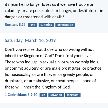
it mean he no longer loves us if we have trouble or
calamity, or are persecuted, or hungry, or destitute, or in
danger, or threatened with death?
Romans 8:35
love
suffering
persecution
Saturday, March 16, 2019
Don’t you realize that those who do wrong will not
inherit the Kingdom of God? Don’t fool yourselves.
Those who indulge in sexual sin, or who worship idols,
or commit adultery, or are male prostitutes, or practice
homosexuality, or are thieves, or greedy people, or
drunkards, or are abusive, or cheat people—none of
these will inherit the Kingdom of God.
1 Corinthians 6:9-10
sin
salvation
kingdom