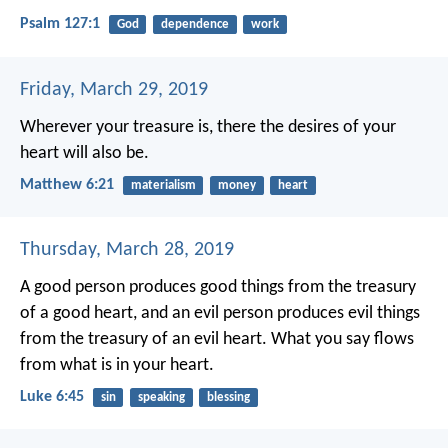
Psalm 127:1
God
dependence
work
Friday, March 29, 2019
Wherever your treasure is, there the desires of your
heart will also be.
Matthew 6:21
materialism
money
heart
Thursday, March 28, 2019
A good person produces good things from the treasury
of a good heart, and an evil person produces evil things
from the treasury of an evil heart. What you say flows
from what is in your heart.
Luke 6:45
sin
speaking
blessing