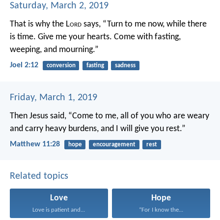
Saturday, March 2, 2019
That is why the L
ord
says,
“Turn to me now, while there
is time.
Give me your hearts.
Come with fasting,
weeping, and mourning.”
Joel 2:12
conversion
fasting
sadness
Friday, March 1, 2019
Then Jesus said, “Come to me, all of you who are weary
and carry heavy burdens, and I will give you rest.”
Matthew 11:28
hope
encouragement
rest
Related topics
Love
Hope
Love is patient and...
“For I know the...