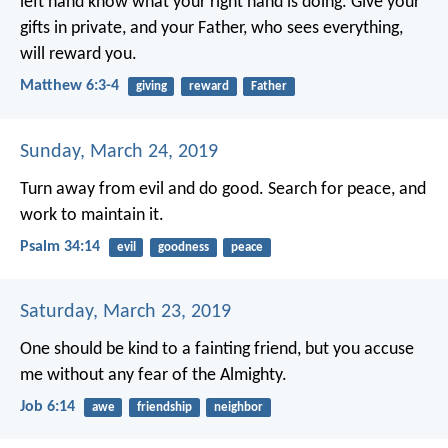
left hand know what your right hand is doing. Give your
gifts in private, and your Father, who sees everything,
will reward you.
Matthew 6:3-4
giving
reward
Father
Sunday, March 24, 2019
Turn away from evil and do good.
Search for peace, and
work to maintain it.
Psalm 34:14
evil
goodness
peace
Saturday, March 23, 2019
One should be kind to a fainting friend,
but you accuse
me without any fear of the Almighty.
Job 6:14
awe
friendship
neighbor