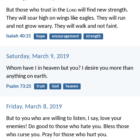
But those who trust in the L
ord
will find new strength.
They will soar high on wings like eagles.
They will run
and not grow weary.
They will walk and not faint.
Isaiah 40:31
hope
encouragement
strength
Saturday, March 9, 2019
Whom have I in heaven but you?
I desire you more than
anything on earth.
Psalm 73:25
trust
God
heaven
Friday, March 8, 2019
But to you who are willing to listen, I say, love your
enemies! Do good to those who hate you. Bless those
who curse you. Pray for those who hurt you.