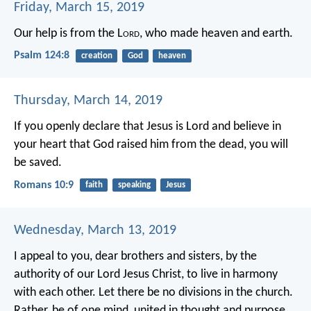
Friday, March 15, 2019
Our help is from the L
ord
,
who made heaven and earth.
Psalm 124:8
creation
God
heaven
Thursday, March 14, 2019
If you openly declare that Jesus is Lord and believe in
your heart that God raised him from the dead, you will
be saved.
Romans 10:9
faith
speaking
Jesus
Wednesday, March 13, 2019
I appeal to you, dear brothers and sisters, by the
authority of our Lord Jesus Christ, to live in harmony
with each other. Let there be no divisions in the church.
Rather, be of one mind, united in thought and purpose.