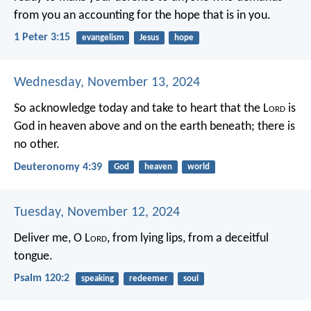
from you an accounting for the hope that is in you.
1 Peter 3:15
evangelism
Jesus
hope
Wednesday, November 13, 2024
So acknowledge today and take to heart that the L
ord
is
God in heaven above and on the earth beneath; there is
no other.
Deuteronomy 4:39
God
heaven
world
Tuesday, November 12, 2024
Deliver me, O L
ord
,
from lying lips,
from a deceitful
tongue.
Psalm 120:2
speaking
redeemer
soul