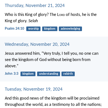
Thursday, November 21, 2024
Who is this King of glory?
The L
ord
of hosts,
he is the
King of glory.
Selah
Psalm 24:10
worship
kingdom
acknowledging
Wednesday, November 20, 2024
Jesus answered him, “Very truly, I tell you, no one can
see the kingdom of God without being born from
above.”
John 3:3
kingdom
understanding
rebirth
Tuesday, November 19, 2024
And this good news of the kingdom will be proclaimed
throughout the world, as a testimony to all the nations;