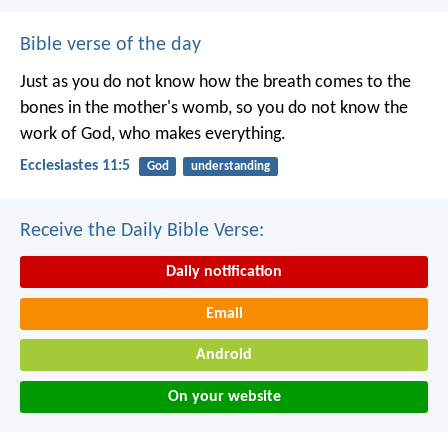
Bible verse of the day
Just as you do not know how the breath comes to the
bones in the mother's womb, so you do not know the
work of God, who makes everything.
Ecclesiastes 11:5
God
understanding
Receive the Daily Bible Verse:
Daily notification
Email
Android
On your website