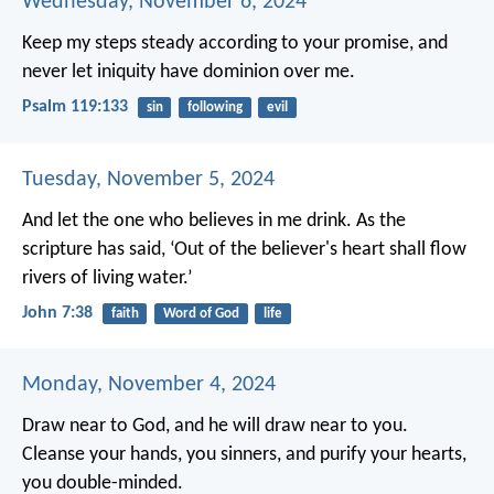
Wednesday, November 6, 2024
Keep my steps steady according to your promise,
and
never let iniquity have dominion over me.
Psalm 119:133
sin
following
evil
Tuesday, November 5, 2024
And let the one who believes in me drink. As the
scripture has said, ‘Out of the believer's heart shall flow
rivers of living water.’
John 7:38
faith
Word of God
life
Monday, November 4, 2024
Draw near to God, and he will draw near to you.
Cleanse your hands, you sinners, and purify your hearts,
you double-minded.