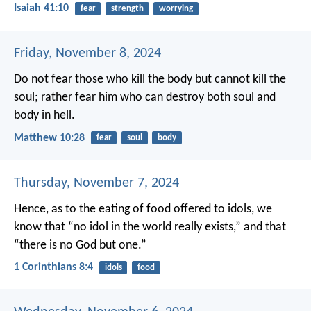
Isaiah 41:10
fear
strength
worrying
Friday, November 8, 2024
Do not fear those who kill the body but cannot kill the
soul; rather fear him who can destroy both soul and
body in hell.
Matthew 10:28
fear
soul
body
Thursday, November 7, 2024
Hence, as to the eating of food offered to idols, we
know that “no idol in the world really exists,” and that
“there is no God but one.”
1 Corinthians 8:4
idols
food