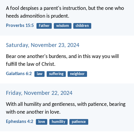
A fool despises a parent's instruction,
but the one who
heeds admonition is prudent.
Proverbs 15:5
Father
wisdom
children
Saturday, November 23, 2024
Bear one another's burdens, and in this way you will
fulfill the law of Christ.
Galatians 6:2
law
suffering
neighbor
Friday, November 22, 2024
With all humility and gentleness, with patience, bearing
with one another in love.
Ephesians 4:2
love
humility
patience