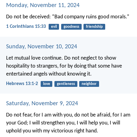
Monday, November 11, 2024
Do not be deceived:
“Bad company ruins good morals.”
1 Corinthians 15:33
evil
goodness
friendship
Sunday, November 10, 2024
Let mutual love continue. Do not neglect to show
hospitality to strangers, for by doing that some have
entertained angels without knowing it.
Hebrews 13:1-2
love
gentleness
neighbor
Saturday, November 9, 2024
Do not fear, for I am with you,
do not be afraid, for I am
your God;
I will strengthen you, I will help you,
I will
uphold you with my victorious right hand.