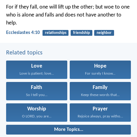
For if they fall, one will lift up the other; but woe to one
who is alone and falls and does not have another to
help.
Ecclesiastes 4:10
relationships
friendship
neighbor
Related topics
Love
Hope
Love is patient; love...
For surely I know...
Faith
Family
So I tell you...
Keep these words that...
Worship
Prayer
O LORD, you are...
Rejoice always, pray without...
More Topics...