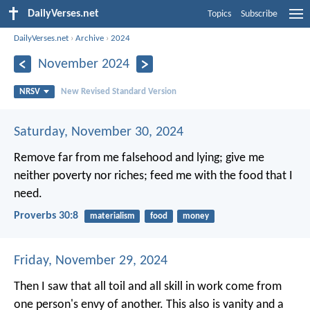
DailyVerses.net
Topics
Subscribe
DailyVerses.net
›
Archive
›
2024
November 2024
NRSV
New Revised Standard Version
Saturday, November 30, 2024
Remove far from me falsehood and lying;
give me
neither poverty nor riches;
feed me with the food that I
need.
Proverbs 30:8
materialism
food
money
Friday, November 29, 2024
Then I saw that all toil and all skill in work come from
one person's envy of another. This also is vanity and a