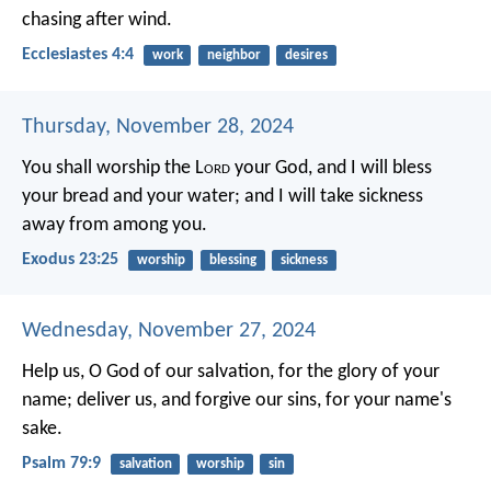
chasing after wind.
Ecclesiastes 4:4
work
neighbor
desires
Thursday, November 28, 2024
You shall worship the L
ord
your God, and I will bless
your bread and your water; and I will take sickness
away from among you.
Exodus 23:25
worship
blessing
sickness
Wednesday, November 27, 2024
Help us, O God of our salvation,
for the glory of your
name;
deliver us, and forgive our sins,
for your name's
sake.
Psalm 79:9
salvation
worship
sin