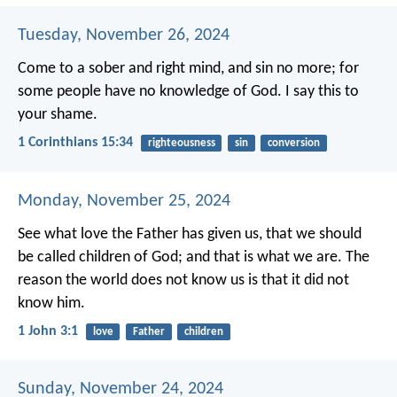
Tuesday, November 26, 2024
Come to a sober and right mind, and sin no more; for
some people have no knowledge of God. I say this to
your shame.
1 Corinthians 15:34
righteousness
sin
conversion
Monday, November 25, 2024
See what love the Father has given us, that we should
be called children of God; and that is what we are. The
reason the world does not know us is that it did not
know him.
1 John 3:1
love
Father
children
Sunday, November 24, 2024