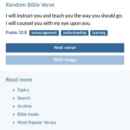
Random Bible Verse
I will instruct you and teach you the way you should go;
I will counsel you with my eye upon you.
Psalm 32:8
encouragement
understanding
learning
Next verse!
With image
Read more
Topics
Search
Archive
Bible books
Most Popular Verses