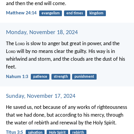
and then the end will come.
Matthew 24:14
evangelism
end times
kingdom
Monday, November 18, 2024
The L
ord
is slow to anger but great in power,
and the
L
ord
will by no means clear the guilty.
His way is in
whirlwind and storm,
and the clouds are the dust of his
feet.
Nahum 1:3
patience
strength
punishment
Sunday, November 17, 2024
He saved us, not because of any works of righteousness
that we had done, but according to his mercy, through
the water of rebirth and renewal by the Holy Spirit.
Titus 3:5
salvation
Holy Spirit
rebirth