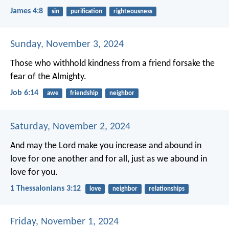
James 4:8
sin
purification
righteousness
Sunday, November 3, 2024
Those who withhold kindness from a friend
forsake the
fear of the Almighty.
Job 6:14
awe
friendship
neighbor
Saturday, November 2, 2024
And may the Lord make you increase and abound in
love for one another and for all, just as we abound in
love for you.
1 Thessalonians 3:12
love
neighbor
relationships
Friday, November 1, 2024