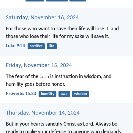
Saturday, November 16, 2024
For those who want to save their life will lose it, and
those who lose their life for my sake will save it.
Luke 9:24
sacrifice
life
Friday, November 15, 2024
The fear of the L
ord
is instruction in wisdom,
and
humility goes before honor.
Proverbs 15:33
humility
awe
wisdom
Thursday, November 14, 2024
But in your hearts sanctify Christ as Lord. Always be
ready to make your defense to anyone who demands