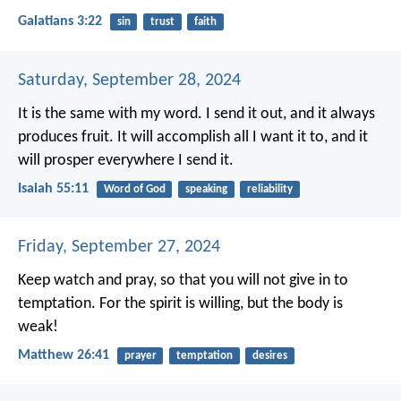
Galatians 3:22
sin
trust
faith
Saturday, September 28, 2024
It is the same with my word.
I send it out, and it always
produces fruit.
It will accomplish all I want it to,
and it
will prosper everywhere I send it.
Isaiah 55:11
Word of God
speaking
reliability
Friday, September 27, 2024
Keep watch and pray, so that you will not give in to
temptation. For the spirit is willing, but the body is
weak!
Matthew 26:41
prayer
temptation
desires