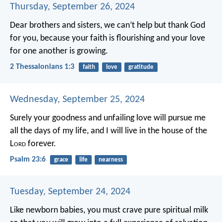
Thursday, September 26, 2024
Dear brothers and sisters, we can’t help but thank God
for you, because your faith is flourishing and your love
for one another is growing.
2 Thessalonians 1:3
faith
love
gratitude
Wednesday, September 25, 2024
Surely your goodness and unfailing love will pursue me
all the days of my life,
and I will live in the house of the
L
ord
forever.
Psalm 23:6
grace
life
nearness
Tuesday, September 24, 2024
Like newborn babies, you must crave pure spiritual milk