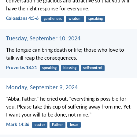
conversation be gracious and attractive so that you will
have the right response for everyone.
Colossians 4:5-6
gentleness
wisdom
speaking
Tuesday, September 10, 2024
The tongue can bring death or life;
those who love to
talk will reap the consequences.
Proverbs 18:21
speaking
blessing
self-control
Monday, September 9, 2024
“Abba, Father,” he cried out, “everything is possible for
you. Please take this cup of suffering away from me. Yet
I want your will to be done, not mine.”
Mark 14:36
easter
Father
Jesus