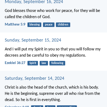
Monday, September 16, 2024
God blesses those who work for peace,
for they will be
called the children of God.
Matthew 5:9
blessing
peace
children
Sunday, September 15, 2024
And I will put my Spirit in you so that you will follow my
decrees and be careful to obey my regulations.
Ezekiel 36:27
Spirit
law
following
Saturday, September 14, 2024
Christ is also the head of the church,
which is his body.
He is the beginning,
supreme over all who rise from the
dead.
So he is first in everything.