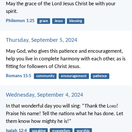
May the grace of the Lord Jesus Christ be with your
spirit.
Philemon 1:25
grace
Jesus
blessing
Thursday, September 5, 2024
May God, who gives this patience and encouragement,
help you live in complete harmony with each other, as is
fitting for followers of Christ Jesus.
Romans 15:5
community
encouragement
patience
Wednesday, September 4, 2024
In that wonderful day you will sing:
“Thank the L
ord
!
Praise his name!
Tell the nations what he has done.
Let
them know how mighty he is!”
Isaiah 12:4
speaking
evangelism
worship