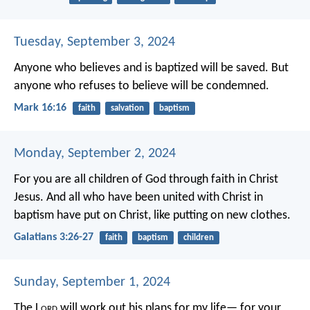
Tuesday, September 3, 2024
Anyone who believes and is baptized will be saved. But
anyone who refuses to believe will be condemned.
Mark 16:16
faith
salvation
baptism
Monday, September 2, 2024
For you are all children of God through faith in Christ
Jesus. And all who have been united with Christ in
baptism have put on Christ, like putting on new clothes.
Galatians 3:26-27
faith
baptism
children
Sunday, September 1, 2024
The L
ord
will work out his plans for my life—
for your