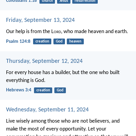
Colossians 1:18
church
Jesus
resurrection
Friday, September 13, 2024
Our help is from the L
ord
,
who made heaven and earth.
Psalm 124:8
creation
God
heaven
Thursday, September 12, 2024
For every house has a builder, but the one who built
everything is God.
Hebrews 3:4
creation
God
Wednesday, September 11, 2024
Live wisely among those who are not believers, and
make the most of every opportunity. Let your