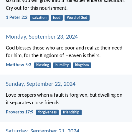
so that you will grow into a full experience of salvation.
Cry out for this nourishment.
1 Peter 2:2
salvation
food
Word of God
Monday, September 23, 2024
God blesses those who are poor and realize their need
for him,
for the Kingdom of Heaven is theirs.
Matthew 5:3
blessing
humility
kingdom
Sunday, September 22, 2024
Love prospers when a fault is forgiven,
but dwelling on
it separates close friends.
Proverbs 17:9
forgiveness
friendship
Saturday, September 21, 2024