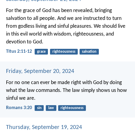
For the grace of God has been revealed, bringing
salvation to all people. And we are instructed to turn
from godless living and sinful pleasures. We should live
in this evil world with wisdom, righteousness, and
devotion to God.
Titus 2:11-12
grace
righteousness
salvation
Friday, September 20, 2024
For no one can ever be made right with God by doing
what the law commands. The law simply shows us how
sinful we are.
Romans 3:20
sin
law
righteousness
Thursday, September 19, 2024