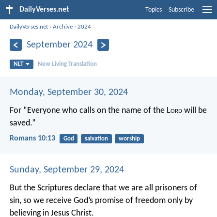
DailyVerses.net
Topics
Subscribe
DailyVerses.net
›
Archive
›
2024
September 2024
NLT
New Living Translation
Monday, September 30, 2024
For “Everyone who calls on the name of the L
ord
will be
saved.”
Romans 10:13
God
salvation
worship
Sunday, September 29, 2024
But the Scriptures declare that we are all prisoners of
sin, so we receive God’s promise of freedom only by
believing in Jesus Christ.