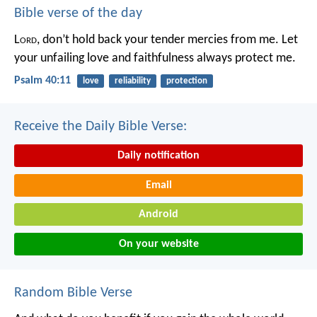
Bible verse of the day
L
ord
, don’t hold back your tender mercies from me.
Let
your unfailing love and faithfulness always protect me.
Psalm 40:11
love
reliability
protection
Receive the Daily Bible Verse:
Daily notification
Email
Android
On your website
Random Bible Verse