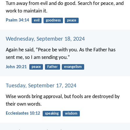
Turn away from evil and do good.
Search for peace, and
work to maintain it.
Psalm 34:14
evil
goodness
peace
Wednesday, September 18, 2024
Again he said, “Peace be with you. As the Father has
sent me, so I am sending you.”
John 20:21
peace
Father
evangelism
Tuesday, September 17, 2024
Wise words bring approval,
but fools are destroyed by
their own words.
Ecclesiastes 10:12
speaking
wisdom