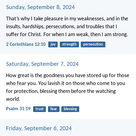
Sunday, September 8, 2024
That’s why I take pleasure in my weaknesses, and in the
insults, hardships, persecutions, and troubles that I
suffer for Christ. For when I am weak, then I am strong.
2 Corinthians 12:10
joy
strength
persecution
Saturday, September 7, 2024
How great is the goodness
you have stored up for those
who fear you.
You lavish it on those who come to you
for protection,
blessing them before the watching
world.
Psalm 31:19
trust
fear
blessing
Friday, September 6, 2024