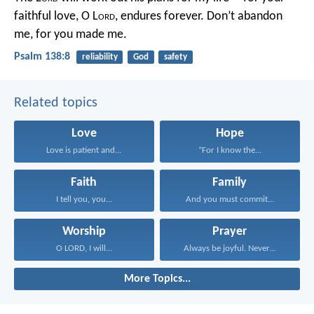
faithful love, O L
ord
, endures forever.
Don’t abandon
me, for you made me.
Psalm 138:8
reliability
God
safety
Related topics
Love
Hope
Love is patient and...
“For I know the...
Faith
Family
I tell you, you...
And you must commit...
Worship
Prayer
O LORD, I will...
Always be joyful. Never...
More Topics...