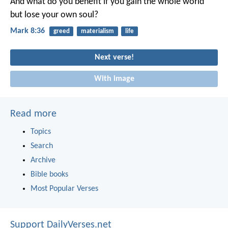
And what do you benefit if you gain the whole world
but lose your own soul?
Mark 8:36
greed
materialism
life
Next verse!
With image
Read more
Topics
Search
Archive
Bible books
Most Popular Verses
Support DailyVerses.net