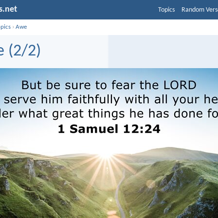
s.net
Topics
Random Vers
opics
›
Awe
 (2/2)