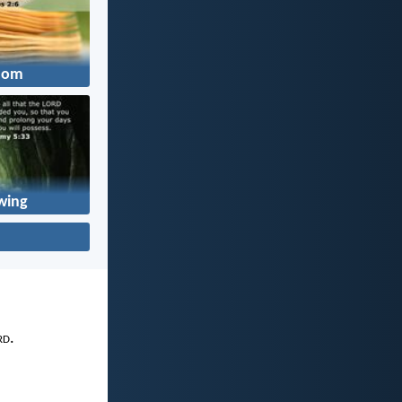
dom
wing
rd
.