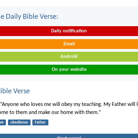
e Daily Bible Verse:
Daily notification
Email
Android
On your website
ble Verse
, “Anyone who loves me will obey my teaching. My Father will 
come to them and make our home with them.”
ove
obedience
Father