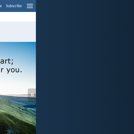
e
Subscribe
»