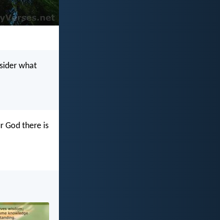
nsider what
r God there is