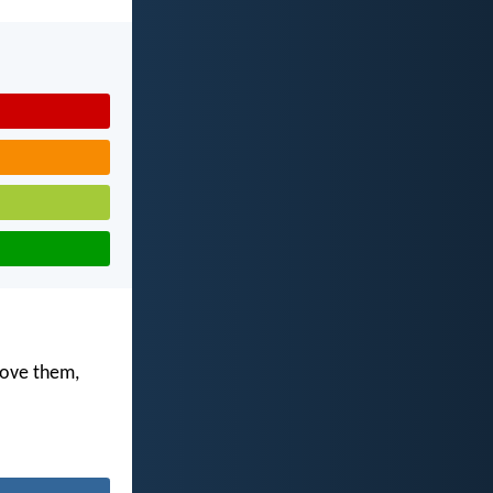
love them,