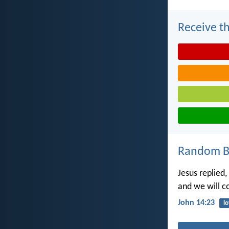
Receive th
Random Bi
Jesus replied
and we will 
John 14:23
l