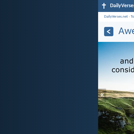
DailyVerse
DailyVerses.net
›
T
Awe
«