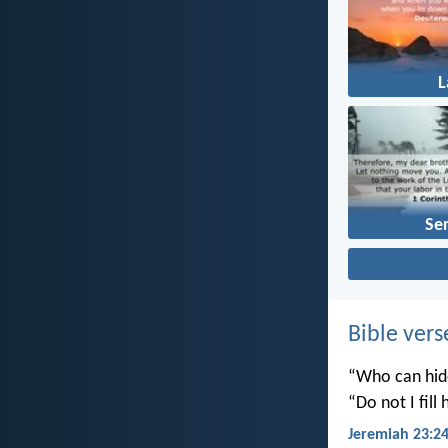
Se
Bible vers
“Who can hide
“Do not I fill
Jeremiah 23:2