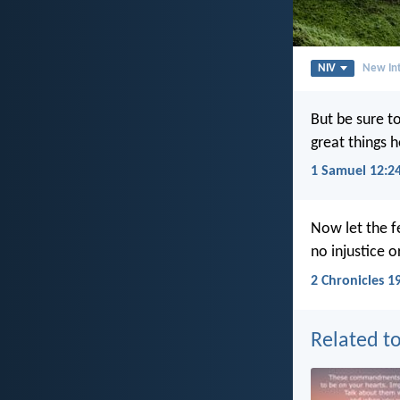
NIV
New Int
But be sure to
great things 
1 Samuel 12:2
Now let the f
no injustice or
2 Chronicles 1
Related to