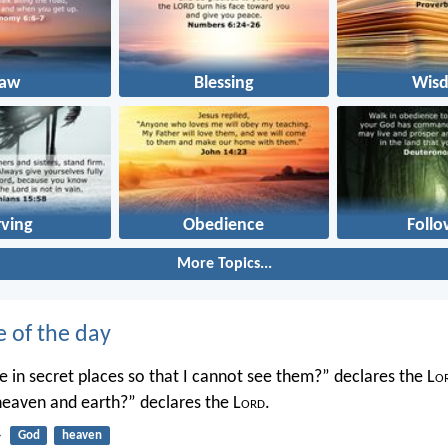
Law
Blessing
Wis
rving
Obedience
Follo
More Topics...
e of the day
 in secret places so that I cannot see them?” declares the L
o
 heaven and earth?” declares the L
ord
.
4
God
heaven