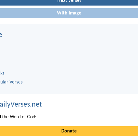
Next verse!
With image
e
oks
ular Verses
ailyVerses.net
 the Word of God:
Donate