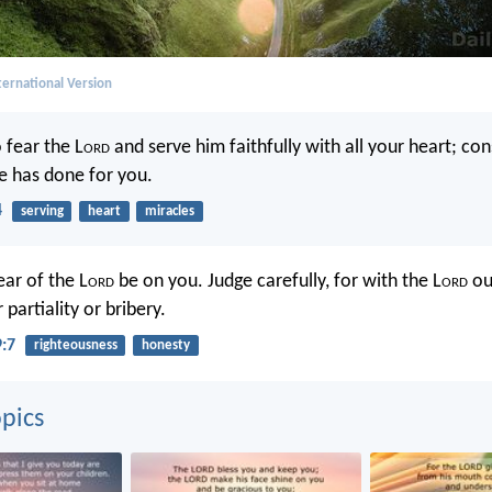
ernational Version
 fear the L
ord
and serve him faithfully with all your heart; co
he has done for you.
4
serving
heart
miracles
ear of the L
ord
be on you. Judge carefully, for with the L
ord
ou
 partiality or bribery.
9:7
righteousness
honesty
pics