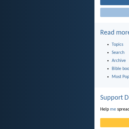
Read mor
Topics
Search
Archive
Bible bo
Most Pop
Support D
Help
me
spread