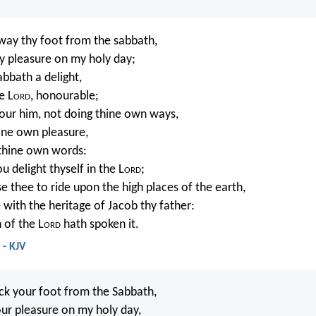
away thy foot from the sabbath,
y pleasure on my holy day;
abbath a delight,
e L
ord
, honourable;
our him, not doing thine own ways,
hine own pleasure,
thine own words:
u delight thyself in the L
ord
;
se thee to ride upon the high places of the earth,
 with the heritage of Jacob thy father:
 of the L
ord
hath spoken it.
 - KJV
ack your foot from the Sabbath,
ur pleasure on my holy day,