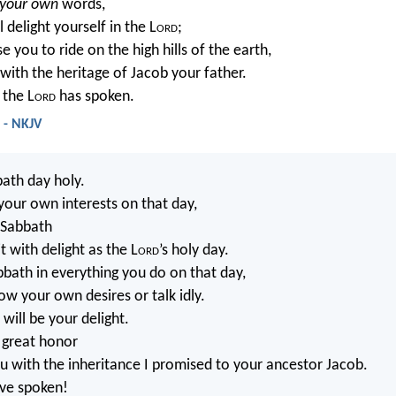
your own
words,
 delight yourself in the L
ord
;
se you to ride on the high hills of the earth,
with the heritage of Jacob your father.
 the L
ord
has spoken.
4 - NKJV
ath day holy.
your own interests on that day,
 Sabbath
t with delight as the L
ord
’s holy day.
bath in everything you do on that day,
ow your own desires or talk idly.
will be your delight.
u great honor
ou with the inheritance I promised to your ancestor Jacob.
ave spoken!