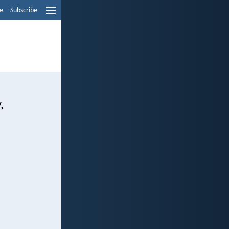
e
Subscribe
,