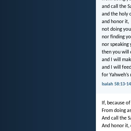
and call the S
and the holy
and honor it,
not doing yo
nor finding y
nor speaking
then you will 
and I will mak
and I will fee
for Yahweh’s 
Isaiah 58:13-1
If, because of
From doing as
And call the 
And honor it,