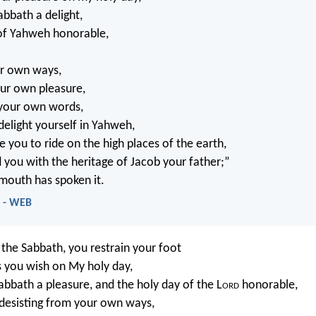
abbath a delight,
 of Yahweh honorable,
ur own ways,
our own pleasure,
 your own words,
delight yourself in Yahweh,
e you to ride on the high places of the earth,
d you with the heritage of Jacob your father;”
mouth has spoken it.
4 - WEB
 the Sabbath, you restrain your foot
 you wish on My holy day,
Sabbath a pleasure, and the holy day of the L
ord
honorable,
 desisting from your own ways,