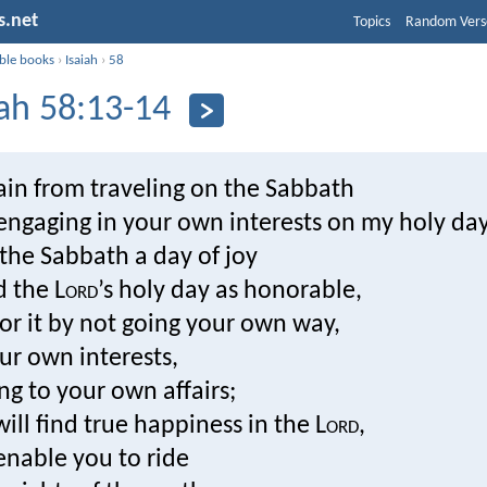
s.net
Topics
Random Vers
ible books
›
Isaiah
›
58
iah 58:13-14
rain from traveling on the Sabbath
engaging in your own interests on my holy day
l the Sabbath a day of joy
 the L
ord
’s holy day as honorable,
or it by not going your own way,
ur own interests,
ng to your own affairs;
ill find true happiness in the L
ord
,
 enable you to ride