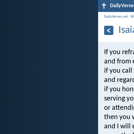
DailyVerse
DailyVerses.net
›
B
Isa
If you ref
and from 
if you cal
and regard
if you hon
serving yo
or attendi
then you w
and I will