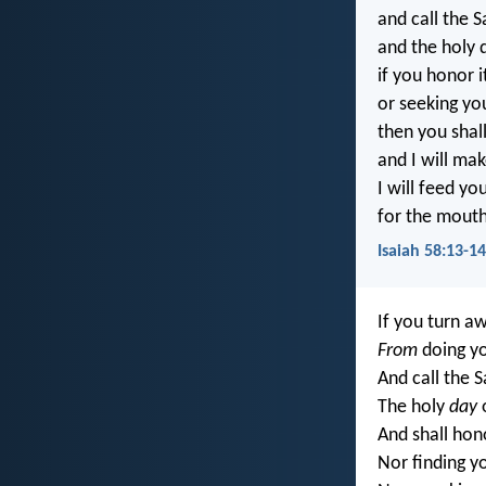
and call the S
and the holy 
if you honor 
or seeking you
then you shall
and I will mak
I will feed yo
for the mouth
Isaiah 58:13-14
If you turn a
From
doing yo
And call the S
The holy
day
o
And shall hon
Nor finding y