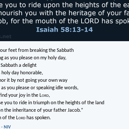
your feet from breaking the Sabbath
g as you please on my holy day,
e Sabbath a delight
s holy day honorable,
nor it by not going your own way
 as you please or speaking idle words,
find your joy in the L
ord
,
se you to ride in triumph on the heights of the land
on the inheritance of your father Jacob.”
 of the L
ord
has spoken.
 - NIV