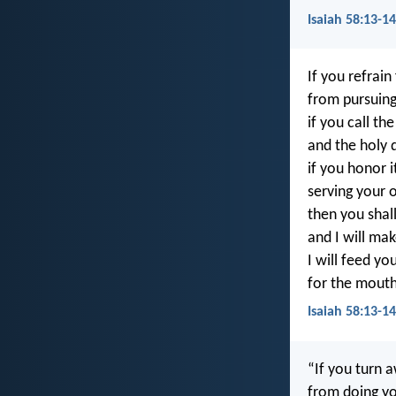
Isaiah 58:13-14
If you refrai
from pursuing
if you call th
and the holy 
if you honor 
serving your 
then you shall
and I will mak
I will feed yo
for the mouth
Isaiah 58:13-1
“If you turn 
from doing yo