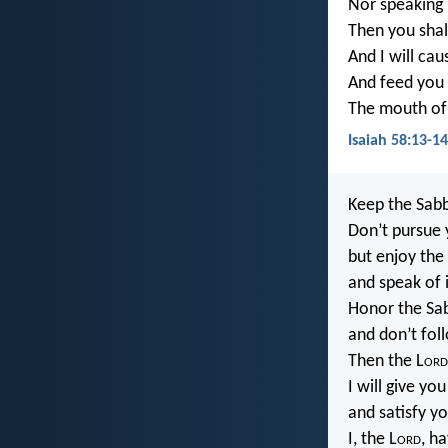
Nor speaking
Then you shall
And I will cau
And feed you 
The mouth of
Isaiah 58:13-1
Keep the Sabb
Don’t pursue 
but enjoy the
and speak of i
Honor the Sab
and don’t foll
Then the L
ord
I will give yo
and satisfy y
I, the L
ord
, h