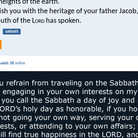
eights of the earth.
rish you with the heritage of your father Jacob
uth of the L
ord
has spoken.
sabbath
saiah 58
online