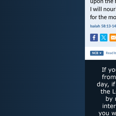
upon the h
I will nou
for the mo
Isaiah 58:13-14
Read
I
NCB