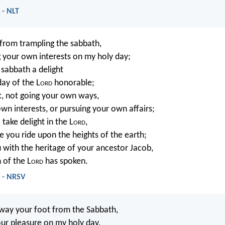
 - NLT
n from trampling the sabbath,
 your own interests on my holy day;
e sabbath a delight
day of the L
ord
honorable;
it, not going your own ways,
own interests, or pursuing your own affairs;
 take delight in the L
ord
,
e you ride upon the heights of the earth;
u with the heritage of your ancestor Jacob,
 of the L
ord
has spoken.
4 - NRSV
away your foot from the Sabbath,
ur pleasure on my holy day,