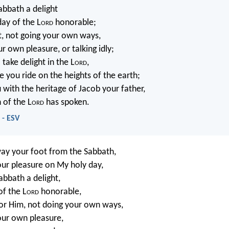
abbath a delight
day of the L
ord
honorable;
it, not going your own ways,
r own pleasure, or talking idly;
 take delight in the L
ord
,
e you ride on the heights of the earth;
u with the heritage of Jacob your father,
 of the L
ord
has spoken.
 - ESV
way your foot from the Sabbath,
ur pleasure on My holy day,
abbath a delight,
f the L
ord
honorable,
or Him, not doing your own ways,
our own pleasure,