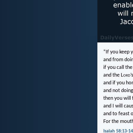
“If you keep 
and from doin
if you call th
and the L
ord
’
and if you ho
and not doing
then you will 
and I will cau
and to feast 
For the mouth
Isaiah 58:13-14