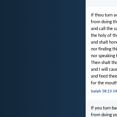
If thou turn 
from doing th
and call the s
the holy of th
and shalt hon
nor finding t
nor speaking 
Then shalt tho
and I will cau
and feed thee
for the mouth
Isaiah 58:13-14
If you turn b
from doing yo