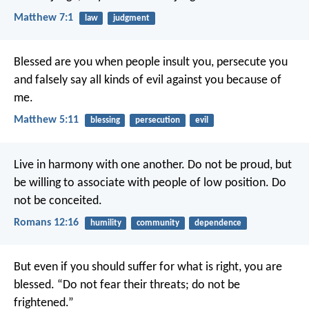
Matthew 7:1
law
judgment
Blessed are you when people insult you, persecute you
and falsely say all kinds of evil against you because of
me.
Matthew 5:11
blessing
persecution
evil
Live in harmony with one another. Do not be proud, but
be willing to associate with people of low position. Do
not be conceited.
Romans 12:16
humility
community
dependence
But even if you should suffer for what is right, you are
blessed. “Do not fear their threats; do not be
frightened.”