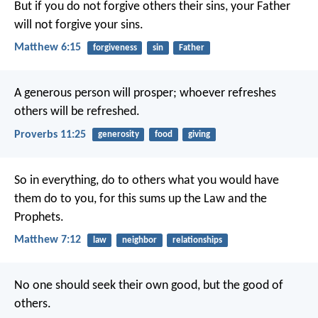
But if you do not forgive others their sins, your Father
will not forgive your sins.
Matthew 6:15
forgiveness
sin
Father
A generous person will prosper;
whoever refreshes
others will be refreshed.
Proverbs 11:25
generosity
food
giving
So in everything, do to others what you would have
them do to you, for this sums up the Law and the
Prophets.
Matthew 7:12
law
neighbor
relationships
No one should seek their own good, but the good of
others.