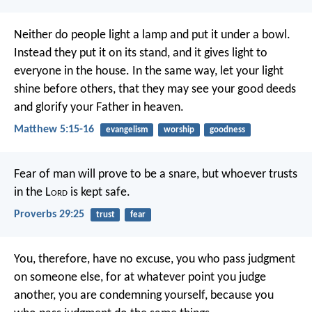
Neither do people light a lamp and put it under a bowl.
Instead they put it on its stand, and it gives light to
everyone in the house. In the same way, let your light
shine before others, that they may see your good deeds
and glorify your Father in heaven.
Matthew 5:15-16
evangelism
worship
goodness
Fear of man will prove to be a snare,
but whoever trusts
in the L
ord
is kept safe.
Proverbs 29:25
trust
fear
You, therefore, have no excuse, you who pass judgment
on someone else, for at whatever point you judge
another, you are condemning yourself, because you