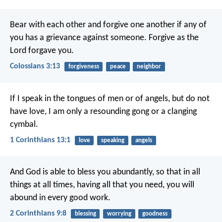
Bear with each other and forgive one another if any of
you has a grievance against someone. Forgive as the
Lord forgave you.
Colossians 3:13
forgiveness
peace
neighbor
If I speak in the tongues of men or of angels, but do not
have love, I am only a resounding gong or a clanging
cymbal.
1 Corinthians 13:1
love
speaking
angels
And God is able to bless you abundantly, so that in all
things at all times, having all that you need, you will
abound in every good work.
2 Corinthians 9:8
blessing
worrying
goodness