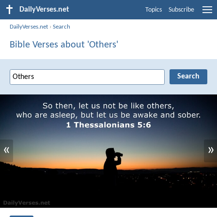
DailyVerses.net
Topics
Subscribe
DailyVerses.net
›
Search
Bible Verses about 'Others'
«
»