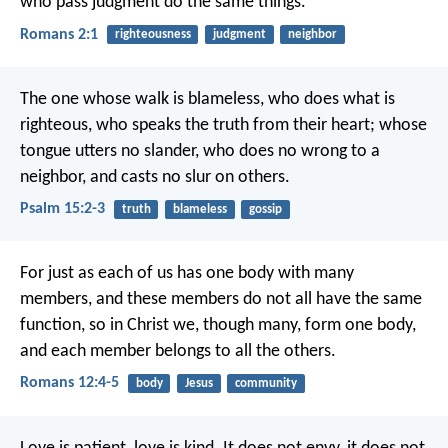
who pass judgment do the same things.
Romans 2:1
righteousness
judgment
neighbor
The one whose walk is blameless,
who does what is
righteous,
who speaks the truth from their heart;
whose
tongue utters no slander,
who does no wrong to a
neighbor,
and casts no slur on others.
Psalm 15:2-3
truth
blameless
gossip
For just as each of us has one body with many
members, and these members do not all have the same
function, so in Christ we, though many, form one body,
and each member belongs to all the others.
Romans 12:4-5
body
Jesus
community