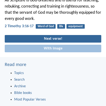
All Scripture is God-breathed and is useful for teaching,
rebuking, correcting and training in righteousness, so
that the servant of God may be thoroughly equipped for
every good work.
2 Timothy 3:16-17
Word of God
life
equipment
Next verse!
With image
Read more
Topics
Search
Archive
Bible books
Most Popular Verses