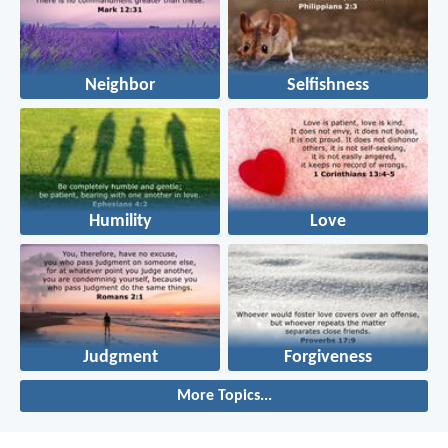
Neighbor
Selfishness
Humility
Love
Judgment
Forgiveness
More Topics...