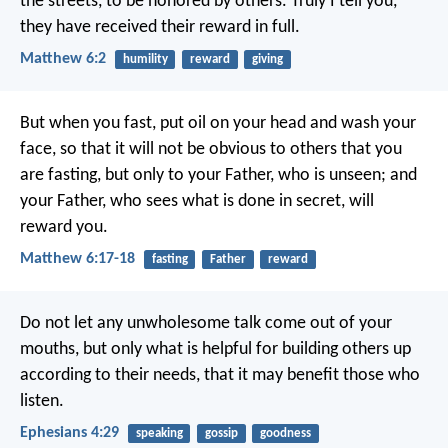
the streets, to be honored by others. Truly I tell you,
they have received their reward in full.
Matthew 6:2
humility
reward
giving
But when you fast, put oil on your head and wash your
face, so that it will not be obvious to others that you
are fasting, but only to your Father, who is unseen; and
your Father, who sees what is done in secret, will
reward you.
Matthew 6:17-18
fasting
Father
reward
Do not let any unwholesome talk come out of your
mouths, but only what is helpful for building others up
according to their needs, that it may benefit those who
listen.
Ephesians 4:29
speaking
gossip
goodness