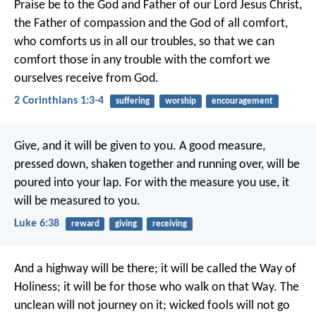
Praise be to the God and Father of our Lord Jesus Christ,
the Father of compassion and the God of all comfort,
who comforts us in all our troubles, so that we can
comfort those in any trouble with the comfort we
ourselves receive from God.
2 Corinthians 1:3-4
suffering
worship
encouragement
Give, and it will be given to you. A good measure,
pressed down, shaken together and running over, will be
poured into your lap. For with the measure you use, it
will be measured to you.
Luke 6:38
reward
giving
receiving
And a highway will be there;
it will be called the Way of
Holiness;
it will be for those who walk on that Way.
The
unclean will not journey on it;
wicked fools will not go