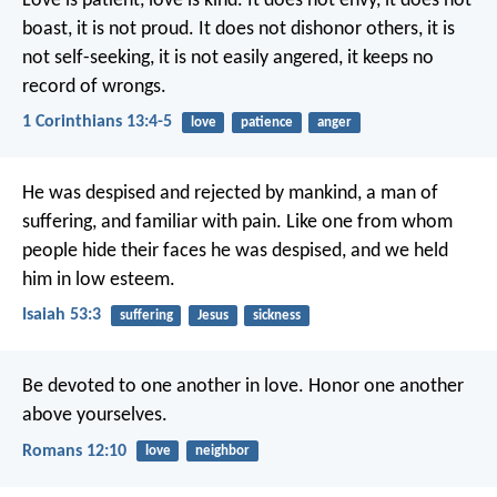
Love is patient, love is kind. It does not envy, it does not
boast, it is not proud. It does not dishonor others, it is
not self-seeking, it is not easily angered, it keeps no
record of wrongs.
1 Corinthians 13:4-5
love
patience
anger
He was despised and rejected by mankind,
a man of
suffering, and familiar with pain.
Like one from whom
people hide their faces
he was despised, and we held
him in low esteem.
Isaiah 53:3
suffering
Jesus
sickness
Be devoted to one another in love. Honor one another
above yourselves.
Romans 12:10
love
neighbor