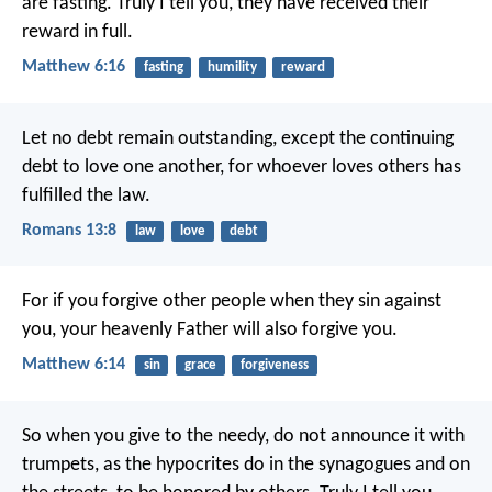
are fasting. Truly I tell you, they have received their
reward in full.
Matthew 6:16
fasting
humility
reward
Let no debt remain outstanding, except the continuing
debt to love one another, for whoever loves others has
fulfilled the law.
Romans 13:8
law
love
debt
For if you forgive other people when they sin against
you, your heavenly Father will also forgive you.
Matthew 6:14
sin
grace
forgiveness
So when you give to the needy, do not announce it with
trumpets, as the hypocrites do in the synagogues and on