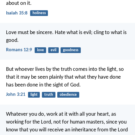
about on it.
Isaiah 35:8
holiness
Love must be sincere. Hate what is evil; cling to what is
good.
Romans 12:9
love
evil
goodness
But whoever lives by the truth comes into the light, so
that it may be seen plainly that what they have done
has been done in the sight of God.
John 3:21
light
truth
obedience
Whatever you do, work at it with all your heart, as
working for the Lord, not for human masters, since you
know that you will receive an inheritance from the Lord