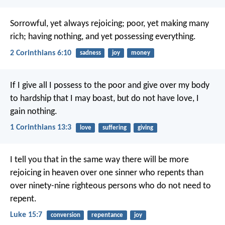
Sorrowful, yet always rejoicing; poor, yet making many
rich; having nothing, and yet possessing everything.
2 Corinthians 6:10
sadness
joy
money
If I give all I possess to the poor and give over my body
to hardship that I may boast, but do not have love, I
gain nothing.
1 Corinthians 13:3
love
suffering
giving
I tell you that in the same way there will be more
rejoicing in heaven over one sinner who repents than
over ninety-nine righteous persons who do not need to
repent.
Luke 15:7
conversion
repentance
joy