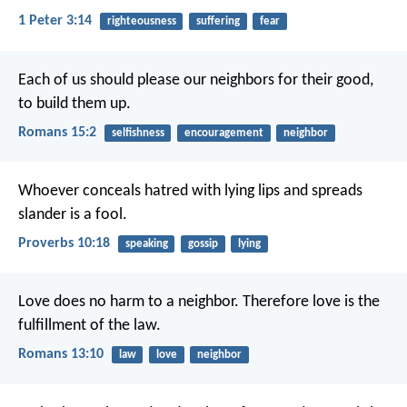
1 Peter 3:14
righteousness
suffering
fear
Each of us should please our neighbors for their good,
to build them up.
Romans 15:2
selfishness
encouragement
neighbor
Whoever conceals hatred with lying lips
and spreads
slander is a fool.
Proverbs 10:18
speaking
gossip
lying
Love does no harm to a neighbor. Therefore love is the
fulfillment of the law.
Romans 13:10
law
love
neighbor