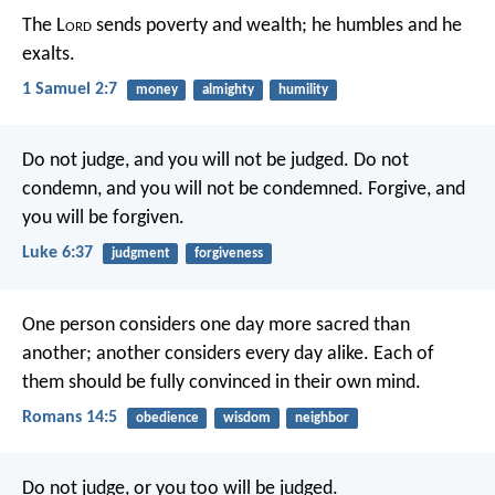
The L
ord
sends poverty and wealth;
he humbles and he
exalts.
1 Samuel 2:7
money
almighty
humility
Do not judge, and you will not be judged. Do not
condemn, and you will not be condemned. Forgive, and
you will be forgiven.
Luke 6:37
judgment
forgiveness
One person considers one day more sacred than
another; another considers every day alike. Each of
them should be fully convinced in their own mind.
Romans 14:5
obedience
wisdom
neighbor
Do not judge, or you too will be judged.