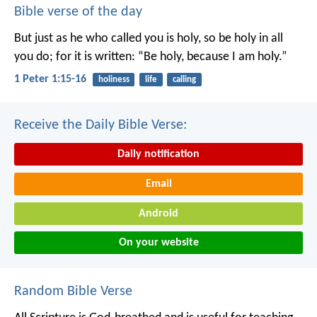
Bible verse of the day
But just as he who called you is holy, so be holy in all
you do; for it is written: “Be holy, because I am holy.”
1 Peter 1:15-16
holiness
life
calling
Receive the Daily Bible Verse:
Daily notification
Email
Android
On your website
Random Bible Verse