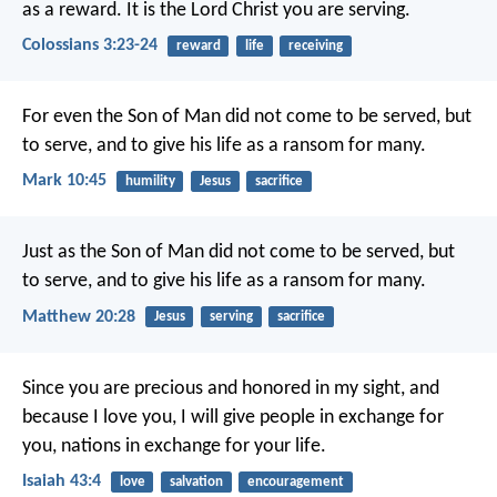
as a reward. It is the Lord Christ you are serving.
Colossians 3:23-24
reward
life
receiving
For even the Son of Man did not come to be served, but
to serve, and to give his life as a ransom for many.
Mark 10:45
humility
Jesus
sacrifice
Just as the Son of Man did not come to be served, but
to serve, and to give his life as a ransom for many.
Matthew 20:28
Jesus
serving
sacrifice
Since you are precious and honored in my sight,
and
because I love you,
I will give people in exchange for
you,
nations in exchange for your life.
Isaiah 43:4
love
salvation
encouragement