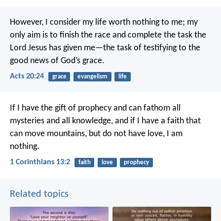
However, I consider my life worth nothing to me; my
only aim is to finish the race and complete the task the
Lord Jesus has given me—the task of testifying to the
good news of God’s grace.
Acts 20:24
grace
evangelism
life
If I have the gift of prophecy and can fathom all
mysteries and all knowledge, and if I have a faith that
can move mountains, but do not have love, I am
nothing.
1 Corinthians 13:2
faith
love
prophecy
Related topics