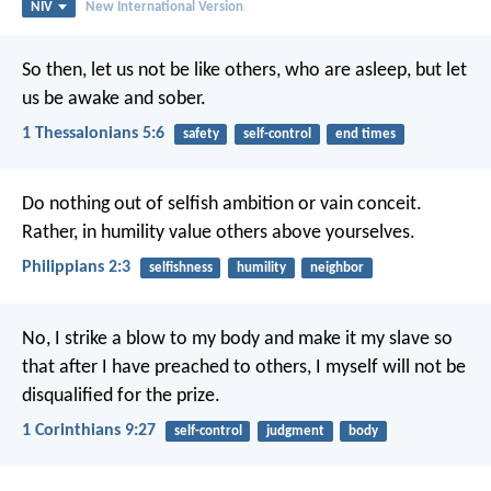
NIV
New International Version
So then, let us not be like others, who are asleep, but let
us be awake and sober.
1 Thessalonians 5:6
safety
self-control
end times
Do nothing out of selfish ambition or vain conceit.
Rather, in humility value others above yourselves.
Philippians 2:3
selfishness
humility
neighbor
No, I strike a blow to my body and make it my slave so
that after I have preached to others, I myself will not be
disqualified for the prize.
1 Corinthians 9:27
self-control
judgment
body