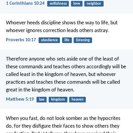
1 Corinthians 10:24
selfishness
love
neighbor
Whoever heeds discipline shows the way to life,
but
whoever ignores correction leads others astray.
Proverbs 10:17
obedience
life
listening
Therefore anyone who sets aside one of the least of
these commands and teaches others accordingly will be
called least in the kingdom of heaven, but whoever
practices and teaches these commands will be called
great in the kingdom of heaven.
Matthew 5:19
law
kingdom
heaven
When you fast, do not look somber as the hypocrites
do, for they disfigure their faces to show others they