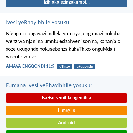
Izihloko ezingakumbi...
Ivesi yeBhayibhile yosuku
Njengoko ungayazi indlela yomoya,
ungamazi nokuba
wenziwa njani na umntu esizalweni sonina,
kananjalo
soze ukuqonde nokusebenza kukaThixo onguMdali
weento zonke.
AMAVA ENGQONDI 11:5
uThixo
ukuqonda
Fumana ivesi yeBhayibhile yosuku:
Isaziso semihla ngemihla
I-imeyile
Android