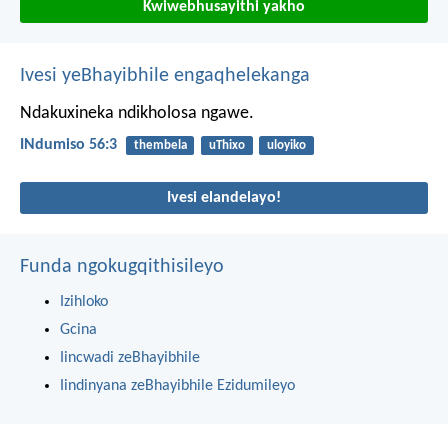
Kwiwebhusayithi yakho
Ivesi yeBhayibhile engaqhelekanga
Ndakuxineka ndikholosa ngawe.
INdumiso 56:3
thembela
uThixo
uloyiko
Ivesi elandelayo!
Funda ngokugqithisileyo
Izihloko
Gcina
Iincwadi zeBhayibhile
Iindinyana zeBhayibhile Ezidumileyo