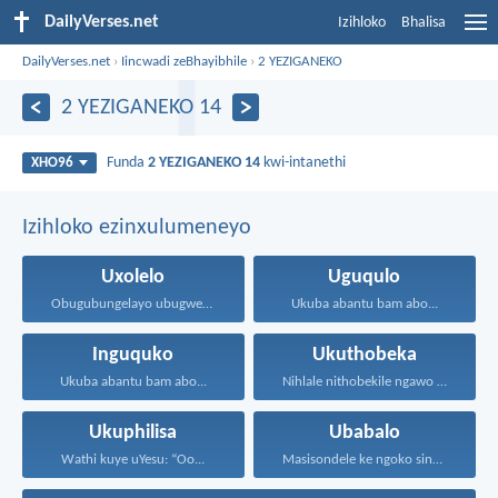
DailyVerses.net
Izihloko
Bhalisa
DailyVerses.net
›
Iincwadi zeBhayibhile
›
2 YEZIGANEKO
2 YEZIGANEKO 14
Funda
2 YEZIGANEKO 14
kwi-intanethi
XHO96
Izihloko ezinxulumeneyo
Uxolelo
Uguqulo
Obugubungelayo ubugwenxa uzicengezelela ukuthandwa...
Ukuba abantu bam abo...
Inguquko
Ukuthobeka
Ukuba abantu bam abo...
Nihlale nithobekile ngawo onke...
Ukuphilisa
Ubabalo
Wathi kuye uYesu: “Oo...
Masisondele ke ngoko singenadyudyu...