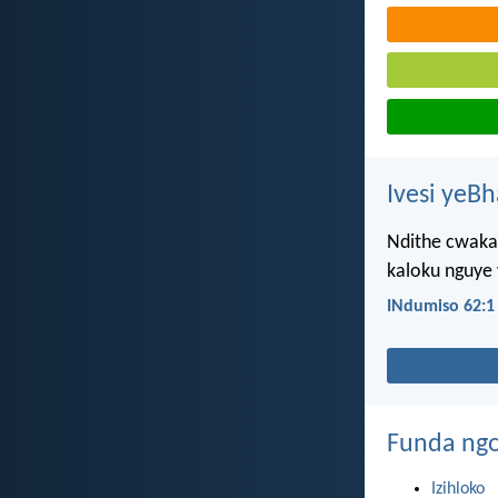
Ivesi yeB
Ndithe cwaka
kaloku nguye
INdumiso 62:1
Funda ngo
Izihloko