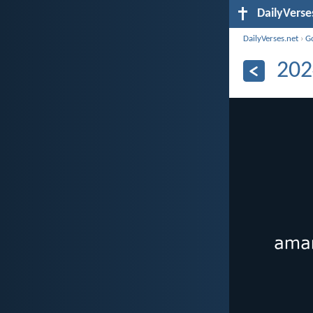
DailyVerse
DailyVerses.net
›
G
202