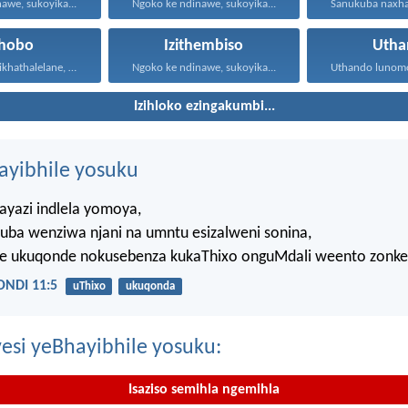
awe, sukoyika...
Ngoko ke ndinawe, sukoyika...
xhobo
Izithembiso
Utha
Ngoko ke masikhathalelane, sivuselelane...
Ngoko ke ndinawe, sukoyika...
Izihloko ezingakumbi...
hayibhile yosuku
ayazi indlela yomoya,
uba wenziwa njani na umntu esizalweni sonina,
ze ukuqonde nokusebenza kukaThixo onguMdali weento zonke
NDI 11:5
uThixo
ukuqonda
esi yeBhayibhile yosuku:
Isaziso semihla ngemihla