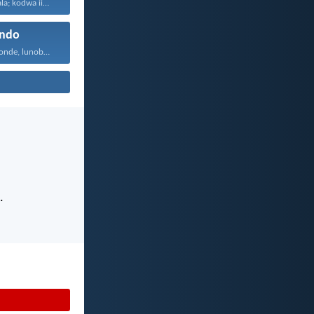
Sanukuba naxhala; kodwa iintswelo...
ndo
Uthando lunomonde, lunobubele. Uthando...
.