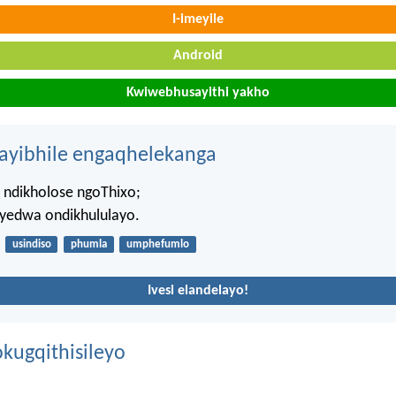
I-imeyile
Android
Kwiwebhusayithi yakho
hayibhile engaqhelekanga
 ndikholose ngoThixo;
 yedwa ondikhululayo.
usindiso
phumla
umphefumlo
Ivesi elandelayo!
kugqithisileyo