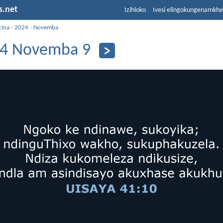
s.net
Izihloko
Ivesi elingokungenamkh
cina
›
2024
›
Novemba
4 Novemba 9