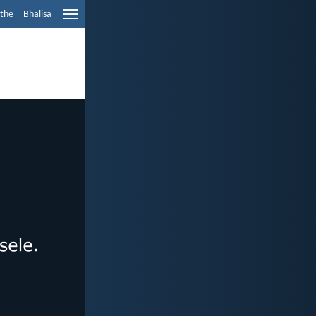
ethe
Bhalisa