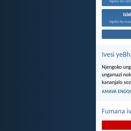
Ngoko ke ndin
Izi
Ivesi yeB
Njengoko ung
ungamazi nok
kananjalo so
AMAVA ENGQO
Fumana iv