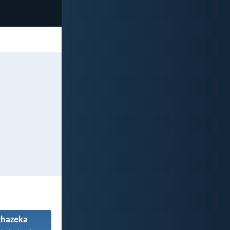
hazeka