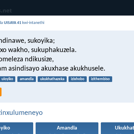
da
UISAYA 41
kwi-intanethi
ndinawe, sukoyika;
xo wakho, sukuphakuzela.
omeleza ndikusize,
m asindisayo akuxhase akukhusele.
uloyiko
amandla
ukukhathazeka
izixhobo
izithembiso
ezinxulumeneyo
oyiko
Amandla
Ukukhat