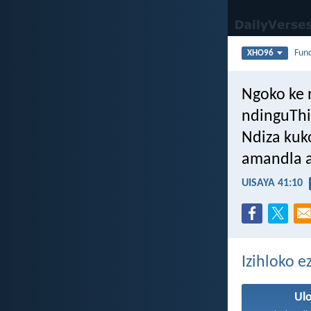
Fun
XHO96
Ngoko ke 
ndinguThi
Ndiza kuk
amandla a
UISAYA 41:10
Izihloko 
Ul