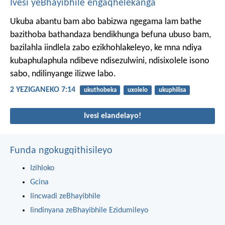
Ivesi yeBhayibhile engaqhelekanga
Ukuba abantu bam abo babizwa ngegama lam bathe
bazithoba bathandaza bendikhunga befuna ubuso bam,
bazilahla iindlela zabo ezikhohlakeleyo, ke mna ndiya
kubaphulaphula ndibeve ndisezulwini, ndisixolele isono
sabo, ndilinyange ilizwe labo.
2 YEZIGANEKO 7:14
ukuthobeka
uxolelo
ukuphilisa
Ivesi elandelayo!
Funda ngokugqithisileyo
Izihloko
Gcina
Iincwadi zeBhayibhile
Iindinyana zeBhayibhile Ezidumileyo