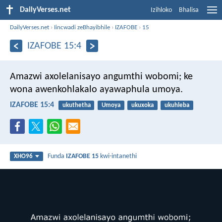
DailyVerses.net
Izihloko
Bhalisa
DailyVerses.net
›
Iincwadi zeBhayibhile
›
IZAFOBE
›
15
IZAFOBE 15:4
Amazwi axolelanisayo angumthi wobomi;
ke
wona awenkohlakalo ayawaphula umoya.
IZAFOBE 15:4
ukuthetha
Umoya
ukuxoka
ukuhleba
Funda
IZAFOBE 15
kwi-intanethi
XHO96