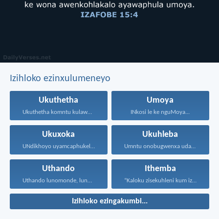
Izihloko ezinxulumeneyo
Ukuthetha
Umoya
Ukuthetha komntu kulawula ukuphila...
INkosi le ke nguMoya...
Ukuxoka
Ukuhleba
UNdikhoyo uyamcaphukela umntu oxokayo...
Umntu onobugwenxa udala ingxabano...
Uthando
Ithemba
Uthando lunomonde, lunobubele. Uthando...
“Kaloku zisekuhleni kum izicwangciso...
Izihloko ezingakumbi...