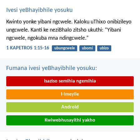
Ivesi yeBhayibhile yosuku
Kwinto yonke yibani ngcwele. Kaloku uThixo onibizileyo
ungcwele.
Kanti ke neziBhalo zitsho ukuthi: “Yibani
ngcwele, ngokuba mna ndingcwele.”
1 KAPETROS 1:15-16
ubungcwele
ubomi
ubizo
Fumana ivesi yeBhayibhile yosuku:
Isaziso semihla ngemihla
I-imeyile
Android
Kwiwebhusayithi yakho