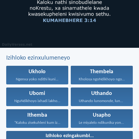
Izihloko ezinxulumeneyo
Ukholo
Thembela
Ngenxa yoko ndithi kuni...
Kholosa ngoNdikhoyo ngomxhelo wakho...
Ubomi
Uthando
NguNdikhoyo ixhadi lakho lakubhek'...
Uthando lunomonde, lunobubele. Uthando...
Ithemba
Usapho
“Kaloku zisekuhleni kum izicwangciso...
Le miyalelo ndikunika yona...
Izihloko ezingakumbi...