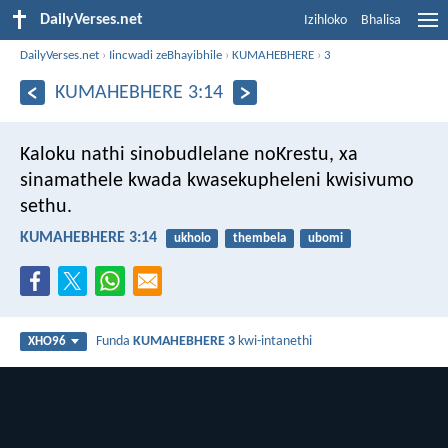
DailyVerses.net
Izihloko
Bhalisa
DailyVerses.net
›
Iincwadi zeBhayibhile
›
KUMAHEBHERE
›
3
KUMAHEBHERE 3:14
Kaloku nathi sinobudlelane noKrestu, xa
sinamathele kwada kwasekupheleni kwisivumo
sethu.
KUMAHEBHERE 3:14
ukholo
thembela
ubomi
Funda
KUMAHEBHERE 3
kwi-intanethi
XHO96