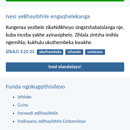
Ivesi yeBhayibhile engaqhelekanga
Kungenxa yezibele zikaNdikhoyo singatshabalalanga nje,
kuba inceba yakhe ayinasiphelo.
Zihlala zintsha imihla
ngemihla;
kukhulu ukuthembeka kwakhe.
IZILILO 3:22-23
ukuthembeka
uthando
uvelwano
Ivesi elandelayo!
Funda ngokugqithisileyo
Izihloko
Gcina
Iincwadi zeBhayibhile
Iindinyana zeBhayibhile Ezidumileyo