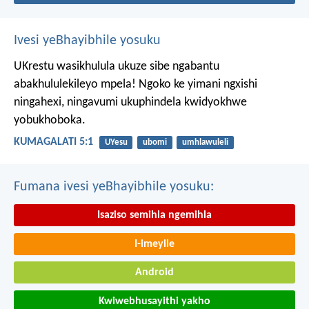
Ivesi yeBhayibhile yosuku
UKrestu wasikhulula ukuze sibe ngabantu
abakhululekileyo mpela! Ngoko ke yimani ngxishi
ningahexi, ningavumi ukuphindela kwidyokhwe
yobukhoboka.
KUMAGALATI 5:1
UYesu
ubomi
umhlawuleli
Fumana ivesi yeBhayibhile yosuku:
Isaziso semihla ngemihla
I-imeyile
Android
Kwiwebhusayithi yakho