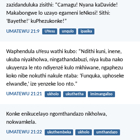
zazidanduluka zisithi: “Camagu! Nyana kaDavide!
Makabongwe lo uzayo egameni leNkosi! Sithi:
‘Bayethe!’ kuPhezukonke!”
UMATEWU 21:9
UYesu
unqulo
ipasika
Waphendula uYesu wathi kubo: “Ndithi kuni, inene,
ukuba niyakholwa, ningathandabuzi, niya kuba nako
ukuyenza le nto ndiyenzé kulo mkhiwane, ngaphezu
koko nibe nokuthi nakule ntaba: ‘Funquka, uphoseke
elwandle,’ ize yenzeke loo nto.”
UMATEWU 21:21
ukholo
ukuthetha
imimangaliso
Konke enikucelayo ngomthandazo nikholwa,
nokwamkela.
UMATEWU 21:22
ukuthembeka
ukholo
umthandazo