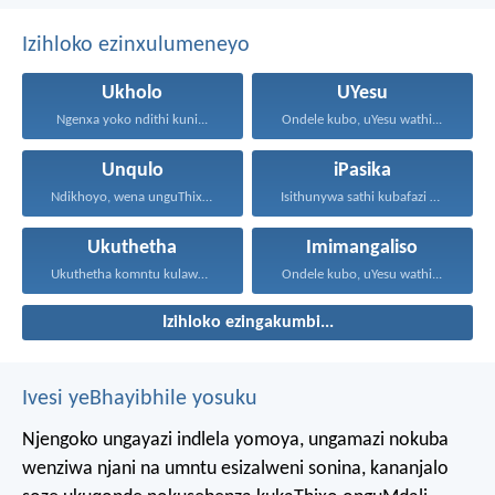
Izihloko ezinxulumeneyo
Ukholo
UYesu
Ngenxa yoko ndithi kuni...
Ondele kubo, uYesu wathi...
Unqulo
iPasika
Ndikhoyo, wena unguThixo wam...
Isithunywa sathi kubafazi abo...
Ukuthetha
Imimangaliso
Ukuthetha komntu kulawula ukuphila...
Ondele kubo, uYesu wathi...
Izihloko ezingakumbi...
Ivesi yeBhayibhile yosuku
Njengoko ungayazi indlela yomoya,
ungamazi nokuba
wenziwa njani na umntu esizalweni sonina,
kananjalo