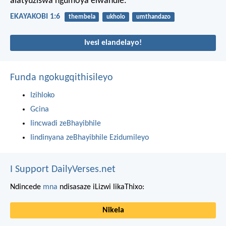
alatyuziswa ngumoya elwandle.
EKAYAKOBI 1:6
thembela
ukholo
umthandazo
Ivesi elandelayo!
Funda ngokugqithisileyo
Izihloko
Gcina
Iincwadi zeBhayibhile
Iindinyana zeBhayibhile Ezidumileyo
I Support DailyVerses.net
Ndincede
mna
ndisasaze iLizwi likaThixo:
Nikela