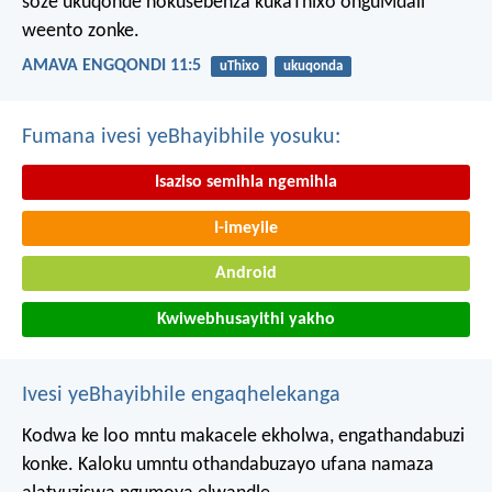
soze ukuqonde nokusebenza kukaThixo onguMdali
weento zonke.
AMAVA ENGQONDI 11:5
uThixo
ukuqonda
Fumana ivesi yeBhayibhile yosuku:
Isaziso semihla ngemihla
I-imeyile
Android
Kwiwebhusayithi yakho
Ivesi yeBhayibhile engaqhelekanga
Kodwa ke loo mntu makacele ekholwa, engathandabuzi
konke. Kaloku umntu othandabuzayo ufana namaza