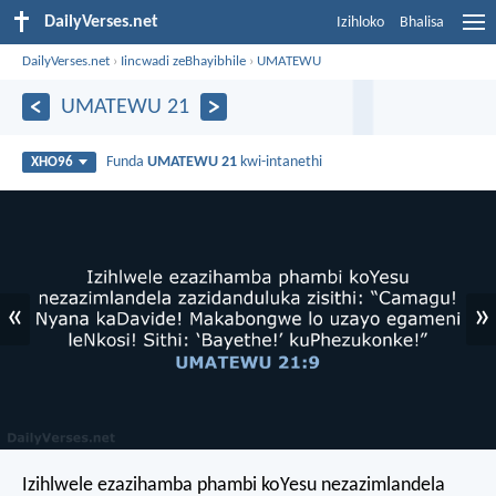
DailyVerses.net
Izihloko
Bhalisa
DailyVerses.net
›
Iincwadi zeBhayibhile
›
UMATEWU
UMATEWU 21
Funda
UMATEWU 21
kwi-intanethi
XHO96
«
»
Izihlwele ezazihamba phambi koYesu nezazimlandela