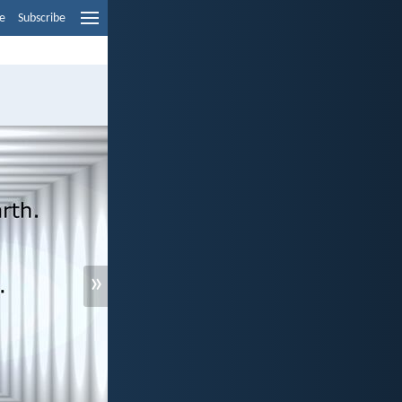
e
Subscribe
»