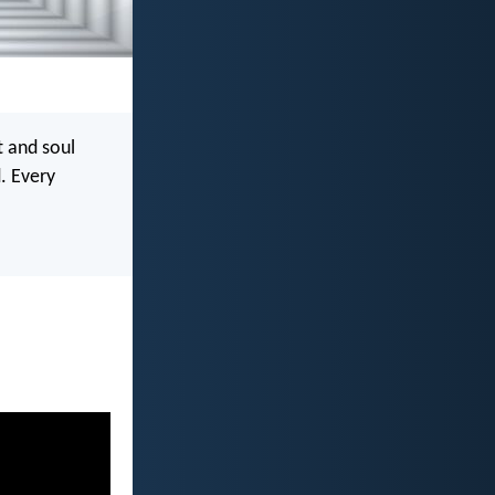
t and soul
. Every