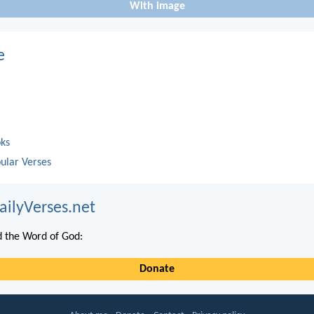
With image
e
oks
ular Verses
ailyVerses.net
 the Word of God:
Donate