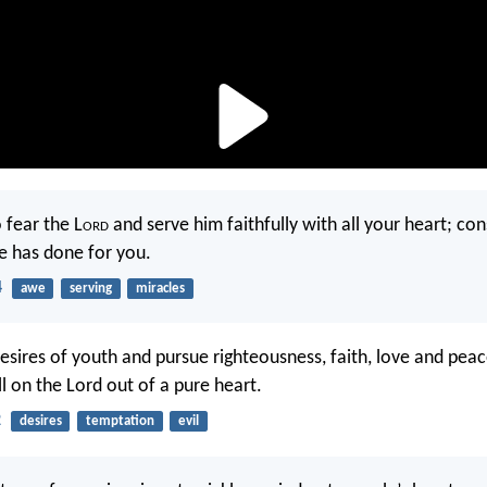
 fear the L
ord
and serve him faithfully with all your heart; co
he has done for you.
4
awe
serving
miracles
desires of youth and pursue righteousness, faith, love and peac
l on the Lord out of a pure heart.
2
desires
temptation
evil