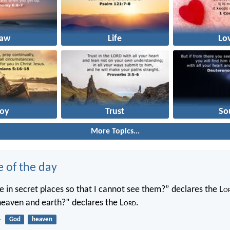
Law
Life
Lo
Joy
Trust
So
More Topics...
e of the day
 in secret places so that I cannot see them?” declares the L
o
 heaven and earth?” declares the L
ord
.
4
God
heaven