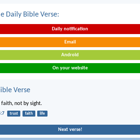
e Daily Bible Verse:
Daily notification
Email
Android
On your website
ble Verse
 faith, not by sight.
5:7
trust
faith
life
Next verse!