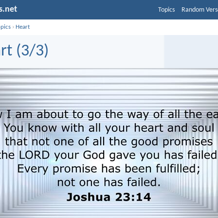
s.net
Topics
Random Vers
opics
›
Heart
rt (3/3)