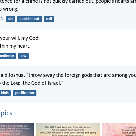
nce for a crime is not quickly carried out, people’s hearts are
o wrong.
11
sin
punishment
evil
 your will, my God;
ithin my heart.
bedience
law
aid Joshua, “throw away the foreign gods that are among you
o the L
ord
, the God of Israel.”
idols
purification
pics