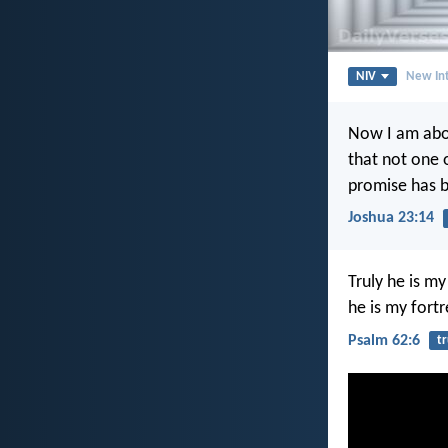
NIV
New Int
Now I am abou
that not one 
promise has be
Joshua 23:14
Truly he is m
he is my fortr
Psalm 62:6
tr