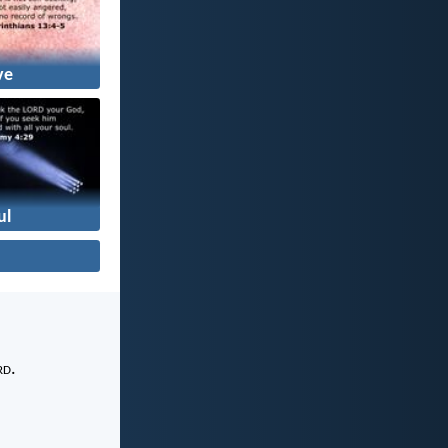
ve
ul
rd
.