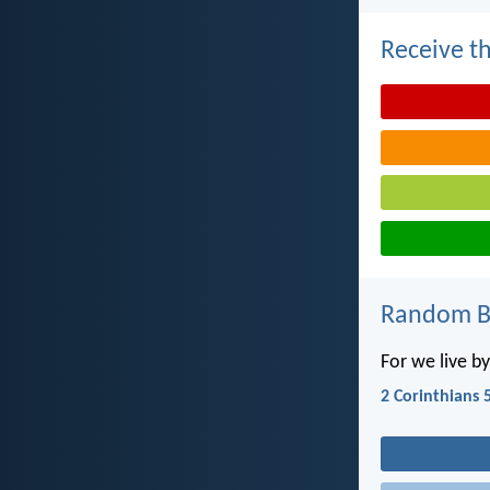
Receive th
Random Bi
For we live by
2 Corinthians 