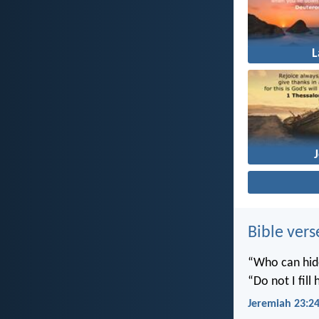
Bible vers
“Who can hide
“Do not I fill
Jeremiah 23:2