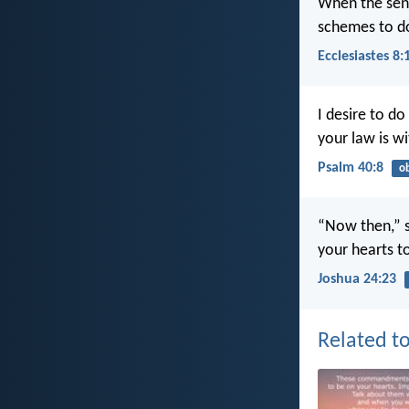
When the sente
schemes to d
Ecclesiastes 8:
I desire to do
your law is w
Psalm 40:8
o
“Now then,” s
your hearts t
Joshua 24:23
Related to