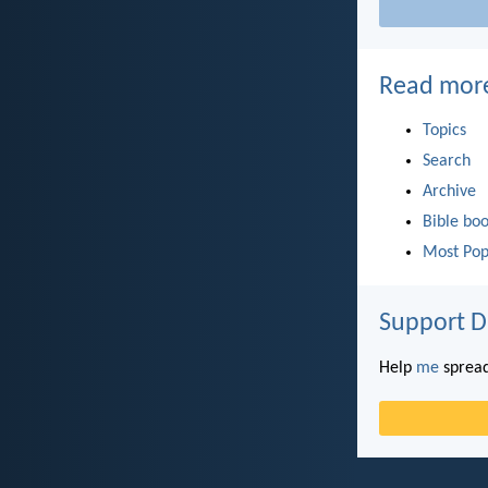
Read mor
Topics
Search
Archive
Bible bo
Most Pop
Support D
Help
me
spread