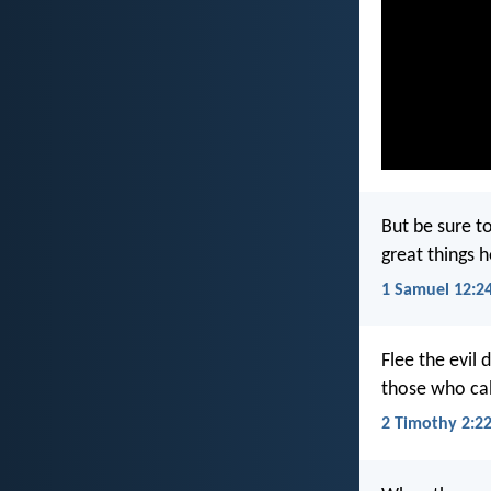
But be sure to
great things 
1 Samuel 12:2
Flee the evil 
those who cal
2 Timothy 2:2