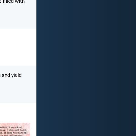
 filled with
 and yield