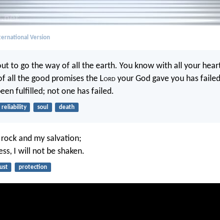
ernational Version
t to go the way of all the earth. You know with all your hear
of all the good promises the L
ord
your God gave you has failed
en fulfilled; not one has failed.
reliability
soul
death
y rock and my salvation;
ess, I will not be shaken.
ust
protection