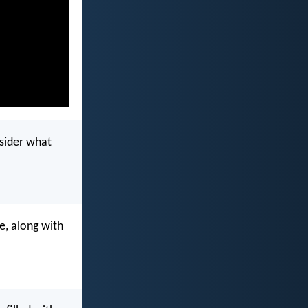
nsider what
e, along with