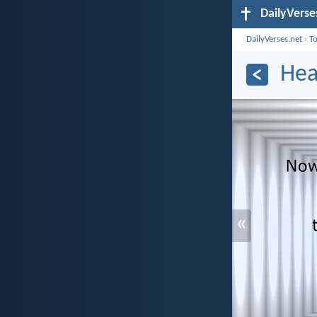
DailyVerse
DailyVerses.net
›
T
Hea
«