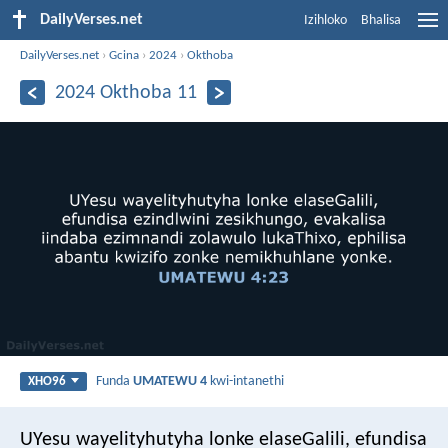
DailyVerses.net
Izihloko
Bhalisa
DailyVerses.net
›
Gcina
›
2024
›
Okthoba
2024 Okthoba 11
Funda
UMATEWU 4
kwi-intanethi
XHO96
UYesu wayelityhutyha lonke elaseGalili, efundisa