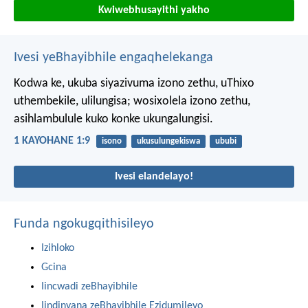
Kwiwebhusayithi yakho
Ivesi yeBhayibhile engaqhelekanga
Kodwa ke, ukuba siyazivuma izono zethu, uThixo
uthembekile, ulilungisa; wosixolela izono zethu,
asihlambulule kuko konke ukungalungisi.
1 KAYOHANE 1:9
isono
ukusulungekiswa
ububi
Ivesi elandelayo!
Funda ngokugqithisileyo
Izihloko
Gcina
Iincwadi zeBhayibhile
Iindinyana zeBhayibhile Ezidumileyo