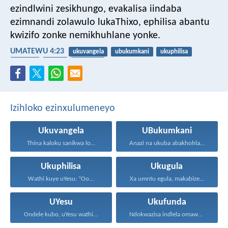
ezindlwini zesikhungo, evakalisa iindaba
ezimnandi zolawulo lukaThixo, ephilisa abantu
kwizifo zonke nemikhuhlane yonke.
UMATEWU 4:23
ukuvangela
ubukumkani
ukuphilisa
ukugula
UYesu
ukufunda
Izihloko ezinxulumeneyo
Ukuvangela
UBukumkani
Thina kaloku sanikwa lo...
Anazi na ukuba abakhohlakeleyo...
Ukuphilisa
Ukugula
Wathi kuye uYesu: “Oo...
Xa umntu egula, makabize...
UYesu
Ukufunda
Ondele kubo, uYesu wathi...
Ndokwazisa indlela omawuhambe ngayo...