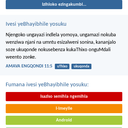
Izihloko ezingakumbi...
Ivesi yeBhayibhile yosuku
Njengoko ungayazi indlela yomoya,
ungamazi nokuba
wenziwa njani na umntu esizalweni sonina,
kananjalo
soze ukuqonde nokusebenza kukaThixo onguMdali
weento zonke.
AMAVA ENGQONDI 11:5
uThixo
ukuqonda
Fumana ivesi yeBhayibhile yosuku:
Isaziso semihla ngemihla
I-imeyile
Android