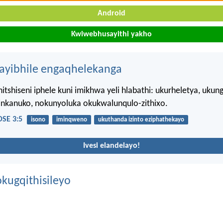
Android
Kwiwebhusayithi yakho
hayibhile engaqhelekanga
itshiseni iphele kuni imikhwa yeli hlabathi: ukurheletya, ukun
iinkanuko, nokunyoluka okukwalunqulo-zithixo.
SE 3:5
isono
iminqweno
ukuthanda izinto eziphathekayo
Ivesi elandelayo!
kugqithisileyo