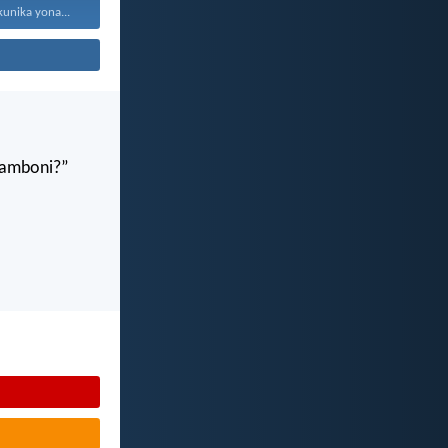
kunika yona...
gamboni?”