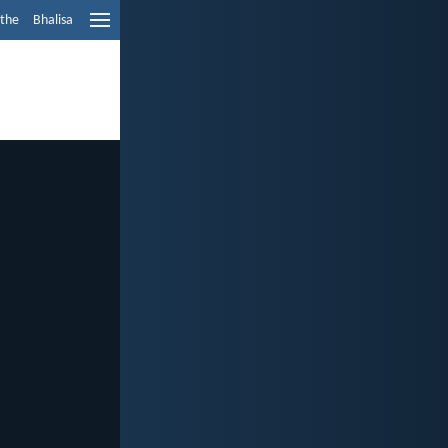
ethe
Bhalisa