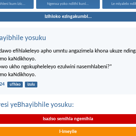
“Kaloku zisekuhleni kum izicwangciso...
Ngenxa yoko ndithi kuni...
Le miyalelo ndi
Izihloko ezingakumbi...
hayibhile yosuku
ndawo efihlakeleyo apho umntu angazimela khona ukuze ndin
mo kaNdikhoyo.
lowo ukho ngokupheleleyo ezulwini nasemhlabeni?”
mo kaNdikhoyo.
24
uThixo
izulu
esi yeBhayibhile yosuku:
Isaziso semihla ngemihla
I-imeyile