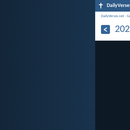
DailyVerse
DailyVerses.net
›
G
202