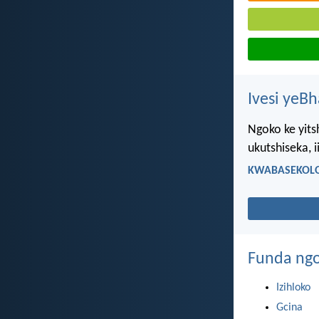
Ivesi yeB
Ngoko ke yitsh
ukutshiseka, 
KWABASEKOLO
Funda ngo
Izihloko
Gcina