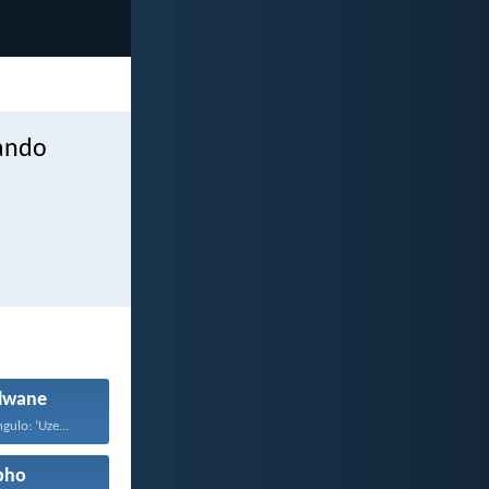
hando
wane
gulo: ‘Uze...
pho