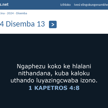
s.net
Izihloko
Ivesi elingokungenamkh
cina
›
2024
›
Disemba
4 Disemba 13