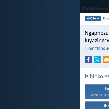
Fun
XHO96
Ngaphezu 
luyazingc
1 KAPETROS 4
Izihloko 
I
It