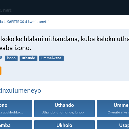
da
1 KAPETROS 4
kwi-intanethi
koko ke hlalani nithandana, kuba kaloku ut
waba izono.
:8
isono
uthando
ummelwane
ezinxulumeneyo
sono
Uthando
Ummel
Anazi na ukuba abakhohlakeleyo...
Uthando lunomonde, lunobubele. Uthando...
Owesibini ke n
hemba
Ukholo
Usa