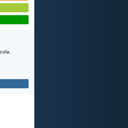
gcola,