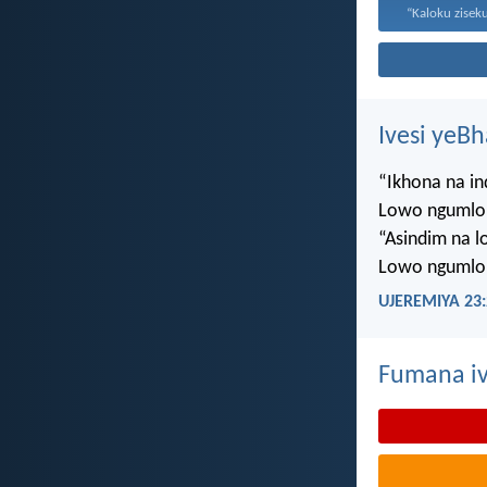
Ivesi yeB
“Ikhona na i
Lowo ngumlo
“Asindim na 
Lowo ngumlo
UJEREMIYA 23:
Fumana iv