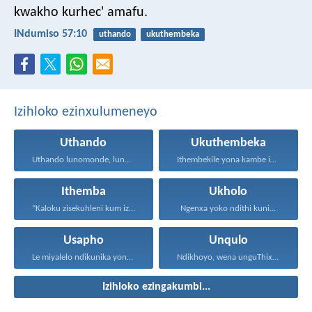
kwakho kurhec' amafu.
INdumiso 57:10
uthando
ukuthembeka
Izihloko ezinxulumeneyo
Uthando
Ukuthembeka
Uthando lunomonde, lunobubele. Uthando...
Ithembekile yona kambe iNkosi...
Ithemba
Ukholo
“Kaloku zisekuhleni kum izicwangciso...
Ngenxa yoko ndithi kuni...
Usapho
Unqulo
Le miyalelo ndikunika yona...
Ndikhoyo, wena unguThixo wam...
Izihloko ezingakumbi...