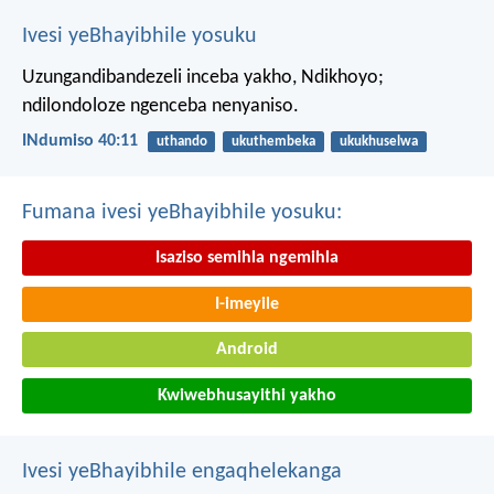
Ivesi yeBhayibhile yosuku
Uzungandibandezeli inceba yakho, Ndikhoyo;
ndilondoloze ngenceba nenyaniso.
INdumiso 40:11
uthando
ukuthembeka
ukukhuselwa
Fumana ivesi yeBhayibhile yosuku:
Isaziso semihla ngemihla
I-imeyile
Android
Kwiwebhusayithi yakho
Ivesi yeBhayibhile engaqhelekanga