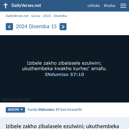
DailyVerses.net
Izihloko
Bhalisa
DailyVerses.net
›
Gcina
›
2024
›
Disemba
2024 Disemba 15
Funda
INdumiso 57
kwi-intanethi
XHO96
Izibele zakho zibalasele ezulwini;
ukuthembeka