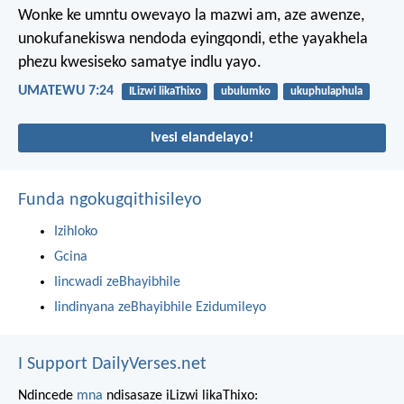
Wonke ke umntu owevayo la mazwi am, aze awenze,
unokufanekiswa nendoda eyingqondi, ethe yayakhela
phezu kwesiseko samatye indlu yayo.
UMATEWU 7:24
ILizwi likaThixo
ubulumko
ukuphulaphula
Ivesi elandelayo!
Funda ngokugqithisileyo
Izihloko
Gcina
Iincwadi zeBhayibhile
Iindinyana zeBhayibhile Ezidumileyo
I Support DailyVerses.net
Ndincede
mna
ndisasaze iLizwi likaThixo: