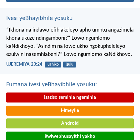
Ivesi yeBhayibhile yosuku
“Ikhona na indawo efihlakeleyo apho umntu angazimela
khona ukuze ndingamboni?”
Lowo ngumlomo
kaNdikhoyo.
“Asindim na lowo ukho ngokupheleleyo
ezulwini nasemhlabeni?”
Lowo ngumlomo kaNdikhoyo.
UJEREMIYA 23:24
uThixo
izulu
Fumana ivesi yeBhayibhile yosuku:
Isaziso semihla ngemihla
I-imeyile
Android
Kwiwebhusayithi yakho