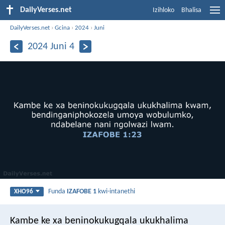
DailyVerses.net
Izihloko
Bhalisa
DailyVerses.net
›
Gcina
›
2024
›
Juni
2024 Juni 4
Funda
IZAFOBE 1
kwi-intanethi
XHO96
Kambe ke xa beninokukugqala ukukhalima