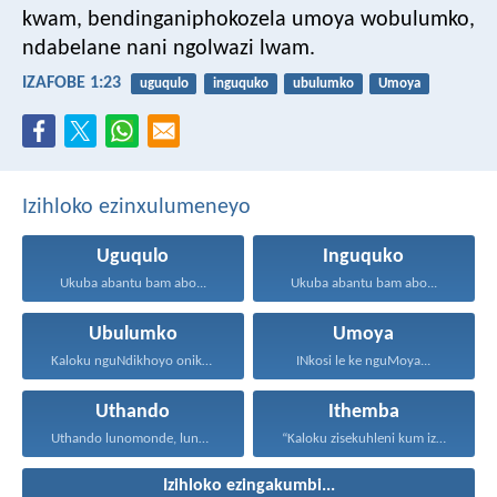
kwam,
bendinganiphokozela umoya wobulumko,
ndabelane nani ngolwazi lwam.
IZAFOBE 1:23
uguqulo
inguquko
ubulumko
Umoya
Izihloko ezinxulumeneyo
Uguqulo
Inguquko
Ukuba abantu bam abo...
Ukuba abantu bam abo...
Ubulumko
Umoya
Kaloku nguNdikhoyo onika ubulumko...
INkosi le ke nguMoya...
Uthando
Ithemba
Uthando lunomonde, lunobubele. Uthando...
“Kaloku zisekuhleni kum izicwangciso...
Izihloko ezingakumbi...