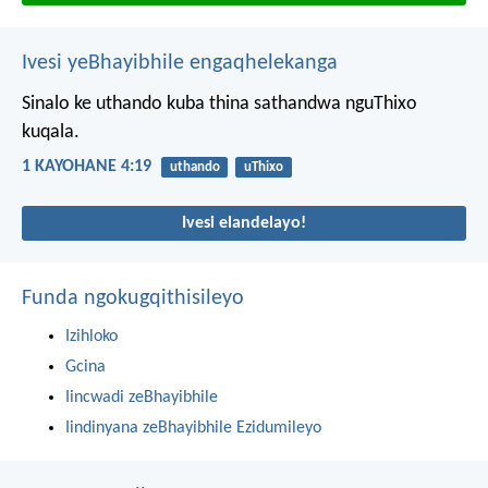
Ivesi yeBhayibhile engaqhelekanga
Sinalo ke uthando kuba thina sathandwa nguThixo
kuqala.
1 KAYOHANE 4:19
uthando
uThixo
Ivesi elandelayo!
Funda ngokugqithisileyo
Izihloko
Gcina
Iincwadi zeBhayibhile
Iindinyana zeBhayibhile Ezidumileyo