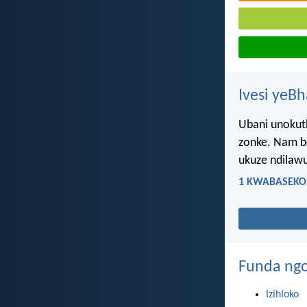
Ivesi yeB
Ubani unokuth
zonke. Nam be
ukuze ndilawu
1 KWABASEKOR
Funda ngo
Izihloko