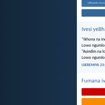
Ivesi yeB
“Ikhona na i
Lowo ngumlo
“Asindim na 
Lowo ngumlo
UJEREMIYA 23:
Fumana iv