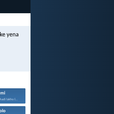
ke yena
mi
NguNdikhoyo ixhadi lakho lakubhek'...
olo