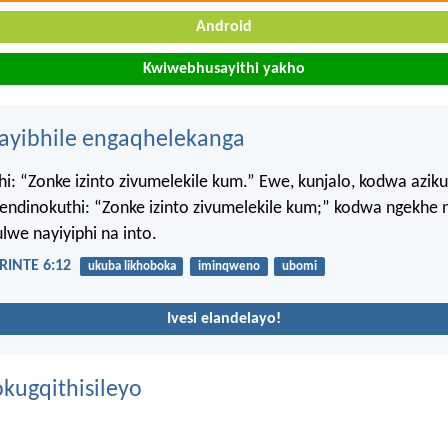
Android
Kwiwebhusayithi yakho
hayibhile engaqhelekanga
i: “Zonke izinto zivumelekile kum.” Ewe, kunjalo, kodwa azik
ndinokuthi: “Zonke izinto zivumelekile kum;” kodwa ngekhe n
lwe nayiyiphi na into.
INTE 6:12
ukuba likhoboka
iminqweno
ubomi
Ivesi elandelayo!
kugqithisileyo