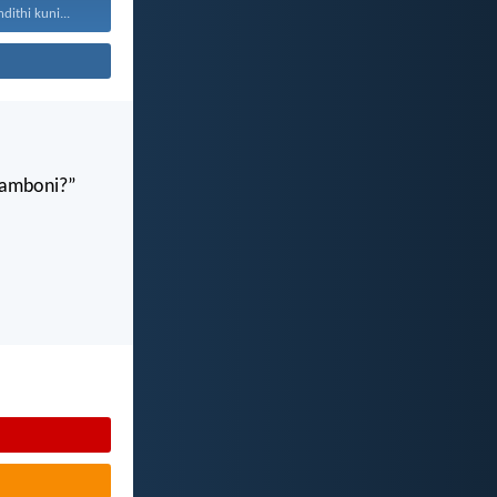
ithi kuni...
gamboni?”