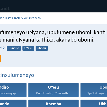
da
1 KAYOHANE 5
kwi-intanethi
fumeneyo uNyana, ubufumene ubomi; kanti 
umani uNyana kaThixo, akanabo ubomi.
:12
usindiso
UYesu
ubomi
ezinxulumeneyo
ndiso
UYesu
Ubo
Usindiso lufumaneka ngaye kuphela...
Ondele kubo, uYesu wathi...
hando
Ithemba
Ukh