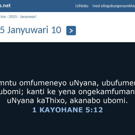
s.net
Izihloko
Ivesi elingokungenamkh
cina
›
2025
›
Janyuwari
5 Janyuwari 10