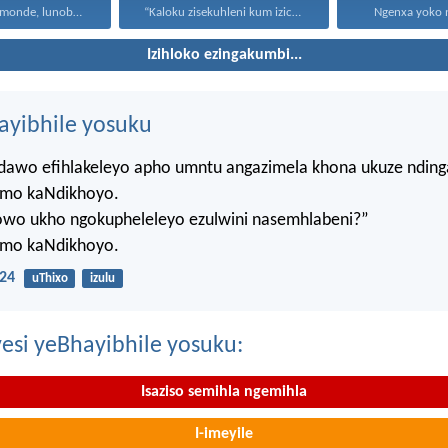
Uthando lunomonde, lunobubele. Uthando...
“Kaloku zisekuhleni kum izicwangciso...
Ngenxa yoko nd
Izihloko ezingakumbi...
hayibhile yosuku
ndawo efihlakeleyo apho umntu angazimela khona ukuze ndin
mo kaNdikhoyo.
lowo ukho ngokupheleleyo ezulwini nasemhlabeni?”
mo kaNdikhoyo.
24
uThixo
izulu
esi yeBhayibhile yosuku:
Isaziso semihla ngemihla
I-imeyile