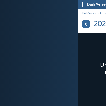
DailyVerse
DailyVerses.net
›
G
202