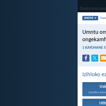
Fun
XHO96
Umntu om
ongekamf
1 KAYOHANE 5
Izihloko 
Usi
Ut