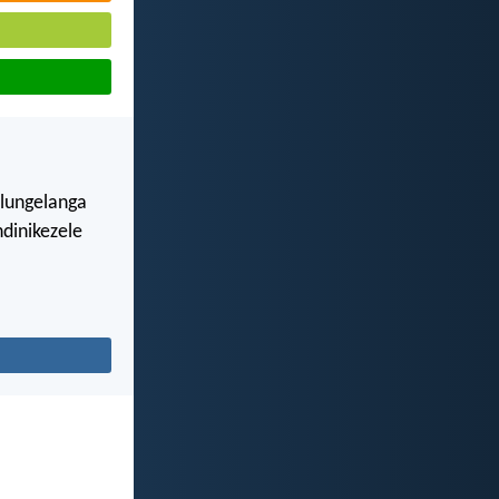
ulungelanga
dinikezele