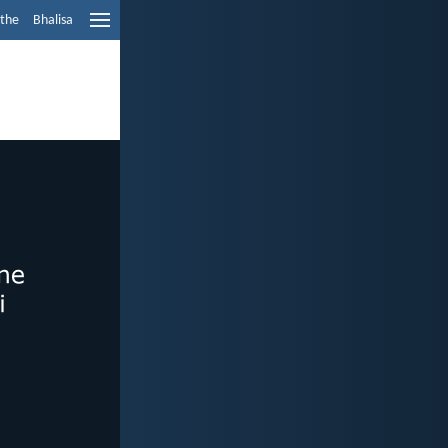
ethe
Bhalisa