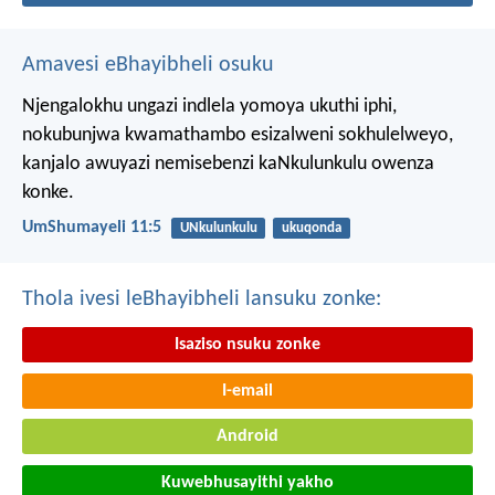
Amavesi eBhayibheli osuku
Njengalokhu ungazi indlela yomoya ukuthi iphi,
nokubunjwa kwamathambo esizalweni sokhulelweyo,
kanjalo awuyazi nemisebenzi kaNkulunkulu owenza
konke.
UmShumayeli 11:5
UNkulunkulu
ukuqonda
Thola ivesi leBhayibheli lansuku zonke:
Isaziso nsuku zonke
I-email
Android
Kuwebhusayithi yakho