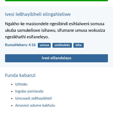
Ivesi leBhayibheli elingahleliwe
Ngakho-ke masisondele ngesibindi esihlalweni somusa
ukuba samukeliswe isihawu, sifumane umusa wokusiza
ngesikhathi esifaneleyo.
KumaHeberu 4:16
umusa
umkhuleko
isihe
Ivesi elilandelayo
Funda kabanzi
Izihloko
Ingobo yomlando
Izincwadi zeBhayibheli
Amavesi adume kakhulu