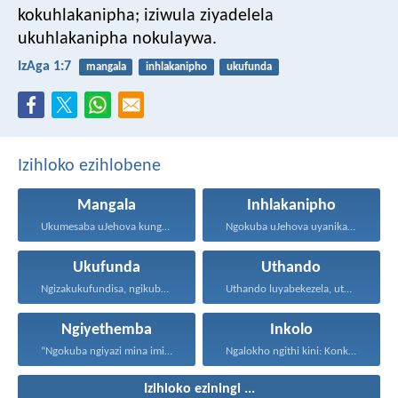
kokuhlakanipha;
iziwula ziyadelela
ukuhlakanipha nokulaywa.
IzAga 1:7
mangala
inhlakanipho
ukufunda
Izihloko ezihlobene
Mangala
Inhlakanipho
Ukumesaba uJehova kungukuzonda okubi...
Ngokuba uJehova uyanika ukuhlakanipha...
Ukufunda
Uthando
Ngizakukufundisa, ngikubonise indlela ozakuhamba...
Uthando luyabekezela, uthando lumnene...
Ngiyethemba
Inkolo
“Ngokuba ngiyazi mina imicabango...
Ngalokho ngithi kini: Konke...
Izihloko eziningi ...