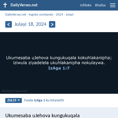
DailyVerses.net
Izihloko
Bhalisa
DailyVerses.net
›
Ingobo yomlando
›
2024
›
Julayi
Julayi 18, 2024
Funda
IzAga 1
ku-intanethi
ZUL59
Ukumesaba uJehova kungukuqala