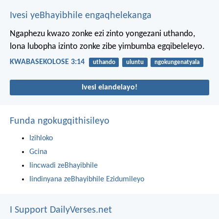
Ivesi yeBhayibhile engaqhelekanga
Ngaphezu kwazo zonke ezi zinto yongezani uthando,
lona lubopha izinto zonke zibe yimbumba egqibeleleyo.
KWABASEKOLOSE 3:14
uthando
uluntu
ngokungenatyala
Ivesi elandelayo!
Funda ngokugqithisileyo
Izihloko
Gcina
Iincwadi zeBhayibhile
Iindinyana zeBhayibhile Ezidumileyo
I Support DailyVerses.net