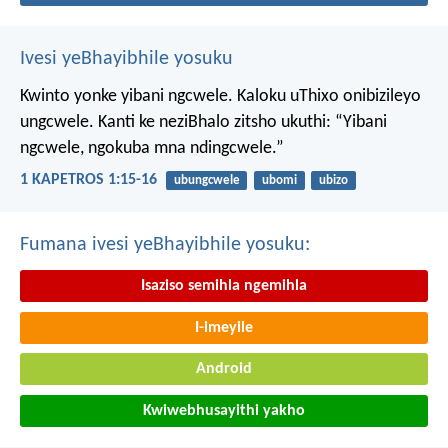
Ivesi yeBhayibhile yosuku
Kwinto yonke yibani ngcwele. Kaloku uThixo onibizileyo
ungcwele.
Kanti ke neziBhalo zitsho ukuthi: “Yibani
ngcwele, ngokuba mna ndingcwele.”
1 KAPETROS 1:15-16
ubungcwele
ubomi
ubizo
Fumana ivesi yeBhayibhile yosuku:
Isaziso semihla ngemihla
I-imeyile
Android
Kwiwebhusayithi yakho