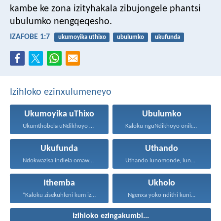
kambe ke zona izityhakala zibujongele phantsi
ubulumko nengqeqesho.
IZAFOBE 1:7
ukumoyika uthixo
ubulumko
ukufunda
Izihloko ezinxulumeneyo
Ukumoyika uThixo
Ubulumko
Ukumthobela uNdikhoyo kukubuthiya ububi...
Kaloku nguNdikhoyo onika ubulumko...
Ukufunda
Uthando
Ndokwazisa indlela omawuhambe ngayo...
Uthando lunomonde, lunobubele. Uthando...
Ithemba
Ukholo
“Kaloku zisekuhleni kum izicwangciso...
Ngenxa yoko ndithi kuni...
Izihloko ezingakumbi...