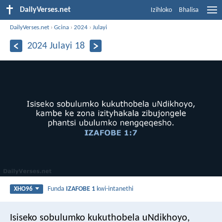
DailyVerses.net
Izihloko
Bhalisa
DailyVerses.net
›
Gcina
›
2024
›
Julayi
2024 Julayi 18
Funda
IZAFOBE 1
kwi-intanethi
XHO96
Isiseko sobulumko kukuthobela uNdikhoyo,