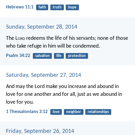
Hebrews 11:1
faith
truth
hope
Sunday, September 28, 2014
The L
ord
redeems the life of his servants;
none of those
who take refuge in him will be condemned.
Psalm 34:22
salvation
life
protection
Saturday, September 27, 2014
And may the Lord make you increase and abound in
love for one another and for all, just as we abound in
love for you.
1 Thessalonians 3:12
love
neighbor
relationships
Friday, September 26, 2014