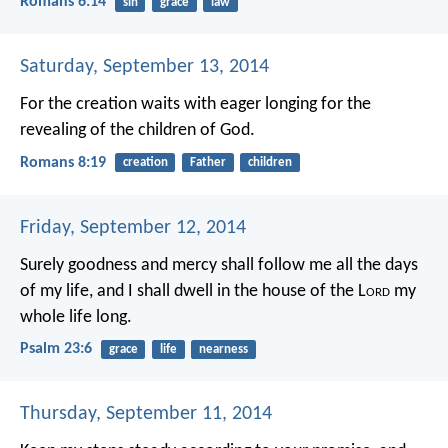
Romans 6:14
sin
grace
law
Saturday, September 13, 2014
For the creation waits with eager longing for the
revealing of the children of God.
Romans 8:19
creation
Father
children
Friday, September 12, 2014
Surely goodness and mercy shall follow me
all the days
of my life,
and I shall dwell in the house of the L
ord
my
whole life long.
Psalm 23:6
grace
life
nearness
Thursday, September 11, 2014