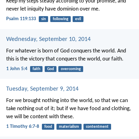
Keep my steps steady according to your promise,
and
never let iniquity have dominion over me.
Psalm 119:133
sin
following
evil
Wednesday, September 10, 2014
For whatever is born of God conquers the world. And
this is the victory that conquers the world, our faith.
1 John 5:4
faith
God
overcoming
Tuesday, September 9, 2014
For we brought nothing into the world, so that we can
take nothing out of it; but if we have food and clothing,
we will be content with these.
1 Timothy 6:7-8
food
materialism
contentment