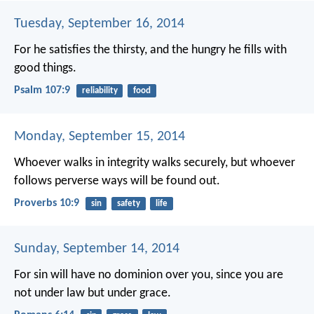
Tuesday, September 16, 2014
For he satisfies the thirsty,
and the hungry he fills with
good things.
Psalm 107:9
reliability
food
Monday, September 15, 2014
Whoever walks in integrity walks securely,
but whoever
follows perverse ways will be found out.
Proverbs 10:9
sin
safety
life
Sunday, September 14, 2014
For sin will have no dominion over you, since you are
not under law but under grace.