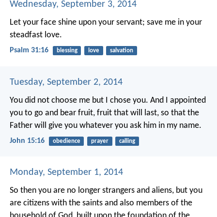
Wednesday, September 3, 2014
Let your face shine upon your servant;
save me in your
steadfast love.
Psalm 31:16
blessing
love
salvation
Tuesday, September 2, 2014
You did not choose me but I chose you. And I appointed
you to go and bear fruit, fruit that will last, so that the
Father will give you whatever you ask him in my name.
John 15:16
obedience
prayer
calling
Monday, September 1, 2014
So then you are no longer strangers and aliens, but you
are citizens with the saints and also members of the
household of God, built upon the foundation of the