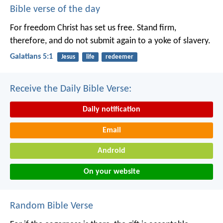
Bible verse of the day
For freedom Christ has set us free. Stand firm,
therefore, and do not submit again to a yoke of slavery.
Galatians 5:1
Jesus
life
redeemer
Receive the Daily Bible Verse:
Daily notification
Email
Android
On your website
Random Bible Verse