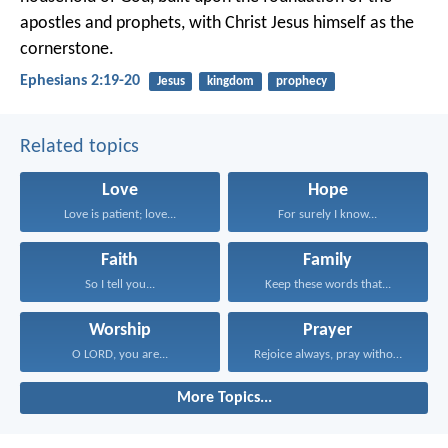
apostles and prophets, with Christ Jesus himself as the
cornerstone.
Ephesians 2:19-20
Jesus
kingdom
prophecy
Related topics
Love
Hope
Love is patient; love...
For surely I know...
Faith
Family
So I tell you...
Keep these words that...
Worship
Prayer
O LORD, you are...
Rejoice always, pray without...
More Topics...