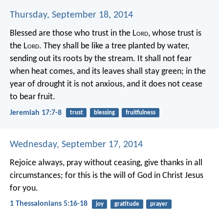
Thursday, September 18, 2014
Blessed are those who trust in the L
ord
,
whose trust is
the L
ord
.
They shall be like a tree planted by water,
sending out its roots by the stream.
It shall not fear
when heat comes,
and its leaves shall stay green;
in the
year of drought it is not anxious,
and it does not cease
to bear fruit.
Jeremiah 17:7-8
trust
blessing
fruitfulness
Wednesday, September 17, 2014
Rejoice always, pray without ceasing, give thanks in all
circumstances; for this is the will of God in Christ Jesus
for you.
1 Thessalonians 5:16-18
joy
gratitude
prayer