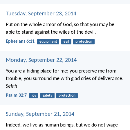
Tuesday, September 23, 2014
Put on the whole armor of God, so that you may be
able to stand against the wiles of the devil.
Ephesians 6:11
equipment
evil
protection
Monday, September 22, 2014
You are a hiding place for me;
you preserve me from
trouble;
you surround me with glad cries of deliverance.
Selah
Psalm 32:7
joy
safety
protection
Sunday, September 21, 2014
Indeed, we live as human beings, but we do not wage