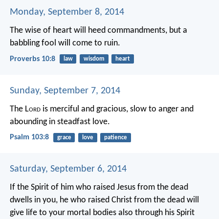
Monday, September 8, 2014
The wise of heart will heed commandments,
but a
babbling fool will come to ruin.
Proverbs 10:8
law
wisdom
heart
Sunday, September 7, 2014
The L
ord
is merciful and gracious,
slow to anger and
abounding in steadfast love.
Psalm 103:8
grace
love
patience
Saturday, September 6, 2014
If the Spirit of him who raised Jesus from the dead
dwells in you, he who raised Christ from the dead will
give life to your mortal bodies also through his Spirit