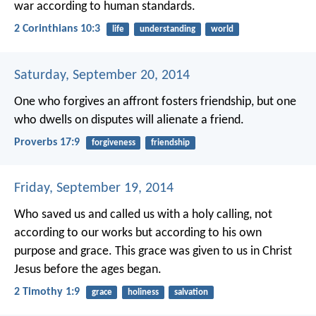
war according to human standards.
2 Corinthians 10:3
life
understanding
world
Saturday, September 20, 2014
One who forgives an affront fosters friendship,
but one
who dwells on disputes will alienate a friend.
Proverbs 17:9
forgiveness
friendship
Friday, September 19, 2014
Who saved us and called us with a holy calling, not
according to our works but according to his own
purpose and grace. This grace was given to us in Christ
Jesus before the ages began.
2 Timothy 1:9
grace
holiness
salvation