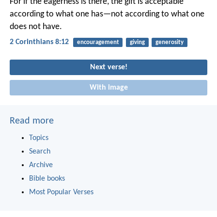
For if the eagerness is there, the gift is acceptable
according to what one has—not according to what one
does not have.
2 Corinthians 8:12
encouragement
giving
generosity
Next verse!
With image
Read more
Topics
Search
Archive
Bible books
Most Popular Verses