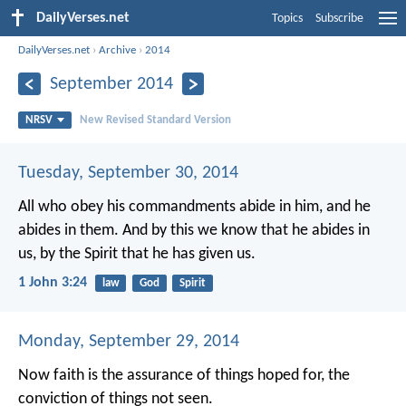
DailyVerses.net
Topics
Subscribe
DailyVerses.net
›
Archive
›
2014
September 2014
NRSV
New Revised Standard Version
Tuesday, September 30, 2014
All who obey his commandments abide in him, and he
abides in them. And by this we know that he abides in
us, by the Spirit that he has given us.
1 John 3:24
law
God
Spirit
Monday, September 29, 2014
Now faith is the assurance of things hoped for, the
conviction of things not seen.