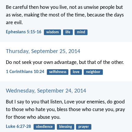
Be careful then how you live, not as unwise people but
as wise, making the most of the time, because the days
are evil.
Ephesians 5:15-16
wisdom
life
mind
Thursday, September 25, 2014
Do not seek your own advantage, but that of the other.
1 Corinthians 10:24
selfishness
love
neighbor
Wednesday, September 24, 2014
But I say to you that listen, Love your enemies, do good
to those who hate you, bless those who curse you, pray
for those who abuse you.
Luke 6:27-28
obedience
blessing
prayer