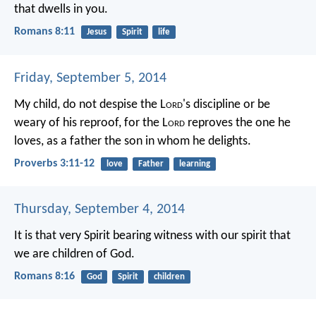
that dwells in you.
Romans 8:11
Jesus
Spirit
life
Friday, September 5, 2014
My child, do not despise the L
ord
's discipline
or be
weary of his reproof,
for the L
ord
reproves the one he
loves,
as a father the son in whom he delights.
Proverbs 3:11-12
love
Father
learning
Thursday, September 4, 2014
It is that very Spirit bearing witness with our spirit that
we are children of God.
Romans 8:16
God
Spirit
children