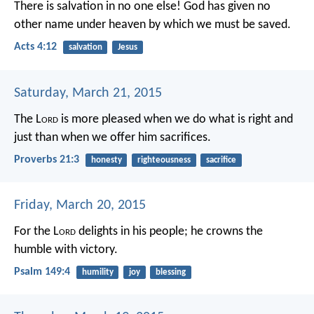
There is salvation in no one else! God has given no
other name under heaven by which we must be saved.
Acts 4:12
salvation
Jesus
Saturday, March 21, 2015
The L
ord
is more pleased when we do what is right and
just
than when we offer him sacrifices.
Proverbs 21:3
honesty
righteousness
sacrifice
Friday, March 20, 2015
For the L
ord
delights in his people;
he crowns the
humble with victory.
Psalm 149:4
humility
joy
blessing