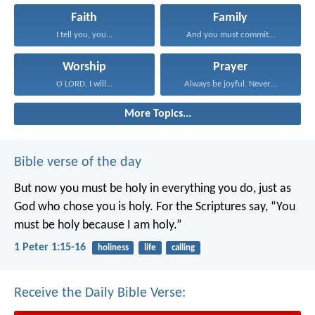
Faith
Family
I tell you, you...
And you must commit...
Worship
Prayer
O LORD, I will...
Always be joyful. Never...
More Topics...
Bible verse of the day
But now you must be holy in everything you do, just as
God who chose you is holy.
For the Scriptures say, “You
must be holy because I am holy.”
1 Peter 1:15-16
holiness
life
calling
Receive the Daily Bible Verse: