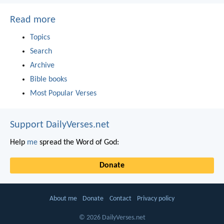
Read more
Topics
Search
Archive
Bible books
Most Popular Verses
Support DailyVerses.net
Help
me
spread the Word of God:
Donate
About me
Donate
Contact
Privacy policy
© 2026 DailyVerses.net