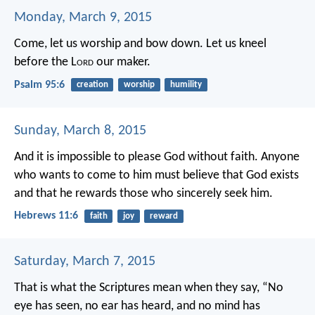
Monday, March 9, 2015
Come, let us worship and bow down.
Let us kneel
before the L
ord
our maker.
Psalm 95:6
creation
worship
humility
Sunday, March 8, 2015
And it is impossible to please God without faith. Anyone
who wants to come to him must believe that God exists
and that he rewards those who sincerely seek him.
Hebrews 11:6
faith
joy
reward
Saturday, March 7, 2015
That is what the Scriptures mean when they say,
“No
eye has seen, no ear has heard,
and no mind has