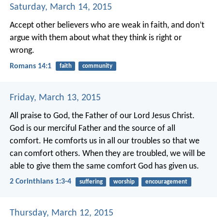
Saturday, March 14, 2015
Accept other believers who are weak in faith, and don’t
argue with them about what they think is right or
wrong.
Romans 14:1
faith
community
Friday, March 13, 2015
All praise to God, the Father of our Lord Jesus Christ.
God is our merciful Father and the source of all
comfort. He comforts us in all our troubles so that we
can comfort others. When they are troubled, we will be
able to give them the same comfort God has given us.
2 Corinthians 1:3-4
suffering
worship
encouragement
Thursday, March 12, 2015