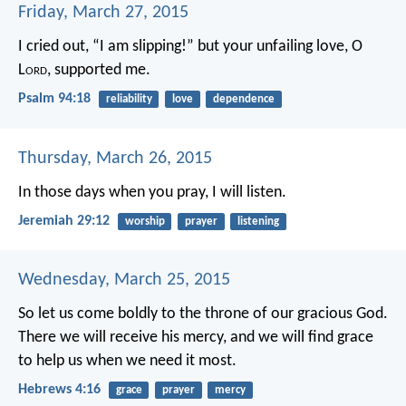
Friday, March 27, 2015
I cried out, “I am slipping!”
but your unfailing love, O
L
ord
, supported me.
Psalm 94:18
reliability
love
dependence
Thursday, March 26, 2015
In those days when you pray, I will listen.
Jeremiah 29:12
worship
prayer
listening
Wednesday, March 25, 2015
So let us come boldly to the throne of our gracious God.
There we will receive his mercy, and we will find grace
to help us when we need it most.
Hebrews 4:16
grace
prayer
mercy