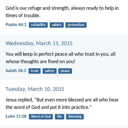
God is our refuge and strength,
always ready to help in
times of trouble.
Psalm 46:1
reliability
safety
protection
Wednesday, March 11, 2015
You will keep in perfect peace
all who trust in you,
all
whose thoughts are fixed on you!
Isaiah 26:3
trust
safety
peace
Tuesday, March 10, 2015
Jesus replied, “But even more blessed are all who hear
the word of God and put it into practice.”
Luke 11:28
Word of God
life
listening