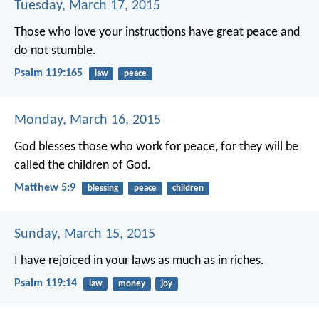
Tuesday, March 17, 2015
Those who love your instructions have great peace
and
do not stumble.
Psalm 119:165
law
peace
Monday, March 16, 2015
God blesses those who work for peace,
for they will be
called the children of God.
Matthew 5:9
blessing
peace
children
Sunday, March 15, 2015
I have rejoiced in your laws
as much as in riches.
Psalm 119:14
law
money
joy