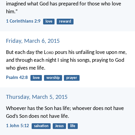
imagined
what God has prepared
for those who love
him.”
1 Corinthians 2:9
love
reward
Friday, March 6, 2015
But each day the L
ord
pours his unfailing love upon me,
and through each night I sing his songs,
praying to God
who gives me life.
Psalm 42:8
love
worship
prayer
Thursday, March 5, 2015
Whoever has the Son has life; whoever does not have
God’s Son does not have life.
1 John 5:12
salvation
Jesus
life