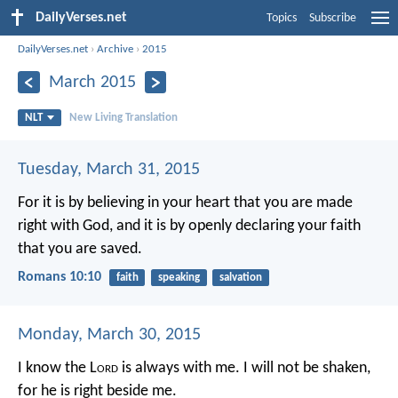
DailyVerses.net
Topics
Subscribe
DailyVerses.net
›
Archive
›
2015
March 2015
NLT
New Living Translation
Tuesday, March 31, 2015
For it is by believing in your heart that you are made
right with God, and it is by openly declaring your faith
that you are saved.
Romans 10:10
faith
speaking
salvation
Monday, March 30, 2015
I know the L
ord
is always with me.
I will not be shaken,
for he is right beside me.