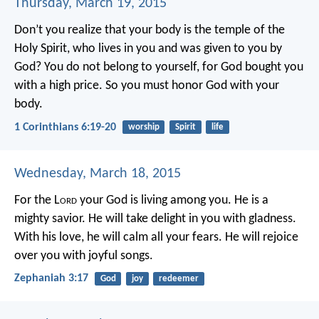
Thursday, March 19, 2015
Don’t you realize that your body is the temple of the
Holy Spirit, who lives in you and was given to you by
God? You do not belong to yourself, for God bought you
with a high price. So you must honor God with your
body.
1 Corinthians 6:19-20
worship
Spirit
life
Wednesday, March 18, 2015
For the L
ord
your God is living among you.
He is a
mighty savior.
He will take delight in you with gladness.
With his love, he will calm all your fears.
He will rejoice
over you with joyful songs.
Zephaniah 3:17
God
joy
redeemer