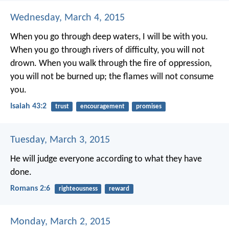
Wednesday, March 4, 2015
When you go through deep waters,
I will be with you.
When you go through rivers of difficulty,
you will not
drown.
When you walk through the fire of oppression,
you will not be burned up;
the flames will not consume
you.
Isaiah 43:2
trust
encouragement
promises
Tuesday, March 3, 2015
He will judge everyone according to what they have
done.
Romans 2:6
righteousness
reward
Monday, March 2, 2015