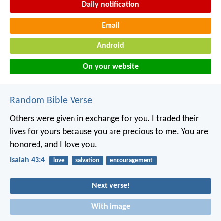
Daily notification
Email
Android
On your website
Random Bible Verse
Others were given in exchange for you.
I traded their
lives for yours
because you are precious to me.
You are
honored, and I love you.
Isaiah 43:4
love
salvation
encouragement
Next verse!
With image