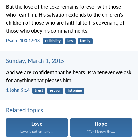
But the love of the L
ord
remains forever
with those
who fear him.
His salvation extends to the children’s
children
of those who are faithful to his covenant,
of
those who obey his commandments!
Psalm 103:17-18
reliability
law
family
Sunday, March 1, 2015
And we are confident that he hears us whenever we ask
for anything that pleases him.
1 John 5:14
trust
prayer
listening
Related topics
Love
Hope
Love is patient and...
“For I know the...