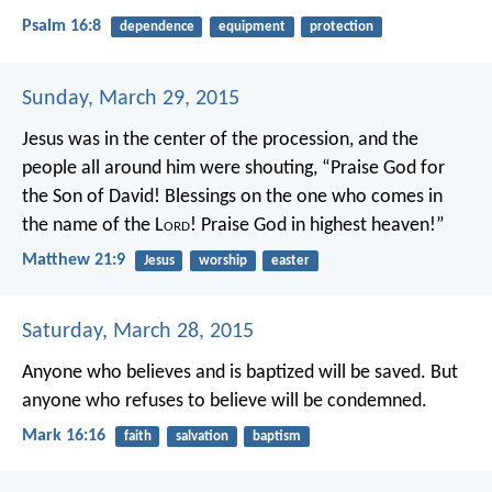
Psalm 16:8
dependence
equipment
protection
Sunday, March 29, 2015
Jesus was in the center of the procession, and the
people all around him were shouting,
“Praise God for
the Son of David!
Blessings on the one who comes in
the name of the L
ord
!
Praise God in highest heaven!”
Matthew 21:9
Jesus
worship
easter
Saturday, March 28, 2015
Anyone who believes and is baptized will be saved. But
anyone who refuses to believe will be condemned.
Mark 16:16
faith
salvation
baptism