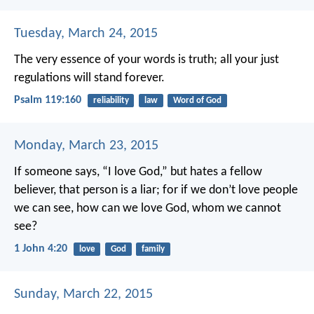
Tuesday, March 24, 2015
The very essence of your words is truth;
all your just
regulations will stand forever.
Psalm 119:160
reliability
law
Word of God
Monday, March 23, 2015
If someone says, “I love God,” but hates a fellow
believer, that person is a liar; for if we don’t love people
we can see, how can we love God, whom we cannot
see?
1 John 4:20
love
God
family
Sunday, March 22, 2015