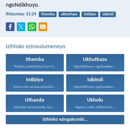
ngoNdikhoyo.
INdumiso 31:24
ithemba
ukhuthazo
intliziyo
isibindi
Izihloko ezinxulumeneyo
Ithemba
Ukhuthazo
“Kaloku zisekuhleni kum izicwangciso...
NguNdikhoyo ngokwakhe oza kunikhokela...
Intliziyo
Isibindi
Eyona nto emawuyilondoloze ngaphezu...
NguNdikhoyo ngokwakhe oza kunikhokela...
Uthando
Ukholo
Uthando lunomonde, lunobubele. Uthando...
Ngenxa yoko ndithi kuni...
Izihloko ezingakumbi...