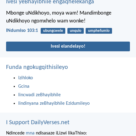
Ivesi yeBhayibhile engaqhelekanga
Mbonge uNdikhoyo, moya wam!
Mandimbonge
uNdikhoyo ngomxhelo wam wonke!
INdumiso 103:1
ubungcwele
unqulo
umphefumlo
Ivesi elandelayo!
Funda ngokugqithisileyo
Izihloko
Gcina
Iincwadi zeBhayibhile
Iindinyana zeBhayibhile Ezidumileyo
I Support DailyVerses.net
Ndincede
mna
ndisasaze iLizwi likaThixo: