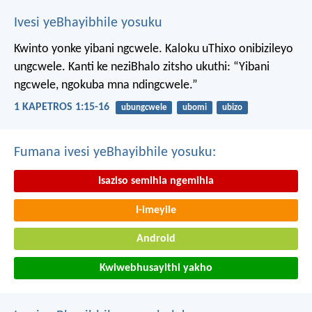
Ivesi yeBhayibhile yosuku
Kwinto yonke yibani ngcwele. Kaloku uThixo onibizileyo
ungcwele.
Kanti ke neziBhalo zitsho ukuthi: “Yibani
ngcwele, ngokuba mna ndingcwele.”
1 KAPETROS 1:15-16
ubungcwele
ubomi
ubizo
Fumana ivesi yeBhayibhile yosuku:
Isaziso semihla ngemihla
I-imeyile
Android
Kwiwebhusayithi yakho