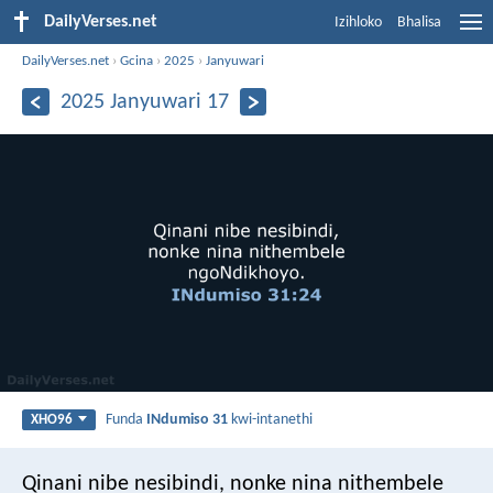
DailyVerses.net
Izihloko
Bhalisa
DailyVerses.net
›
Gcina
›
2025
›
Janyuwari
2025 Janyuwari 17
Funda
INdumiso 31
kwi-intanethi
XHO96
Qinani nibe nesibindi, nonke nina nithembele