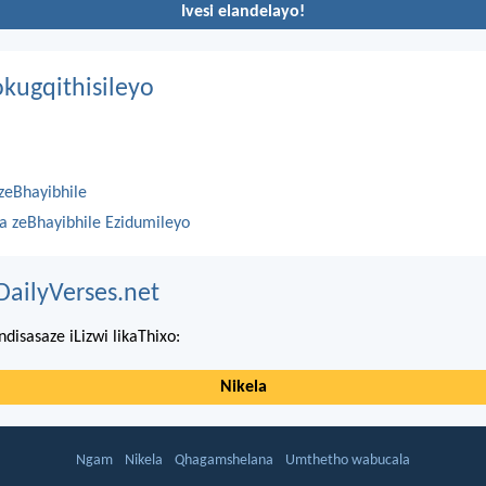
Ivesi elandelayo!
kugqithisileyo
zeBhayibhile
na zeBhayibhile Ezidumileyo
DailyVerses.net
ndisasaze iLizwi likaThixo:
Nikela
Ngam
Nikela
Qhagamshelana
Umthetho wabucala