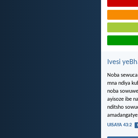
Ivesi yeB
Noba sewucan
mna ndiya ku
noba sowuwel
ayisoze ibe n
nditsho sowu
amadangatye 
UISAYA 43:2