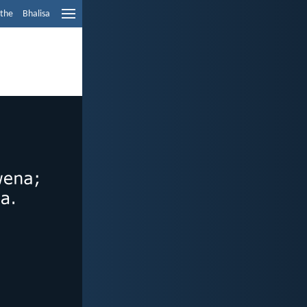
ethe
Bhalisa