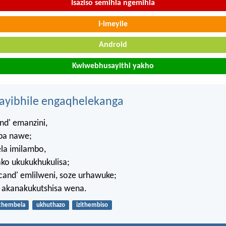
Isaziso semihla ngemihla
I-imeyile
Android
Kwiwebhusayithi yakho
hayibhile engaqhelekanga
d' emanzini,
ba nawe;
a imilambo,
ako ukukukhukulisa;
cand' emlilweni, soze urhawuke;
akanakukutshisa wena.
thembela
ukhuthazo
izithembiso