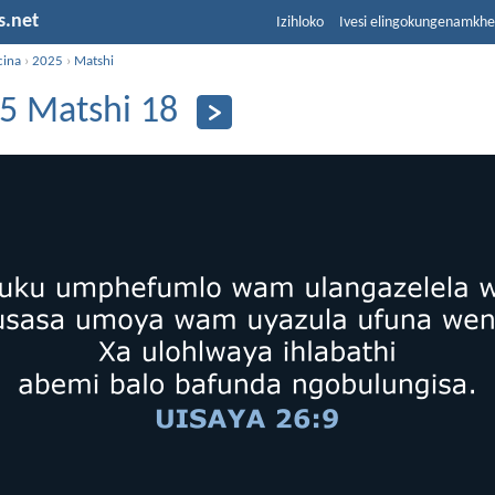
s.net
Izihloko
Ivesi elingokungenamkh
cina
›
2025
›
Matshi
5 Matshi 18