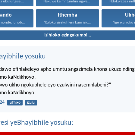
Umntu oxunela ubulungisa nenceba...
Nakuwe ke mntundini ugwebayo...
hando
Ithemba
Ukh
Uthando lunomonde, lunobubele. Uthando...
“Kaloku zisekuhleni kum izicwangciso...
Ngenxa yoko nd
Izihloko ezingakumbi...
hayibhile yosuku
ndawo efihlakeleyo apho umntu angazimela khona ukuze ndin
mo kaNdikhoyo.
lowo ukho ngokupheleleyo ezulwini nasemhlabeni?”
mo kaNdikhoyo.
24
uThixo
izulu
esi yeBhayibhile yosuku: