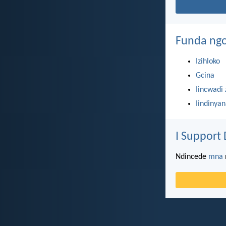
Funda ngo
Izihloko
Gcina
Iincwadi 
Iindinya
I Support 
Ndincede
mna