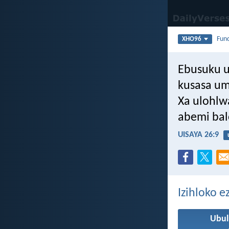
Fun
XHO96
Ebusuku 
kusasa u
Xa ulohlw
abemi bal
UISAYA 26:9
Izihloko 
Ubul