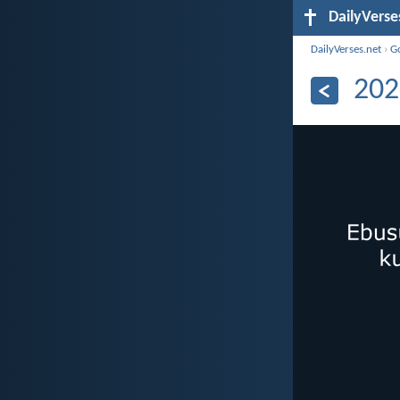
DailyVerse
DailyVerses.net
›
G
202