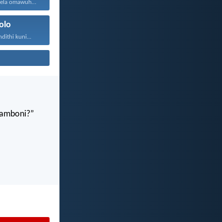
Ndokwazisa indlela omawuhambe ngayo...
olo
ithi kuni...
gamboni?”