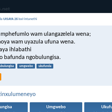
da
UISAYA 26
kwi-intanethi
umphefumlo wam ulangazelela wena;
moya wam uyazula ufuna wena.
aya ihlabathi
o bafunda ngobulungisa.
ubulungisa
umgwebo
ukufunda
ezinxulumeneyo
ungisa
Umgwebo
Ukuf