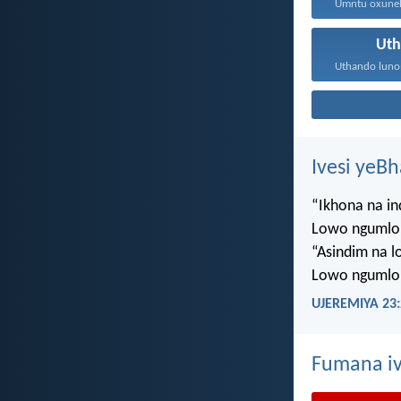
Ut
Ivesi yeB
“Ikhona na i
Lowo ngumlo
“Asindim na 
Lowo ngumlo
UJEREMIYA 23:
Fumana iv