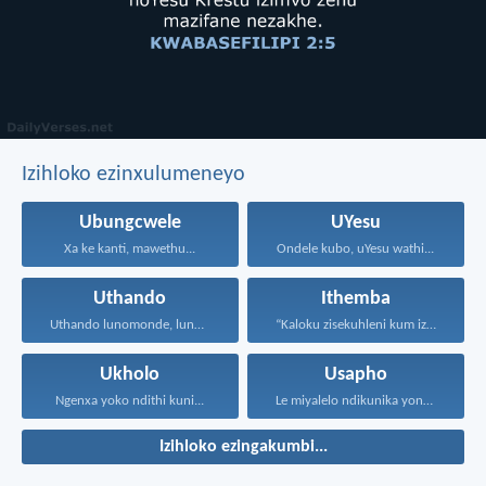
Izihloko ezinxulumeneyo
Ubungcwele
UYesu
Xa ke kanti, mawethu...
Ondele kubo, uYesu wathi...
Uthando
Ithemba
Uthando lunomonde, lunobubele. Uthando...
“Kaloku zisekuhleni kum izicwangciso...
Ukholo
Usapho
Ngenxa yoko ndithi kuni...
Le miyalelo ndikunika yona...
Izihloko ezingakumbi...