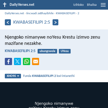
DailyVerses.net
Izihloko
Bhalisa
DailyVerses.net
›
Iincwadi zeBhayibhile
›
KWABASEFILIPI
›
2
KWABASEFILIPI 2:5
Njengoko nimanywe noYesu Krestu izimvo zenu
mazifane nezakhe.
KWABASEFILIPI 2:5
ubungcwele
UYesu
Funda
KWABASEFILIPI 2
kwi-intanethi
XHO96