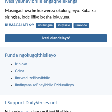
Ivesi yeBhayibhile engaqhelekanga
Masingadinwa ke kukwenza okulungileyo. Kuba xa
sizingisa, lode lifike ixesha lokuvuna.
KUMAGALATI 6:9
ubulungisa
ibuyiselo
umonde
Ivesi elandelayo!
Funda ngokugqithisileyo
Izihloko
Gcina
Iincwadi zeBhayibhile
Iindinyana zeBhayibhile Ezidumileyo
I Support DailyVerses.net
Ndincede
mna
ndisasaze iLizwi likaThixo: