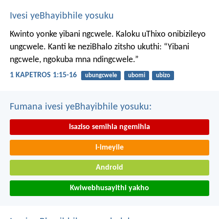
Ivesi yeBhayibhile yosuku
Kwinto yonke yibani ngcwele. Kaloku uThixo onibizileyo
ungcwele.
Kanti ke neziBhalo zitsho ukuthi: “Yibani
ngcwele, ngokuba mna ndingcwele.”
1 KAPETROS 1:15-16
ubungcwele
ubomi
ubizo
Fumana ivesi yeBhayibhile yosuku:
Isaziso semihla ngemihla
I-imeyile
Android
Kwiwebhusayithi yakho