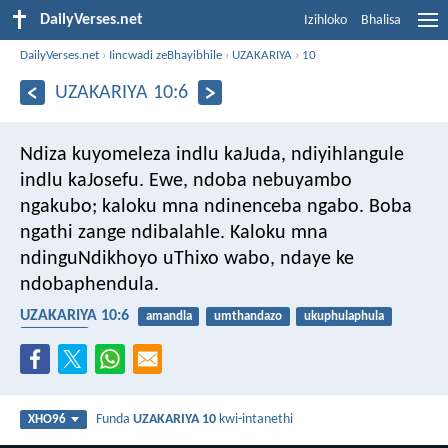
DailyVerses.net
Izihloko
Bhalisa
DailyVerses.net
›
Iincwadi zeBhayibhile
›
UZAKARIYA
›
10
UZAKARIYA 10:6
Ndiza kuyomeleza indlu kaJuda,
ndiyihlangule
indlu kaJosefu.
Ewe, ndoba nebuyambo
ngakubo;
kaloku mna ndinenceba ngabo.
Boba
ngathi zange ndibalahle.
Kaloku mna
ndinguNdikhoyo uThixo wabo,
ndaye ke
ndobaphendula.
UZAKARIYA 10:6
amandla
umthandazo
ukuphulaphula
uvelwano
Funda
UZAKARIYA 10
kwi-intanethi
XHO96