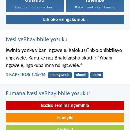
Uthando
Ithemba
Uthando lunomonde, lunobubele. Uthando...
“Kaloku zisekuhleni kum izicwangciso...
Izihloko ezingakumbi...
Ivesi yeBhayibhile yosuku
Kwinto yonke yibani ngcwele. Kaloku uThixo onibizileyo
ungcwele.
Kanti ke neziBhalo zitsho ukuthi: “Yibani
ngcwele, ngokuba mna ndingcwele.”
1 KAPETROS 1:15-16
ubungcwele
ubomi
ubizo
Fumana ivesi yeBhayibhile yosuku:
Isaziso semihla ngemihla
I-imeyile
Android