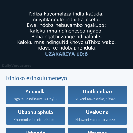
Izihloko ezinxulumeneyo
Amandla
Umthandazo
Ngoko ke ndinawe, sukoyika...
Vuyani maxa onke, nithandaze...
Ukuphulaphula
Uvelwano
Khumbulani le nto, zihlobo...
Ndaweni yaloo nto yenzelanani...