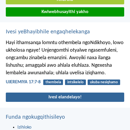
Kwiwebhusayithi yakho
Ivesi yeBhayibhile engaqhelekanga
Hayi ithamsanqa lomntu othembela ngoNdikhoyo,
lowo
ukholosa ngaye!
Unjengomthi otyalwe ngasemfuleni,
ongcambu zinabela emanzini.
Awoyiki naxa ilanga
lishushu;
amagqabi awo ahlala eluhlaza.
Ngexesha
lembalela awunaxhala;
uhlala uvelisa iziqhamo.
UJEREMIYA 17:7-8
thembela
intsikelelo
ukuba nesiqhamo
Ivesi elandelayo!
Funda ngokugqithisileyo
Izihloko